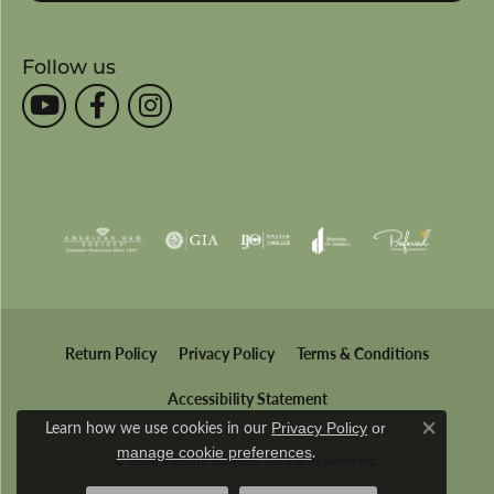
Follow us
Return Policy
Privacy Policy
Terms & Conditions
Accessibility Statement
Learn how we use cookies in our
Privacy Policy
or
Close co
.
manage cookie preferences
© 2026 Wesche Jewelers. All Rights Reserved.