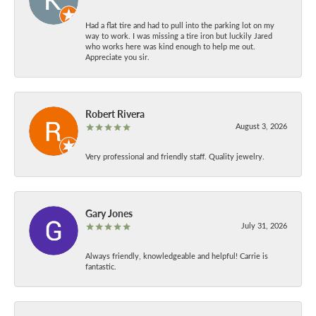
Had a flat tire and had to pull into the parking lot on my
way to work. I was missing a tire iron but luckily Jared
who works here was kind enough to help me out.
Appreciate you sir.
Robert Rivera
August 3, 2026
Very professional and friendly staff. Quality jewelry.
Gary Jones
July 31, 2026
Always friendly, knowledgeable and helpful! Carrie is
fantastic.