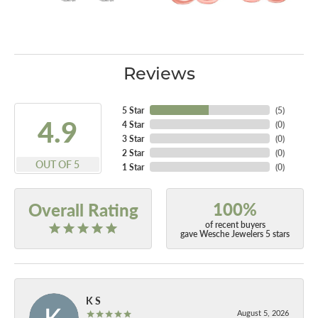
Reviews
5 Star
(
5
)
4.9
4 Star
(
0
)
3 Star
(
0
)
2 Star
(
0
)
OUT OF 5
1 Star
(
0
)
100%
Overall Rating
of recent buyers
gave Wesche Jewelers 5 stars
K S
August 5, 2026