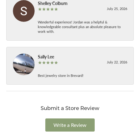
Shelley Colburn
July 25, 2026
Wonderful experience! Jordan was a helpful &
knowledgeable consultant plus an absolute pleasure to
work with.
Sally Lee
July 22, 2026
Best jewelry store in Brevard!
Submit a Store Review
Write a Review