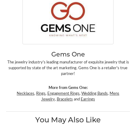
Gems One
The jewelry industry's leading manufacturer of exquisite jewelry that is
supported by state of the art marketing. Gems One is a retailer's true
partner!
More from Gems One:
Necklaces
,
Rings
,
Engagement Rings
,
Wedding Bands
,
Mens
Jewelry
,
Bracelets
and
Earrings
You May Also Like