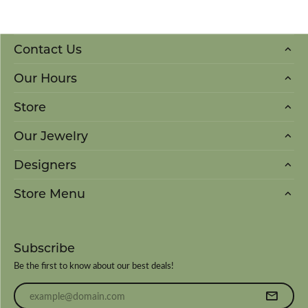
Contact Us
Our Hours
Store
Our Jewelry
Designers
Store Menu
Subscribe
Be the first to know about our best deals!
Enter your email address