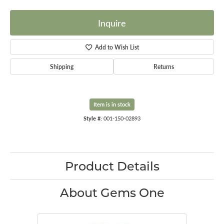
Inquire
Add to Wish List
Shipping
Returns
Item is in stock
Style #:
001-150-02893
Product Details
About Gems One