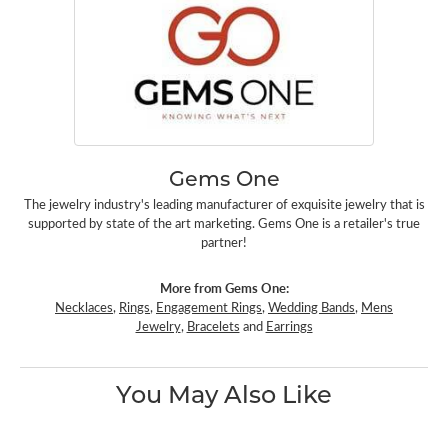
Gems One
The jewelry industry's leading manufacturer of exquisite jewelry that is
supported by state of the art marketing. Gems One is a retailer's true
partner!
More from Gems One:
Necklaces
,
Rings
,
Engagement Rings
,
Wedding Bands
,
Mens
Jewelry
,
Bracelets
and
Earrings
You May Also Like