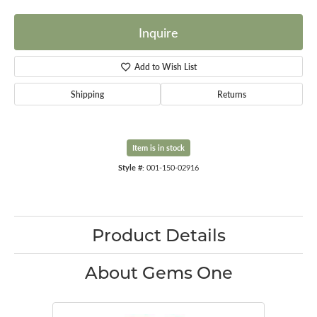
Inquire
Add to Wish List
Shipping
Returns
Item is in stock
Style #:
001-150-02916
Product Details
About Gems One