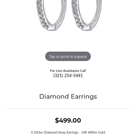
Tap or pinch to expand
For Live Assistance Call
(321) 254-5441
Diamond Earrings
$499.00
0.10ctw Diamond Hoop Earrings - 10K White Gold