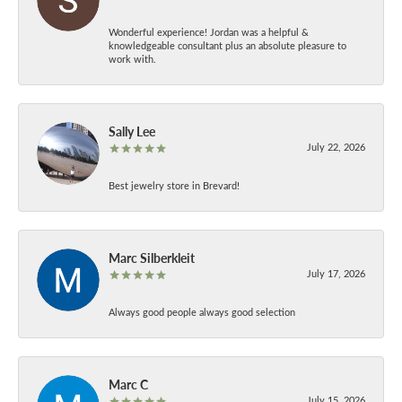
Wonderful experience! Jordan was a helpful &
knowledgeable consultant plus an absolute pleasure to
work with.
Sally Lee
July 22, 2026
Best jewelry store in Brevard!
Marc Silberkleit
July 17, 2026
Always good people always good selection
Marc C
July 15, 2026