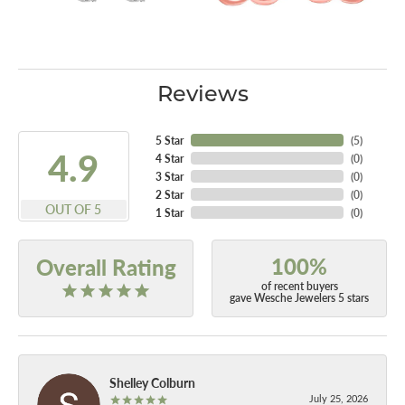
Reviews
5 Star
(
5
)
4.9
4 Star
(
0
)
3 Star
(
0
)
2 Star
(
0
)
OUT OF 5
1 Star
(
0
)
100%
Overall Rating
of recent buyers
gave Wesche Jewelers 5 stars
Shelley Colburn
July 25, 2026