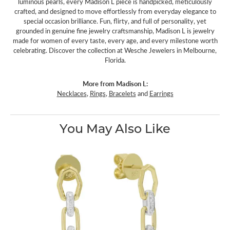
luminous pearls, every Madison L piece is handpicked, meticulously
crafted, and designed to move effortlessly from everyday elegance to
special occasion brilliance. Fun, flirty, and full of personality, yet
grounded in genuine fine jewelry craftsmanship, Madison L is jewelry
made for women of every taste, every age, and every milestone worth
celebrating. Discover the collection at Wesche Jewelers in Melbourne,
Florida.
More from Madison L:
Necklaces
,
Rings
,
Bracelets
and
Earrings
You May Also Like