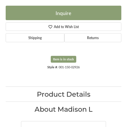
Inquire
Add to Wish List
Shipping
Returns
Item is in stock
Style #:
001-150-02926
Product Details
About Madison L