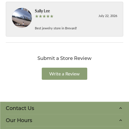
Sally Lee
July 22, 2026
Best jewelry store in Brevard!
Submit a Store Review
Write a Review
Contact Us
Our Hours