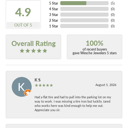
5 Star
(
5
)
4.9
4 Star
(
0
)
3 Star
(
0
)
2 Star
(
0
)
OUT OF 5
1 Star
(
0
)
100%
Overall Rating
of recent buyers
gave Wesche Jewelers 5 stars
K S
August 5, 2026
Had a flat tire and had to pull into the parking lot on my
way to work. I was missing a tire iron but luckily Jared
who works here was kind enough to help me out.
Appreciate you sir.