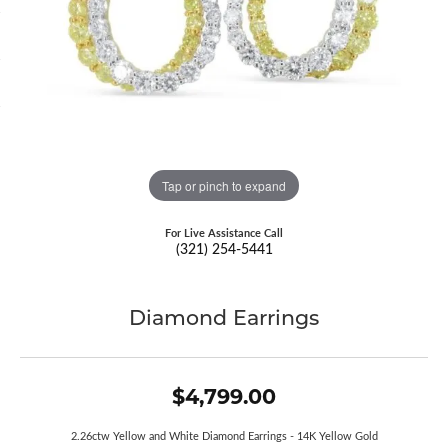
Tap or pinch to expand
For Live Assistance Call
(321) 254-5441
Diamond Earrings
$4,799.00
2.26ctw Yellow and White Diamond Earrings - 14K Yellow Gold