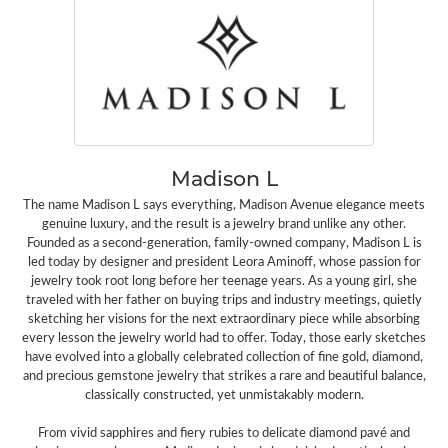
Madison L
The name Madison L says everything, Madison Avenue elegance meets
genuine luxury, and the result is a jewelry brand unlike any other.
Founded as a second-generation, family-owned company, Madison L is
led today by designer and president Leora Aminoff, whose passion for
jewelry took root long before her teenage years. As a young girl, she
traveled with her father on buying trips and industry meetings, quietly
sketching her visions for the next extraordinary piece while absorbing
every lesson the jewelry world had to offer. Today, those early sketches
have evolved into a globally celebrated collection of fine gold, diamond,
and precious gemstone jewelry that strikes a rare and beautiful balance,
classically constructed, yet unmistakably modern.
From vivid sapphires and fiery rubies to delicate diamond pavé and