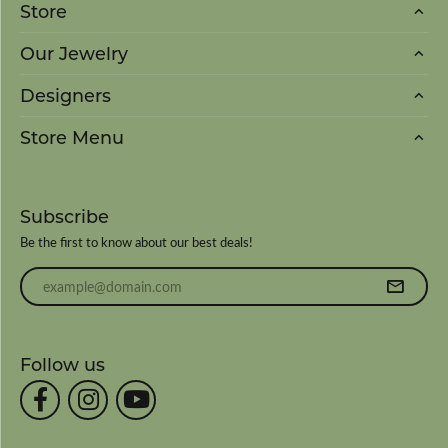
Store
Our Jewelry
Designers
Store Menu
Subscribe
Be the first to know about our best deals!
Enter your email address
Follow us