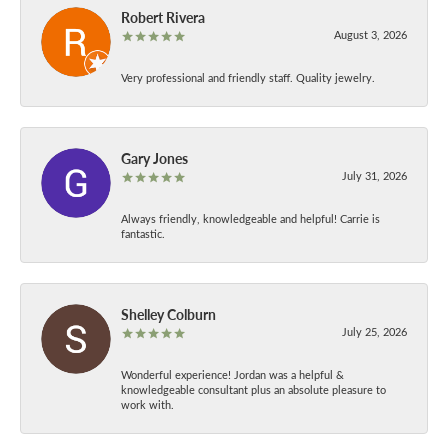
Robert Rivera
August 3, 2026
Very professional and friendly staff. Quality jewelry.
Gary Jones
July 31, 2026
Always friendly, knowledgeable and helpful! Carrie is
fantastic.
Shelley Colburn
July 25, 2026
Wonderful experience! Jordan was a helpful &
knowledgeable consultant plus an absolute pleasure to
work with.