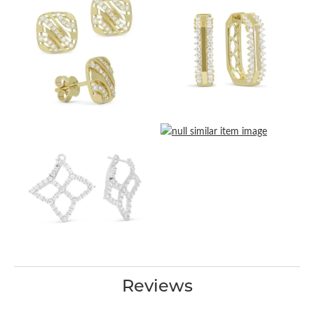
Reviews