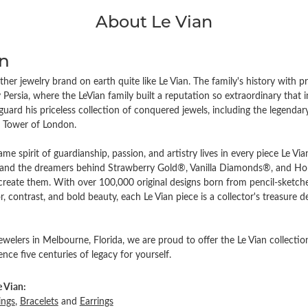
About Le Vian
an
ther jewelry brand on earth quite like Le Vian. The family's history with p
Persia, where the LeVian family built a reputation so extraordinary that 
guard his priceless collection of conquered jewels, including the legend
e Tower of London.
ame spirit of guardianship, passion, and artistry lives in every piece Le Vi
d the dreamers behind Strawberry Gold®, Vanilla Diamonds®, and Hone
 create them. With over 100,000 original designs born from pencil-sketche
r, contrast, and bold beauty, each Le Vian piece is a collector's treasur
elers in Melbourne, Florida, we are proud to offer the Le Vian collection
ce five centuries of legacy for yourself.
 Vian:
ings
,
Bracelets
and
Earrings