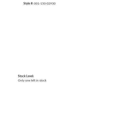
Style #:
001-150-02930
Click to zoom
Stock Level:
Only one left in stock