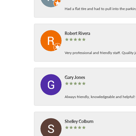
Had a flat tire and had to pull into the park
Robert Rivera
Very professional and friendly staff. Quality j
Gary Jones
Always friendly, knowledgeable and helpful! C
Shelley Colburn