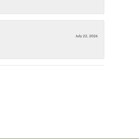
July 22, 2026