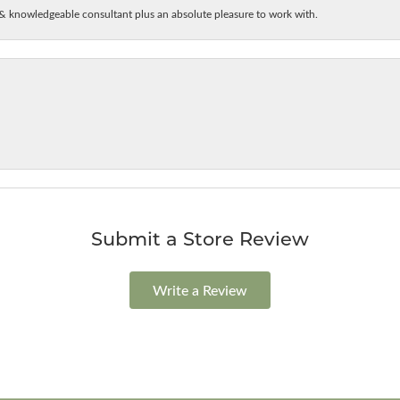
& knowledgeable consultant plus an absolute pleasure to work with.
Submit a Store Review
Write a Review