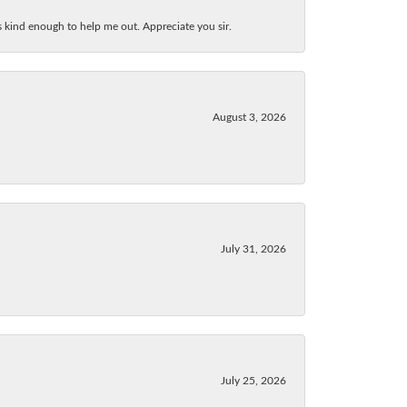
as kind enough to help me out. Appreciate you sir.
August 3, 2026
July 31, 2026
July 25, 2026