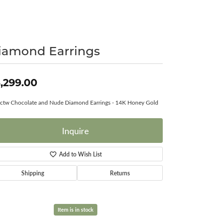
Surreal Diamond
iamond Earrings
,299.00
ctw Chocolate and Nude Diamond Earrings - 14K Honey Gold
Inquire
Add to Wish List
Shipping
Returns
Item is in stock