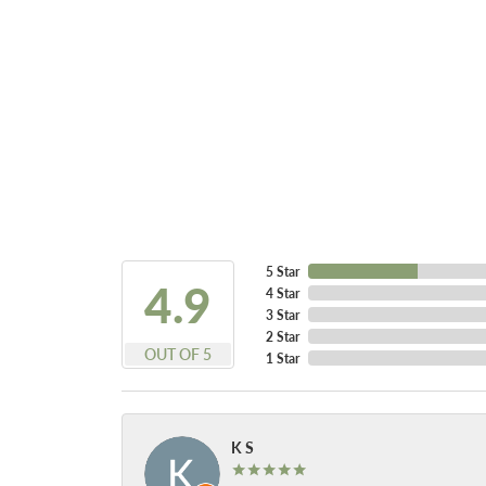
5 Star
4.9
4 Star
3 Star
2 Star
OUT OF 5
1 Star
K S