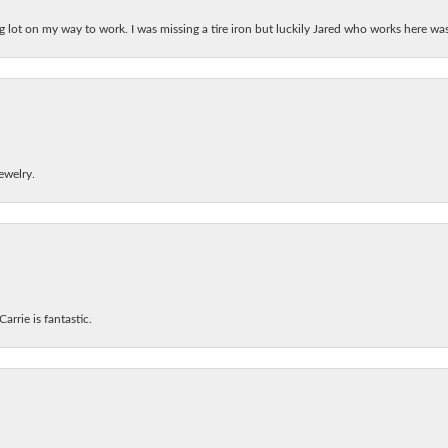
ing lot on my way to work. I was missing a tire iron but luckily Jared who works here w
ewelry.
arrie is fantastic.