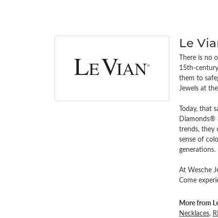
Le Vi
There is no o
15th-century 
them to safe
Jewels at th
Today, that s
Diamonds® an
trends, they
sense of colo
generations.
At Wesche Jew
Come experien
More from Le
Necklaces
,
R