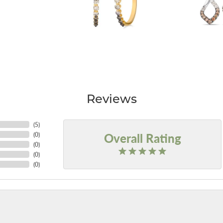
Reviews
(
5
)
Overall Rating
(
0
)
(
0
)
(
0
)
(
0
)