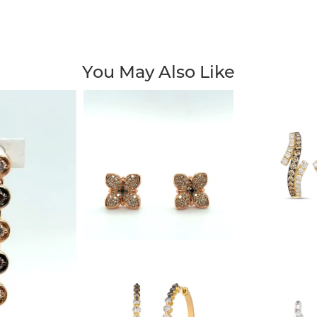
You May Also Like