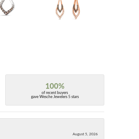
100%
of recent buyers
gave Wesche Jewelers 5 stars
August 5, 2026