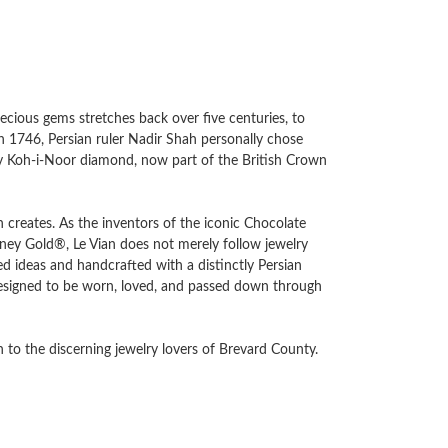
recious gems stretches back over five centuries, to
in 1746, Persian ruler Nadir Shah personally chose
ary Koh-i-Noor diamond, now part of the British Crown
an creates. As the inventors of the iconic Chocolate
y Gold®, Le Vian does not merely follow jewelry
d ideas and handcrafted with a distinctly Persian
e designed to be worn, loved, and passed down through
 to the discerning jewelry lovers of Brevard County.