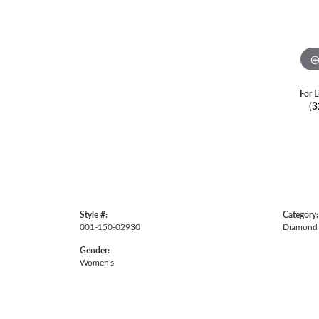
For L
(3
Style #:
Category:
001-150-02930
Diamond 
Gender:
Women's