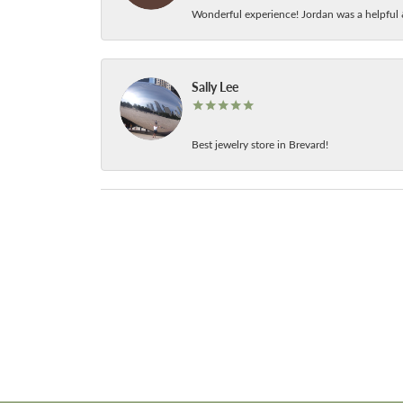
Wonderful experience! Jordan was a helpful 
Sally Lee
Best jewelry store in Brevard!