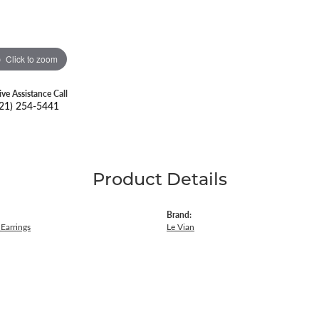
Click to zoom
ive Assistance Call
21) 254-5441
Product Details
Brand:
Earrings
Le Vian