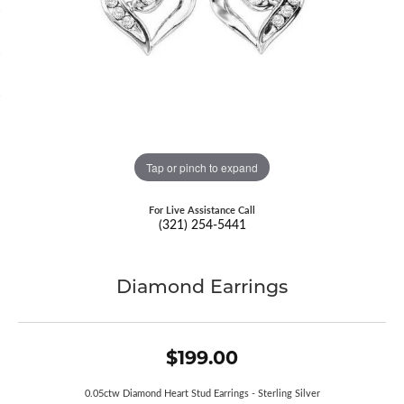
Tap or pinch to expand
For Live Assistance Call
(321) 254-5441
Diamond Earrings
$199.00
0.05ctw Diamond Heart Stud Earrings - Sterling Silver