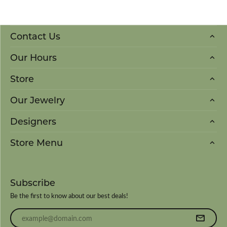
Contact Us
Our Hours
Store
Our Jewelry
Designers
Store Menu
Subscribe
Be the first to know about our best deals!
Enter your email address