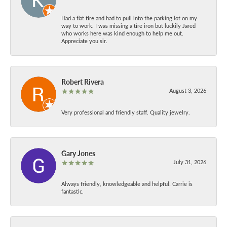
Had a flat tire and had to pull into the parking lot on my
way to work. I was missing a tire iron but luckily Jared
who works here was kind enough to help me out.
Appreciate you sir.
Robert Rivera
August 3, 2026
Very professional and friendly staff. Quality jewelry.
Gary Jones
July 31, 2026
Always friendly, knowledgeable and helpful! Carrie is
fantastic.