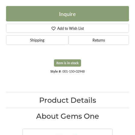
Inquire
Add to Wish List
Shipping
Returns
Item is in stock
Style #:
001-150-02948
Product Details
About Gems One