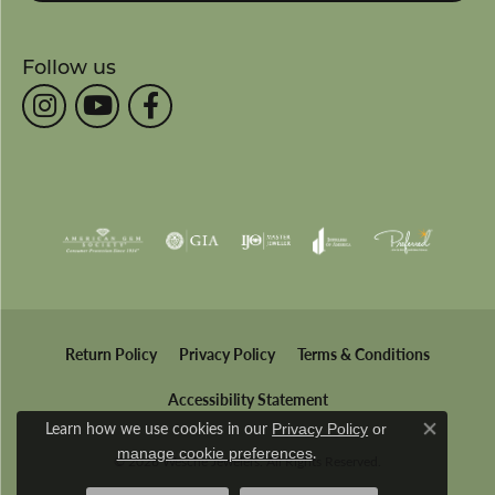
Follow us
Return Policy
Privacy Policy
Terms & Conditions
Accessibility Statement
Learn how we use cookies in our
Privacy Policy
or
Close co
.
manage cookie preferences
© 2026 Wesche Jewelers. All Rights Reserved.