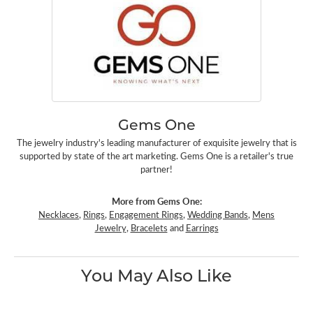
Gems One
The jewelry industry's leading manufacturer of exquisite jewelry that is
supported by state of the art marketing. Gems One is a retailer's true
partner!
More from Gems One:
Necklaces
,
Rings
,
Engagement Rings
,
Wedding Bands
,
Mens
Jewelry
,
Bracelets
and
Earrings
You May Also Like