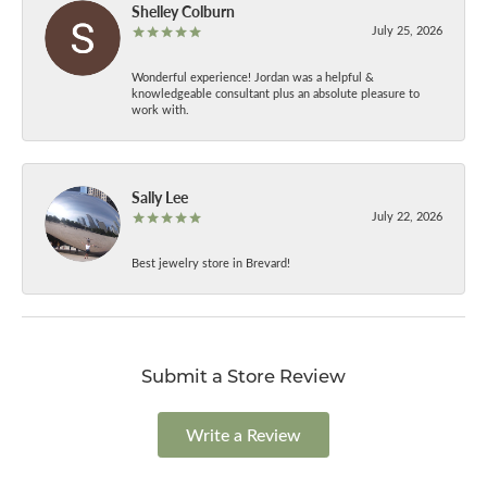
Shelley Colburn
July 25, 2026
Wonderful experience! Jordan was a helpful &
knowledgeable consultant plus an absolute pleasure to
work with.
Sally Lee
July 22, 2026
Best jewelry store in Brevard!
Submit a Store Review
Write a Review