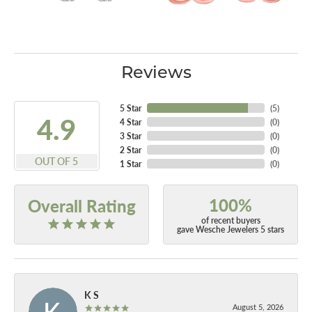
Reviews
5 Star
(
5
)
4.9
4 Star
(
0
)
3 Star
(
0
)
2 Star
(
0
)
OUT OF 5
1 Star
(
0
)
100%
Overall Rating
of recent buyers
gave Wesche Jewelers 5 stars
K S
August 5, 2026