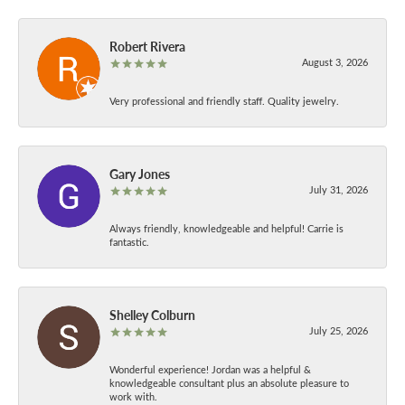
Robert Rivera
August 3, 2026
Very professional and friendly staff. Quality jewelry.
Gary Jones
July 31, 2026
Always friendly, knowledgeable and helpful! Carrie is
fantastic.
Shelley Colburn
July 25, 2026
Wonderful experience! Jordan was a helpful &
knowledgeable consultant plus an absolute pleasure to
work with.