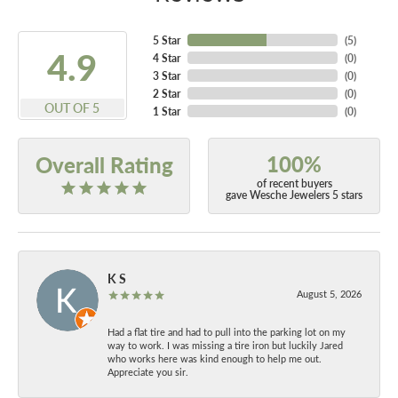
5 Star
(
5
)
4.9
4 Star
(
0
)
3 Star
(
0
)
2 Star
(
0
)
OUT OF 5
1 Star
(
0
)
100%
Overall Rating
of recent buyers
gave Wesche Jewelers 5 stars
K S
August 5, 2026
Had a flat tire and had to pull into the parking lot on my
way to work. I was missing a tire iron but luckily Jared
who works here was kind enough to help me out.
Appreciate you sir.