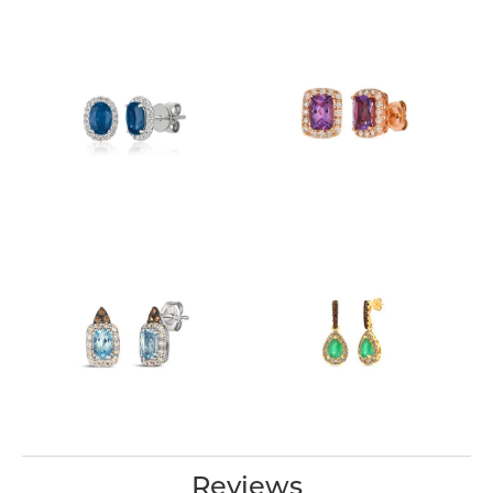
Reviews