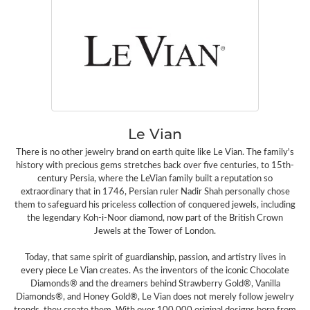
Le Vian
There is no other jewelry brand on earth quite like Le Vian. The family's
history with precious gems stretches back over five centuries, to 15th-
century Persia, where the LeVian family built a reputation so
extraordinary that in 1746, Persian ruler Nadir Shah personally chose
them to safeguard his priceless collection of conquered jewels, including
the legendary Koh-i-Noor diamond, now part of the British Crown
Jewels at the Tower of London.
Today, that same spirit of guardianship, passion, and artistry lives in
every piece Le Vian creates. As the inventors of the iconic Chocolate
Diamonds® and the dreamers behind Strawberry Gold®, Vanilla
Diamonds®, and Honey Gold®, Le Vian does not merely follow jewelry
trends, they create them. With over 100,000 original designs born from