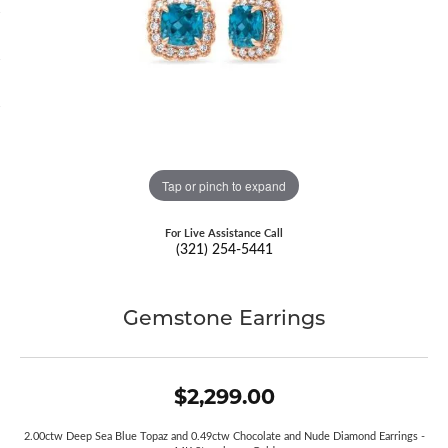
Tap or pinch to expand
For Live Assistance Call
(321) 254-5441
Gemstone Earrings
$2,299.00
2.00ctw Deep Sea Blue Topaz and 0.49ctw Chocolate and Nude Diamond Earrings -