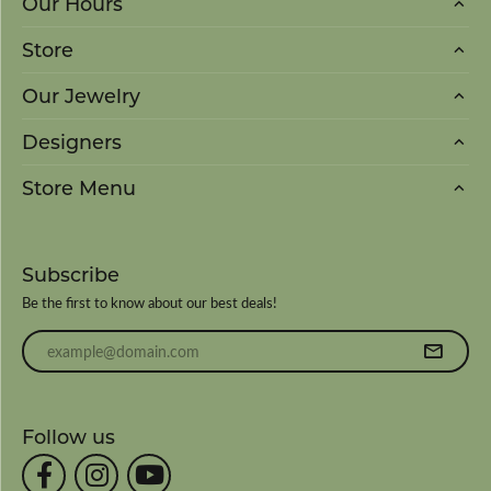
Our Hours
Store
Our Jewelry
Designers
Store Menu
Subscribe
Be the first to know about our best deals!
Enter your email address
Follow us