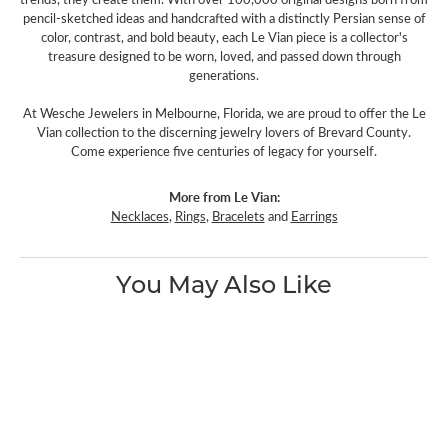
pencil-sketched ideas and handcrafted with a distinctly Persian sense of
color, contrast, and bold beauty, each Le Vian piece is a collector's
treasure designed to be worn, loved, and passed down through
generations.
At Wesche Jewelers in Melbourne, Florida, we are proud to offer the Le
Vian collection to the discerning jewelry lovers of Brevard County.
Come experience five centuries of legacy for yourself.
More from Le Vian:
Necklaces
,
Rings
,
Bracelets
and
Earrings
You May Also Like