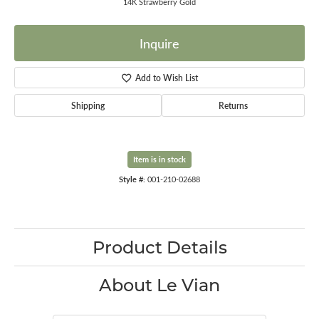
14K Strawberry Gold
Inquire
Add to Wish List
Shipping
Returns
Item is in stock
Style #:
001-210-02688
Product Details
About Le Vian