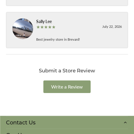
Sally Lee
July 22, 2026
Best jewelry store in Brevard!
Submit a Store Review
Write a Review
Contact Us