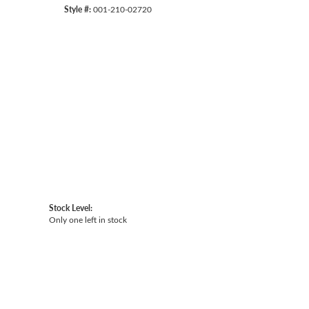
Style #:
001-210-02720
Click to expand
Stock Level:
Only one left in stock