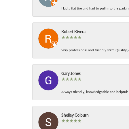
Had a flat tire and had to pull into the park
Robert Rivera
Very professional and friendly staff. Quality j
Gary Jones
Always friendly, knowledgeable and helpful! C
Shelley Colburn