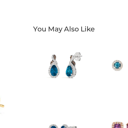
You May Also Like