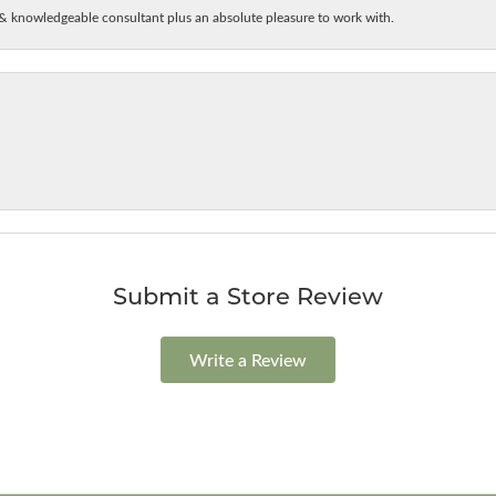
& knowledgeable consultant plus an absolute pleasure to work with.
Submit a Store Review
Write a Review