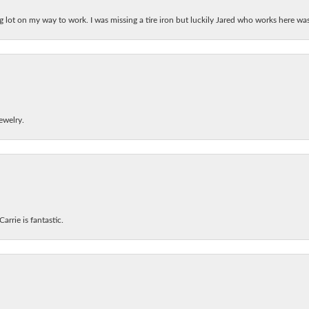
ing lot on my way to work. I was missing a tire iron but luckily Jared who works here w
ewelry.
arrie is fantastic.