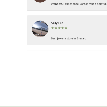
Wonderful experience! Jordan was a helpful 
Sally Lee
Best jewelry store in Brevard!