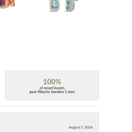
100%
of recent buyers
gave Wesche Jewelers 5 stars
August 5, 2026