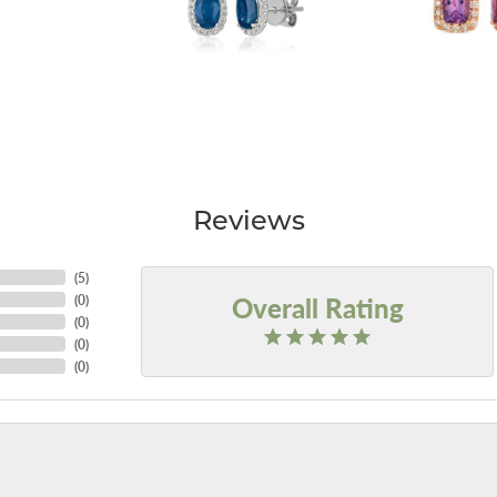
Reviews
(
5
)
Overall Rating
(
0
)
(
0
)
(
0
)
(
0
)