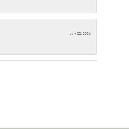
July 22, 2026