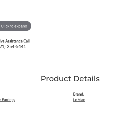
Click to expand
ive Assistance Call
21) 254-5441
Product Details
Brand:
 Earrings
Le Vian