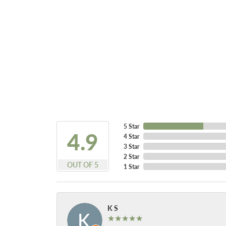
5 Star
4.9
4 Star
3 Star
2 Star
OUT OF 5
1 Star
K S