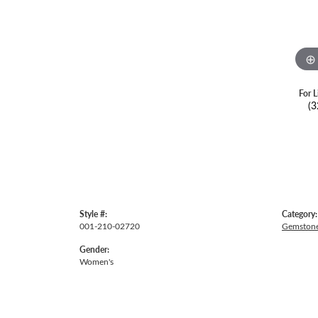
For L
(3
Style #:
Category:
001-210-02720
Gemstone
Gender:
Women's