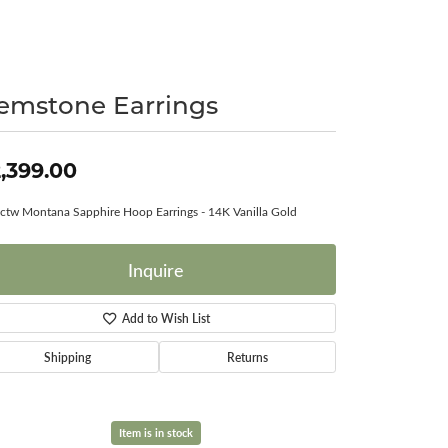
Surreal Diamond
emstone Earrings
,399.00
ctw Montana Sapphire Hoop Earrings - 14K Vanilla Gold
Inquire
Add to Wish List
Shipping
Returns
Item is in stock