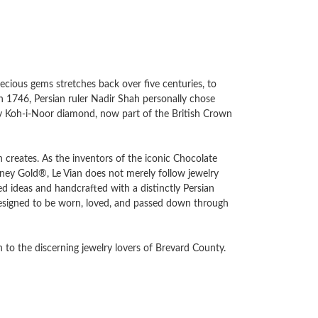
recious gems stretches back over five centuries, to
in 1746, Persian ruler Nadir Shah personally chose
ary Koh-i-Noor diamond, now part of the British Crown
an creates. As the inventors of the iconic Chocolate
y Gold®, Le Vian does not merely follow jewelry
d ideas and handcrafted with a distinctly Persian
e designed to be worn, loved, and passed down through
 to the discerning jewelry lovers of Brevard County.