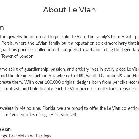
About Le Vian
an
ther jewelry brand on earth quite like Le Vian. The family's history with p
Persia, where the LeVian family built a reputation so extraordinary that 
guard his priceless collection of conquered jewels, including the legend
e Tower of London.
ame spirit of guardianship, passion, and artistry lives in every piece Le Vi
d the dreamers behind Strawberry Gold®, Vanilla Diamonds®, and Hone
 create them. With over 100,000 original designs born from pencil-sketche
r, contrast, and bold beauty, each Le Vian piece is a collector's treasur
elers in Melbourne, Florida, we are proud to offer the Le Vian collection
ce five centuries of legacy for yourself.
 Vian:
ings
,
Bracelets
and
Earrings