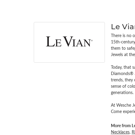
Le Vi
There is no o
15th-century 
them to safe
Jewels at th
Today, that s
Diamonds® an
trends, they
sense of colo
generations.
At Wesche Jew
Come experien
More from Le
Necklaces
,
R