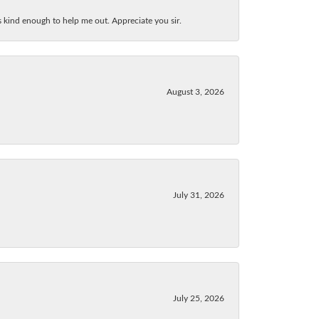
as kind enough to help me out. Appreciate you sir.
August 3, 2026
July 31, 2026
July 25, 2026