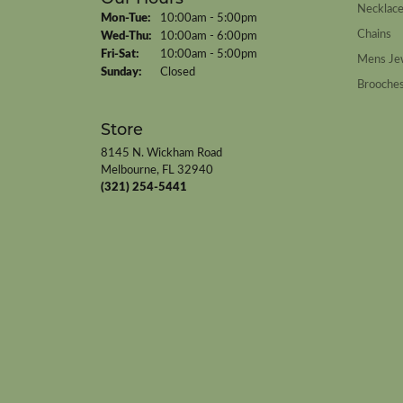
Necklac
Monday - Tuesday:
Mon-Tue:
10:00am - 5:00pm
Chains
Wednesday - Thursday:
Wed-Thu:
10:00am - 6:00pm
Friday - Saturday:
Fri-Sat:
10:00am - 5:00pm
Mens Je
Sunday:
Closed
Brooche
Store
8145 N. Wickham Road
Melbourne, FL 32940
(321) 254-5441