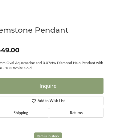
Surreal Diamond
emstone Pendant
449.00
mm Oval Aquamarine and 0.07ctw Diamond Halo Pendant with
n - 10K White Gold
Inquire
Add to Wish List
Shipping
Returns
Item is in stock