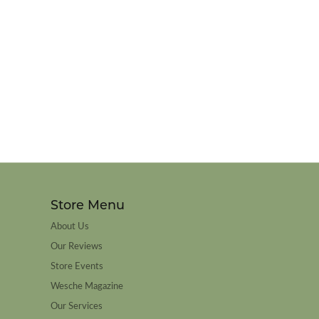
Store Menu
About Us
Our Reviews
Store Events
Wesche Magazine
Our Services