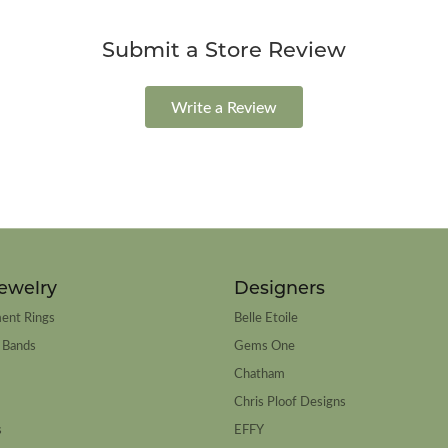
Submit a Store Review
Write a Review
ewelry
Designers
ent Rings
Belle Etoile
 Bands
Gems One
Chatham
Chris Ploof Designs
s
EFFY