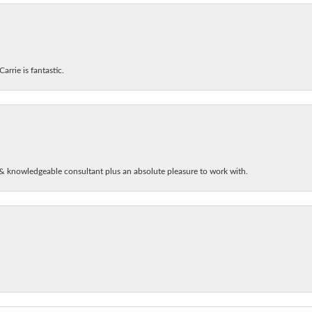
arrie is fantastic.
& knowledgeable consultant plus an absolute pleasure to work with.