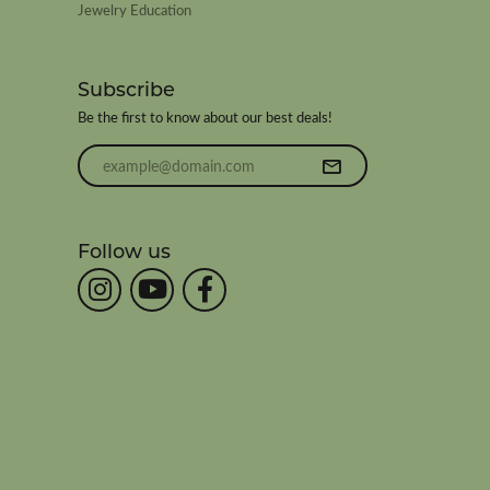
Jewelry Education
Subscribe
Be the first to know about our best deals!
Enter your email address
Follow us