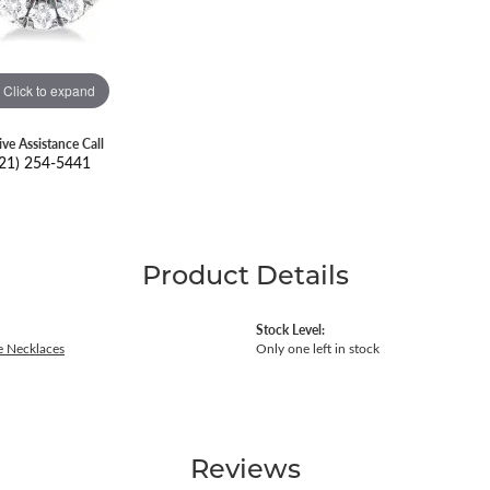
Click to expand
ive Assistance Call
21) 254-5441
Product Details
Stock Level:
 Necklaces
Only one left in stock
Reviews