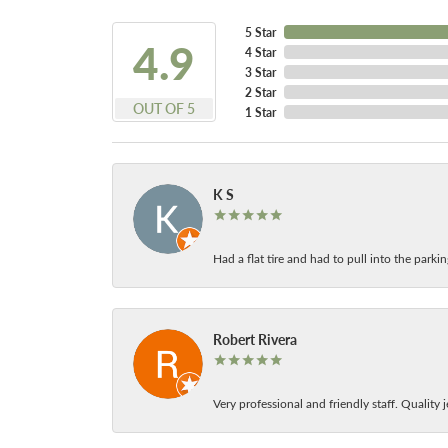
5 Star
4.9
4 Star
3 Star
2 Star
OUT OF 5
1 Star
K S
Had a flat tire and had to pull into the park
Robert Rivera
Very professional and friendly staff. Quality j