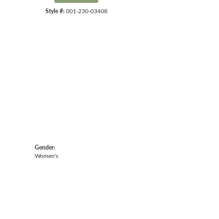
Style #:
001-230-03408
Gender:
Women's