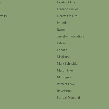
es
Facets of Fire
Frederic Duclos
welry
Hearts On Fire
s
Imperial
Italgem
Jewelry Innovations
Lafonn
Le Vian
Madison L
Mark Schneider
Martin Flyer
Miosogno
Perfect Love
Revelation
Surreal Diamond