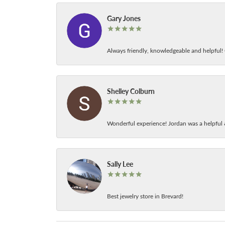
Gary Jones
Always friendly, knowledgeable and helpful! C
Shelley Colburn
Wonderful experience! Jordan was a helpful 
Sally Lee
Best jewelry store in Brevard!