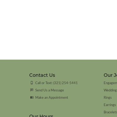
Contact Us
Our J
Call or Text: (321) 254-5441
Engagem
Send Us a Message
Wedding
Make an Appointment
Rings
Earrings
Bracelet
Our Hours