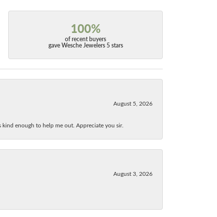
100%
of recent buyers
gave Wesche Jewelers 5 stars
August 5, 2026
as kind enough to help me out. Appreciate you sir.
August 3, 2026