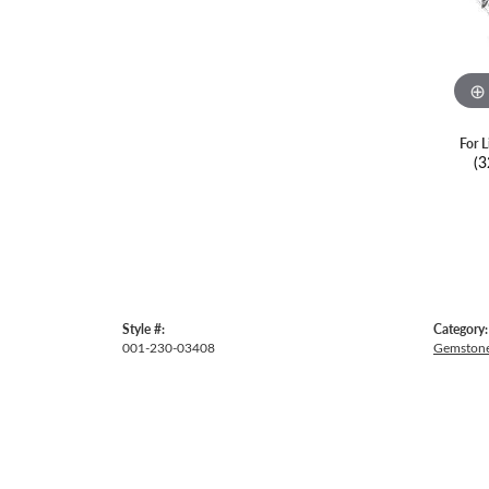
For L
(3
Style #:
Category:
001-230-03408
Gemstone