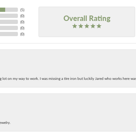
(
5
)
Overall Rating
(
0
)
(
0
)
(
0
)
(
0
)
ing lot on my way to work. I was missing a tire iron but luckily Jared who works here w
ewelry.