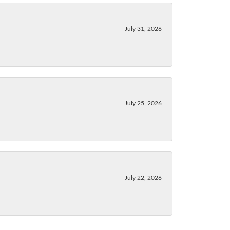
July 31, 2026
July 25, 2026
July 22, 2026