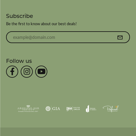
Subscribe
Be the first to know about our best deals!
Enter your email address
Follow us