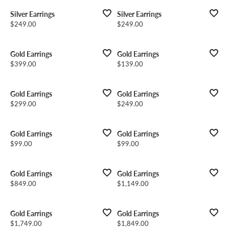
Silver Earrings
Silver Earrings
Price:
Price:
$249.00
$249.00
Gold Earrings
Gold Earrings
Price:
Price:
$399.00
$139.00
Gold Earrings
Gold Earrings
Price:
Price:
$299.00
$249.00
Gold Earrings
Gold Earrings
Price:
Price:
$99.00
$99.00
Gold Earrings
Gold Earrings
Price:
Price:
$849.00
$1,149.00
Gold Earrings
Gold Earrings
Price:
Price:
$1,749.00
$1,849.00