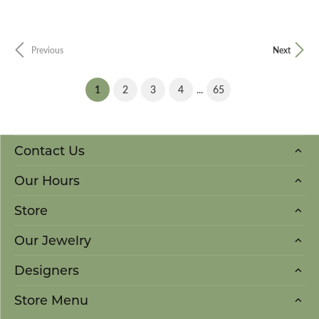
Previous
Next
(current)
...
1
2
3
4
65
Contact Us
Our Hours
Store
Our Jewelry
Designers
Store Menu