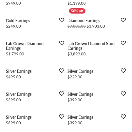
Price:
Price:
$949.00
$1,199.00
Gold Earrings
Diamond Earrings
Price:
Original price: 
$249.00
$7,806.00
$3,903.00
Lab Grown Diamond
Lab Grown Diamond Stud
Earrings
Earrings
Price:
Price:
$1,799.00
$3,899.00
Silver Earrings
Silver Earrings
Price:
Price:
$495.00
$229.00
Silver Earrings
Silver Earrings
Price:
Price:
$395.00
$399.00
Silver Earrings
Silver Earrings
Price:
Price:
$899.00
$399.00