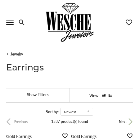
Toggle Search Menu
Toggle
Jewelry
Earrings
Show Filters
View
Sort by:
Newest
1537 product(s) found
Previous
Next
Menu
Gold Earrings
Gold Earrings