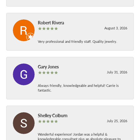
Robert Rivera
August 3, 2026
Very professional and friendly staff. Quality jewelry.
Gary Jones
July 31, 2026
Always friendly, knowledgeable and helpful! Carrie is
fantastic.
Shelley Colburn
July 25, 2026
Wonderful experience! Jordan was a helpful &
knowledgeable consultant plus an absolute pleasure to