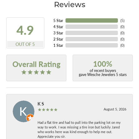
Reviews
5 Star
(
5
)
4.9
4 Star
(
0
)
3 Star
(
0
)
2 Star
(
0
)
OUT OF 5
1 Star
(
0
)
100%
Overall Rating
of recent buyers
gave Wesche Jewelers 5 stars
K S
August 5, 2026
Had a flat tire and had to pull into the parking lot on my
way to work. I was missing a tire iron but luckily Jared
who works here was kind enough to help me out.
Appreciate you sir.