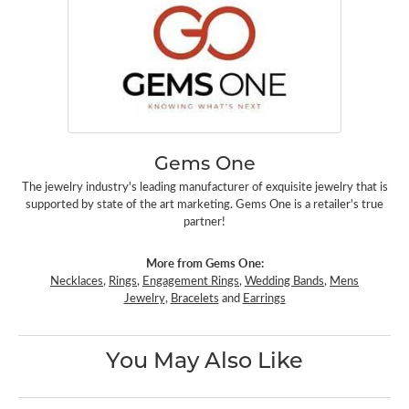
Gems One
The jewelry industry's leading manufacturer of exquisite jewelry that is
supported by state of the art marketing. Gems One is a retailer's true
partner!
More from Gems One:
Necklaces
,
Rings
,
Engagement Rings
,
Wedding Bands
,
Mens
Jewelry
,
Bracelets
and
Earrings
You May Also Like