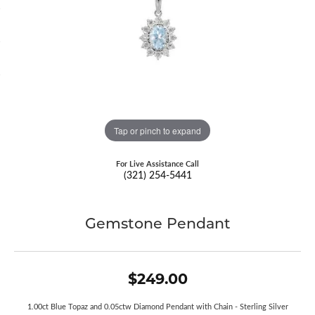
Tap or pinch to expand
For Live Assistance Call
(321) 254-5441
Gemstone Pendant
$249.00
1.00ct Blue Topaz and 0.05ctw Diamond Pendant with Chain - Sterling Silver