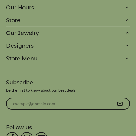
Our Hours
Store
Our Jewelry
Designers
Store Menu
Subscribe
Be the first to know about our best deals!
Enter your email address
Follow us