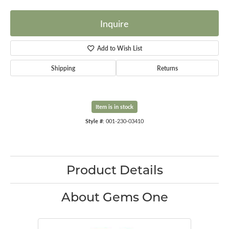
Inquire
Add to Wish List
Shipping
Returns
Item is in stock
Style #:
001-230-03410
Product Details
About Gems One