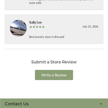
work with.
Sally Lee
July 22, 2026
Best jewelry store in Brevard!
Submit a Store Review
Write a Review
Contact Us