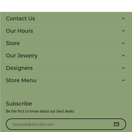
Contact Us
Our Hours
Store
Our Jewelry
Designers
Store Menu
Subscribe
Be the first to know about our best deals!
Enter your email address