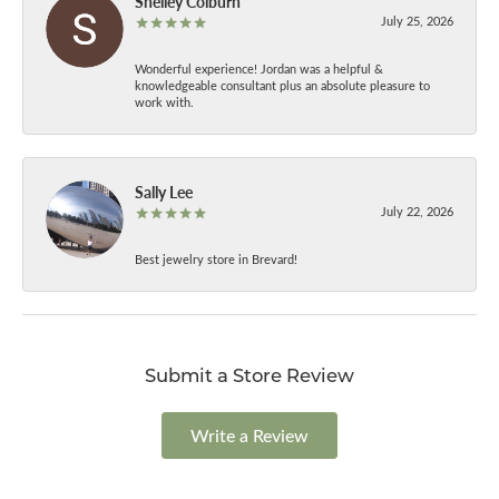
Shelley Colburn
July 25, 2026
Wonderful experience! Jordan was a helpful &
knowledgeable consultant plus an absolute pleasure to
work with.
Sally Lee
July 22, 2026
Best jewelry store in Brevard!
Submit a Store Review
Write a Review