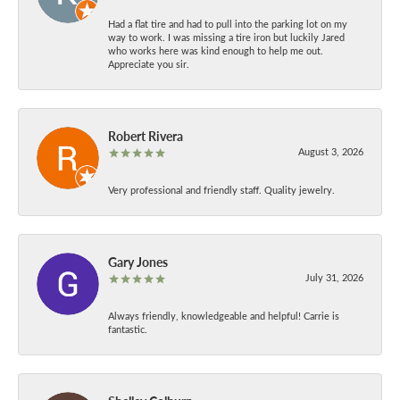
Had a flat tire and had to pull into the parking lot on my
way to work. I was missing a tire iron but luckily Jared
who works here was kind enough to help me out.
Appreciate you sir.
Robert Rivera
August 3, 2026
Very professional and friendly staff. Quality jewelry.
Gary Jones
July 31, 2026
Always friendly, knowledgeable and helpful! Carrie is
fantastic.