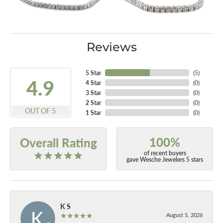
Reviews
5 Star
(
5
)
4.9
4 Star
(
0
)
3 Star
(
0
)
2 Star
(
0
)
OUT OF 5
1 Star
(
0
)
100%
Overall Rating
of recent buyers
gave Wesche Jewelers 5 stars
K S
August 5, 2026