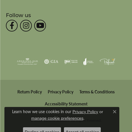
Follow us
Return Policy
Privacy Policy
Terms & Conditions
Accessibility Statement
Learn how we use cookies in our
Privacy Policy
or
Close co
.
manage cookie preferences
© 2026 Wesche Jewelers. All Rights Reserved.