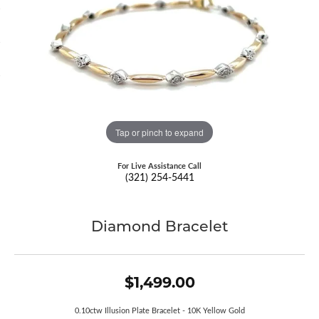
Tap or pinch to expand
For Live Assistance Call
(321) 254-5441
Diamond Bracelet
$1,499.00
0.10ctw Illusion Plate Bracelet - 10K Yellow Gold