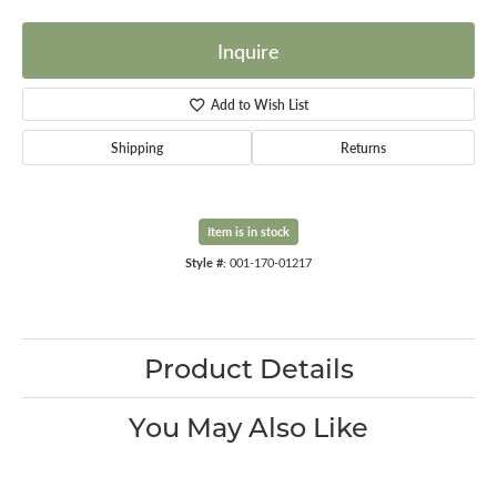
Inquire
Add to Wish List
Shipping
Returns
Item is in stock
Style #:
001-170-01217
Product Details
You May Also Like