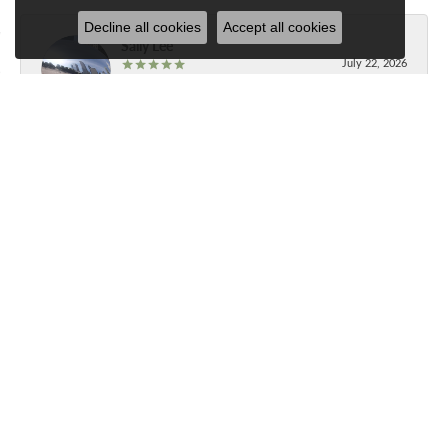
Decline all cookies
Accept all cookies
Sally Lee
July 22, 2026
Best jewelry store in Brevard!
Submit a Store Review
Write a Review
Contact Us
Our Hours