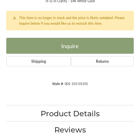
I1-I2 in Clarity - 14K White Gold
This item is no longer in stock and the price is likely outdated. Please
inquire below if you would like us to restock this item.
Inquire
Shipping
Returns
Style #:
001-155-01192
Product Details
Reviews