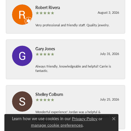
Robert Rivera
August 3, 2026
Very professional and friendly staff. Quality jewelry.
Gary Jones
July 31, 2026
Always friendly, knowledgeable and helpful! Carrie is
fantastic.
Shelley Colburn
July 25, 2026
Wonderful experience! Jordan was a helpful &
knowledgeable consultant plus an absolute pleasure to
Learn how we use cookies in our
Privacy Policy
or
work with.
Close co
.
manage cookie preferences