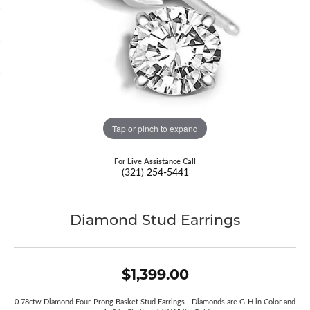
Tap or pinch to expand
For Live Assistance Call
(321) 254-5441
Diamond Stud Earrings
$1,399.00
0.78ctw Diamond Four-Prong Basket Stud Earrings - Diamonds are G-H in Color and