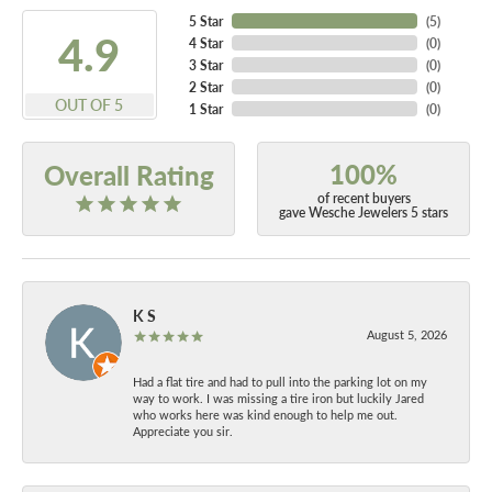
5 Star
(
5
)
4.9
4 Star
(
0
)
3 Star
(
0
)
2 Star
(
0
)
OUT OF 5
1 Star
(
0
)
100%
Overall Rating
of recent buyers
gave Wesche Jewelers 5 stars
K S
August 5, 2026
Had a flat tire and had to pull into the parking lot on my
way to work. I was missing a tire iron but luckily Jared
who works here was kind enough to help me out.
Appreciate you sir.