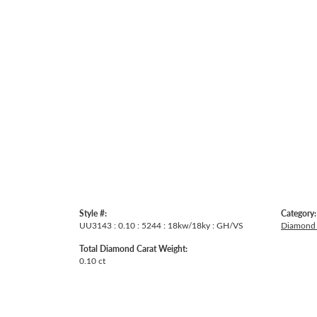
Style #:
Category:
UU3143 : 0.10 : 5244 : 18kw/18ky : GH/VS
Diamond 
Total Diamond Carat Weight:
0.10 ct