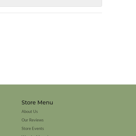
Store Menu
About Us
Our Reviews
Store Events