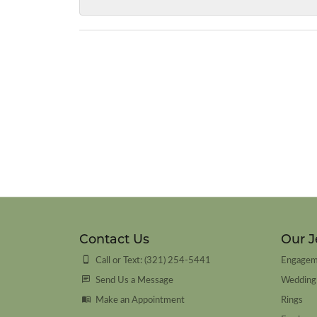
Contact Us
Our J
Call or Text: (321) 254-5441
Engagem
Send Us a Message
Wedding
Make an Appointment
Rings