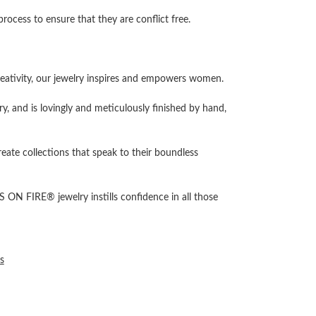
cess to ensure that they are conflict free.
ativity, our jewelry inspires and empowers women.
ry, and is lovingly and meticulously finished by hand,
reate collections that speak to their boundless
 ON FIRE® jewelry instills confidence in all those
s