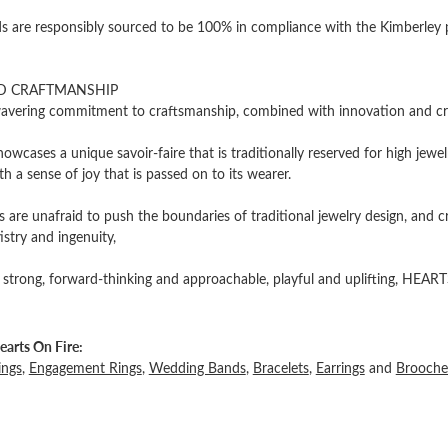
 are responsibly sourced to be 100% in compliance with the Kimberley pro
D CRAFTMANSHIP
vering commitment to craftsmanship, combined with innovation and cre
owcases a unique savoir-faire that is traditionally reserved for high jewel
th a sense of joy that is passed on to its wearer.
 are unafraid to push the boundaries of traditional jewelry design, and c
tistry and ingenuity,
 strong, forward-thinking and approachable, playful and uplifting, HEARTS
arts On Fire:
ings
,
Engagement Rings
,
Wedding Bands
,
Bracelets
,
Earrings
and
Brooche