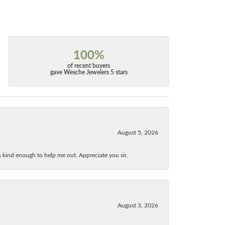
100%
of recent buyers
gave Wesche Jewelers 5 stars
August 5, 2026
as kind enough to help me out. Appreciate you sir.
August 3, 2026