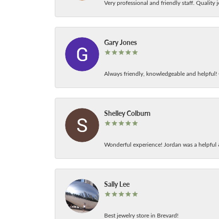
Very professional and friendly staff. Quality j
Gary Jones
Always friendly, knowledgeable and helpful! C
Shelley Colburn
Wonderful experience! Jordan was a helpful 
Sally Lee
Best jewelry store in Brevard!