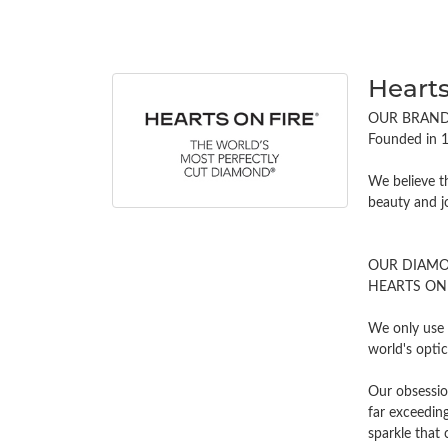
Hearts
OUR BRAN
Founded in 1
We believe t
beauty and j
OUR DIAM
HEARTS ON FI
We only use 
world's opti
Our obsessio
far exceeding
sparkle tha