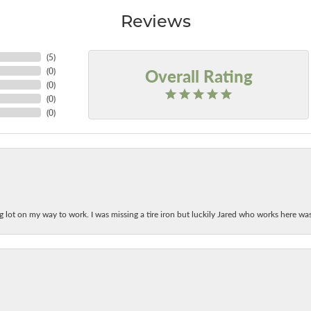
Reviews
(
5
)
Overall Rating
(
0
)
(
0
)
(
0
)
(
0
)
ing lot on my way to work. I was missing a tire iron but luckily Jared who works here w