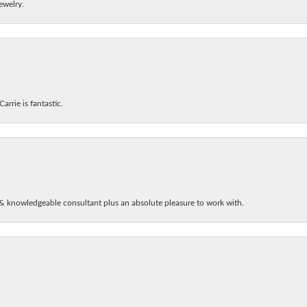
ewelry.
arrie is fantastic.
& knowledgeable consultant plus an absolute pleasure to work with.