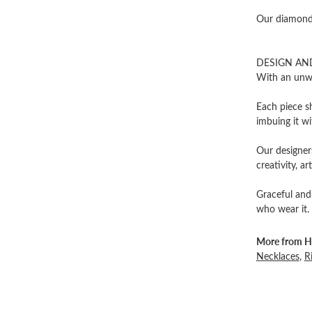
Our diamonds
DESIGN AN
With an unwa
Each piece sh
imbuing it wi
Our designers
creativity, ar
Graceful and
who wear it.
More from He
Necklaces
,
R