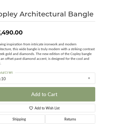
Surreal Diamond
opley Architectural Bangle
,490.00
ing inspiration from intricate ironwork and modern
itecture, this wide bangle is truly modern with a striking contrast
leek gold and diamonds. The new edition of the Copley bangle
 an offset pavé diamond accent, is designed for the cool and
.
otal Ct Wt
.10
Add to Cart
Add to Wish List
Shipping
Returns