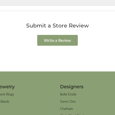
Submit a Store Review
Write a Review
ewelry
Designers
ent Rings
Belle Etoile
 Bands
Gems One
Chatham