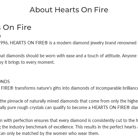
About Hearts On Fire
 On Fire
D
996, HEARTS ON FIRE® is a modern diamond jewelry brand renowned for
hat diamonds should be worn with ease and a touch of attitude. Anyone w
oy it brings to every moment.
ONDS
RE® transforms nature's gifts into diamonds of incomparable brilliance 
the pinnacle of naturally mined diamonds that come from only the highest
cally pure rough crystals can qualify to become a HEARTS ON FIRE® diamo
n with perfection ensures that every diamond is consistently cut to the 
 the industry benchmark of excellence. This results in the perfect hearts 
t can only be matched by the women who wear them.