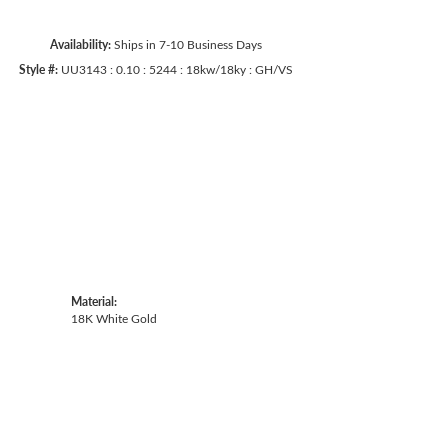
Availability:
Ships in 7-10 Business Days
Style #:
UU3143 : 0.10 : 5244 : 18kw/18ky : GH/VS
Click to zoom
Material:
18K White Gold