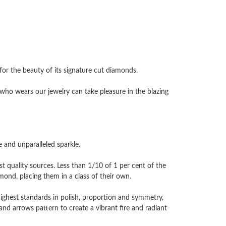
 the beauty of its signature cut diamonds.
ho wears our jewelry can take pleasure in the blazing
and unparalleled sparkle.
 quality sources. Less than 1/10 of 1 per cent of the
nd, placing them in a class of their own.
highest standards in polish, proportion and symmetry,
and arrows pattern to create a vibrant fire and radiant