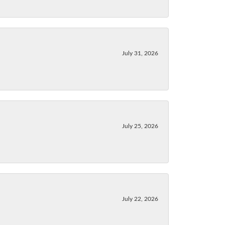
July 31, 2026
July 25, 2026
July 22, 2026