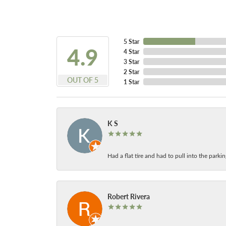
5 Star
4.9
4 Star
3 Star
2 Star
OUT OF 5
1 Star
K S
Had a flat tire and had to pull into the park
Robert Rivera