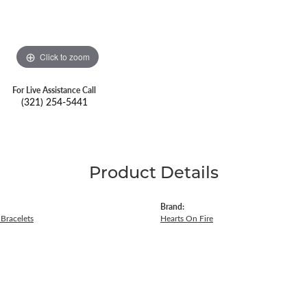
Click to zoom
For Live Assistance Call
(321) 254-5441
Product Details
Brand:
Bracelets
Hearts On Fire