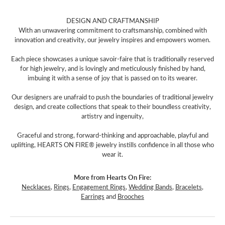
DESIGN AND CRAFTMANSHIP
With an unwavering commitment to craftsmanship, combined with
innovation and creativity, our jewelry inspires and empowers women.
Each piece showcases a unique savoir-faire that is traditionally reserved
for high jewelry, and is lovingly and meticulously finished by hand,
imbuing it with a sense of joy that is passed on to its wearer.
Our designers are unafraid to push the boundaries of traditional jewelry
design, and create collections that speak to their boundless creativity,
artistry and ingenuity,
Graceful and strong, forward-thinking and approachable, playful and
uplifting, HEARTS ON FIRE® jewelry instills confidence in all those who
wear it.
More from Hearts On Fire:
Necklaces
,
Rings
,
Engagement Rings
,
Wedding Bands
,
Bracelets
,
Earrings
and
Brooches