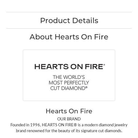
Product Details
About Hearts On Fire
Hearts On Fire
OUR BRAND
Founded in 1996, HEARTS ON FIRE® is a modern diamond jewelry
brand renowned for the beauty of its signature cut diamonds.