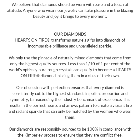
We believe that diamonds should be worn with ease and a touch of
attitude. Anyone who wears our jewelry can take pleasure in the blazing
beauty and joy it brings to every moment.
OUR DIAMONDS
HEARTS ON FIRE® transforms nature's gifts into diamonds of
incomparable brilliance and unparalleled sparkle.
We only use the pinnacle of naturally mined diamonds that come from
only the highest quality sources. Less than 1/10 of 1 per cent of the
world's optically pure rough crystals can qualify to become a HEARTS
ON FIRE® diamond, placing them in a class of their own.
Our obsession with perfection ensures that every diamond is
consistently cut to the highest standards in polish, proportion and
symmetry, far exceeding the industry benchmark of excellence. This
results in the perfect hearts and arrows pattern to create a vibrant fire
and radiant sparkle that can only be matched by the women who wear
them.
Our diamonds are responsibly sourced to be 100% in compliance with
the Kimberley process to ensure that they are conflict free.