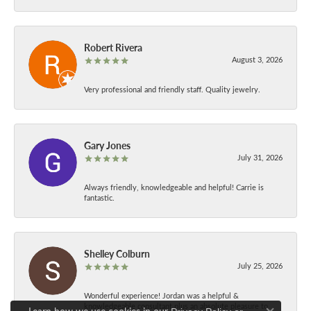
Robert Rivera
August 3, 2026
Very professional and friendly staff. Quality jewelry.
Gary Jones
July 31, 2026
Always friendly, knowledgeable and helpful! Carrie is
fantastic.
Shelley Colburn
July 25, 2026
Wonderful experience! Jordan was a helpful &
knowledgeable consultant plus an absolute pleasure to