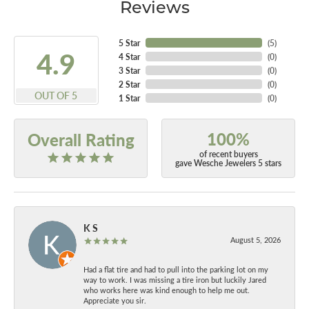
Reviews
5 Star
(
5
)
4.9
4 Star
(
0
)
3 Star
(
0
)
2 Star
(
0
)
OUT OF 5
1 Star
(
0
)
100%
Overall Rating
of recent buyers
gave Wesche Jewelers 5 stars
K S
August 5, 2026
Had a flat tire and had to pull into the parking lot on my
way to work. I was missing a tire iron but luckily Jared
who works here was kind enough to help me out.
Appreciate you sir.