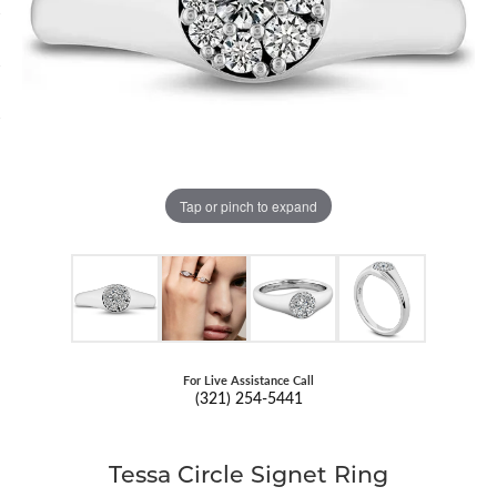
Tap or pinch to expand
For Live Assistance Call
(321) 254-5441
Tessa Circle Signet Ring