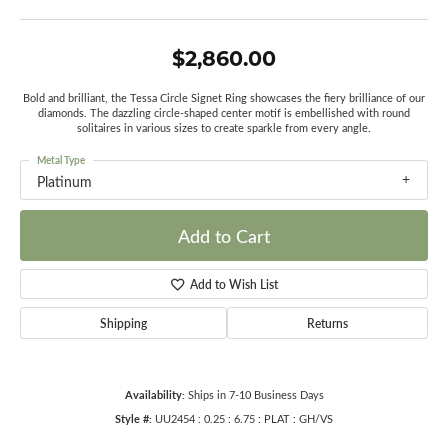
$2,860.00
Bold and brilliant, the Tessa Circle Signet Ring showcases the fiery brilliance of our
diamonds. The dazzling circle-shaped center motif is embellished with round
solitaires in various sizes to create sparkle from every angle.
Metal Type
Platinum
Add to Cart
Add to Wish List
Shipping
Returns
Availability:
Ships in 7-10 Business Days
Style #:
UU2454 : 0.25 : 6.75 : PLAT : GH/VS