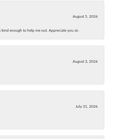
August 5, 2026
as kind enough to help me out. Appreciate you sir.
August 3, 2026
July 31, 2026