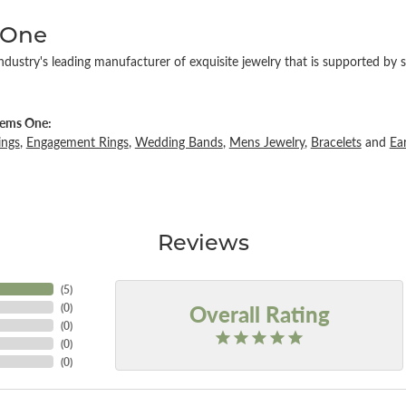
 One
ndustry's leading manufacturer of exquisite jewelry that is supported by s
ems One:
ings
,
Engagement Rings
,
Wedding Bands
,
Mens Jewelry
,
Bracelets
and
Ea
Reviews
(
5
)
Overall Rating
(
0
)
(
0
)
(
0
)
(
0
)