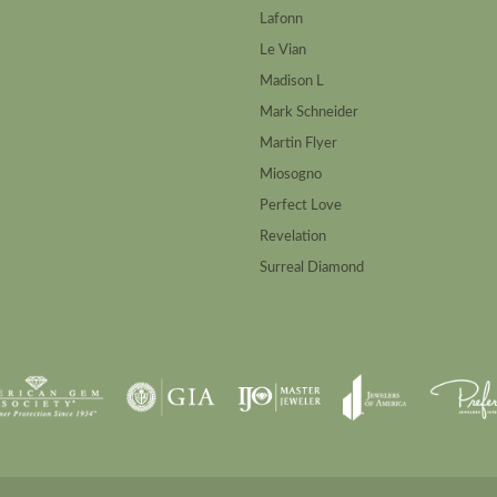
Lafonn
Le Vian
Madison L
Mark Schneider
Martin Flyer
Miosogno
Perfect Love
Revelation
Surreal Diamond