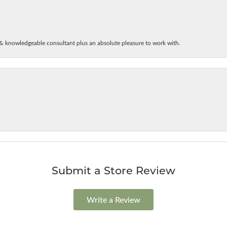
& knowledgeable consultant plus an absolute pleasure to work with.
Submit a Store Review
Write a Review