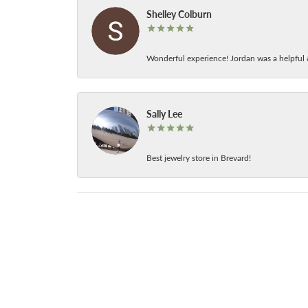
Shelley Colburn
Wonderful experience! Jordan was a helpful 
Sally Lee
Best jewelry store in Brevard!