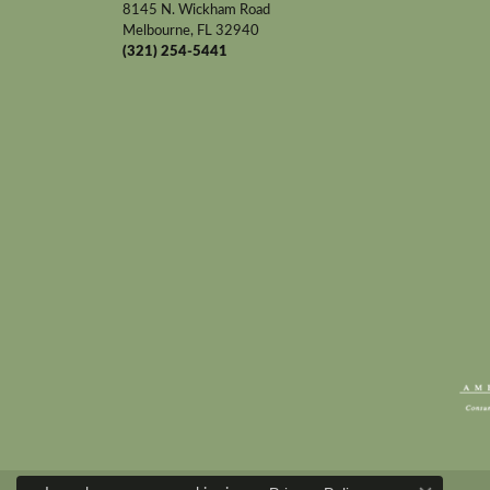
8145 N. Wickham Road
Melbourne, FL 32940
(321) 254-5441