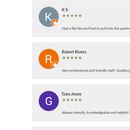
K S
Had a flat tire and had to pull into the park
Robert Rivera
Very professional and friendly staff. Quality j
Gary Jones
Always friendly, knowledgeable and helpful! C