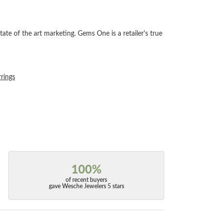
tate of the art marketing. Gems One is a retailer's true
rrings
100%
of recent buyers
gave Wesche Jewelers 5 stars