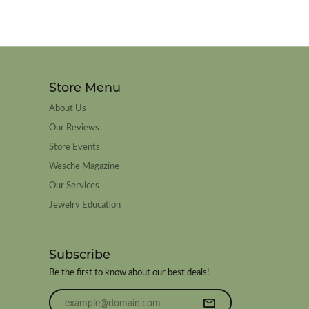
Store Menu
About Us
Our Reviews
Store Events
Wesche Magazine
Our Services
Jewelry Education
Subscribe
Be the first to know about our best deals!
Enter your email address