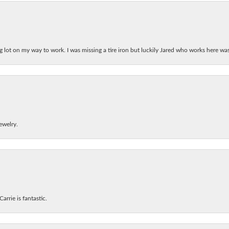
ing lot on my way to work. I was missing a tire iron but luckily Jared who works here w
ewelry.
arrie is fantastic.