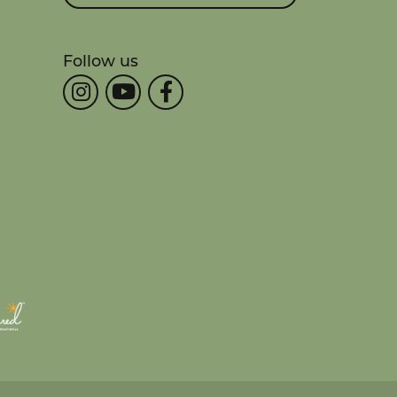
Follow us