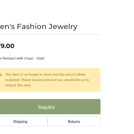
Surreal Diamond
en's Fashion Jewelry
9.00
s Pendant with Chain - Steel
This item is no longer in stock and the price is likely
outdated. Please inquire below if you would like us to
restock this item.
Inquire
Shipping
Returns