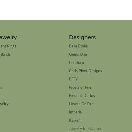
ewelry
Designers
ent Rings
Belle Etoile
 Bands
Gems One
Chatham
Chris Ploof Designs
s
EFFY
es
Facets of Fire
Frederic Duclos
welry
Hearts On Fire
s
Imperial
Italgem
Jewelry Innovations