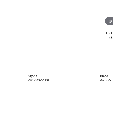
For L
(3
Style #:
Brand:
001-465-00259
Gems On