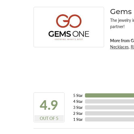
Gems
The jewelry i
partner!
More from G
Necklaces
,
R
5 Star
4.9
4 Star
3 Star
2 Star
OUT OF 5
1 Star