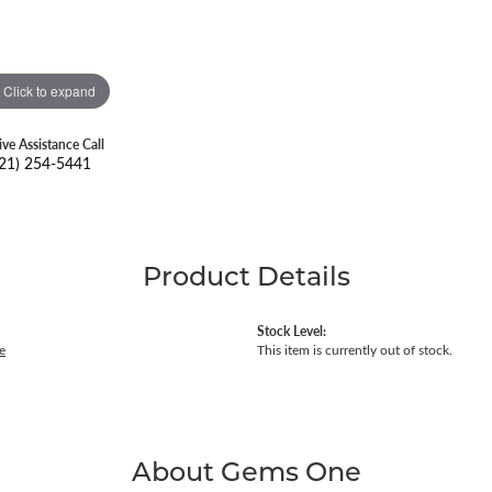
Click to expand
ive Assistance Call
21) 254-5441
Product Details
Stock Level:
e
This item is currently out of stock.
About Gems One