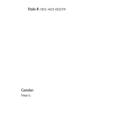
Style #:
001-465-00259
Gender:
Men's