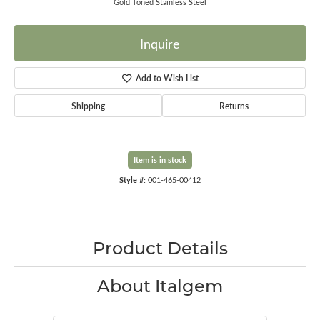
Gold Toned Stainless Steel
Inquire
Add to Wish List
Shipping
Returns
Item is in stock
Style #:
001-465-00412
Product Details
About Italgem