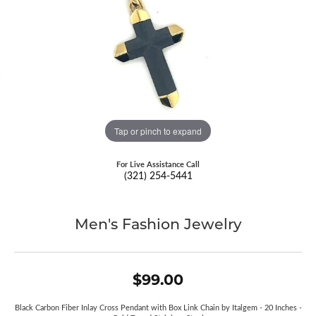
Tap or pinch to expand
For Live Assistance Call
(321) 254-5441
Men's Fashion Jewelry
$99.00
Black Carbon Fiber Inlay Cross Pendant with Box Link Chain by Italgem - 20 Inches -