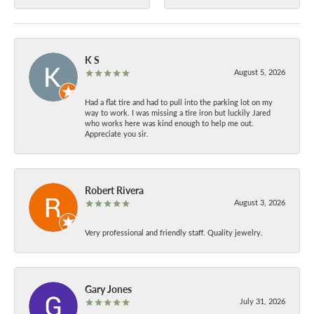
K S
August 5, 2026
Had a flat tire and had to pull into the parking lot on my
way to work. I was missing a tire iron but luckily Jared
who works here was kind enough to help me out.
Appreciate you sir.
Robert Rivera
August 3, 2026
Very professional and friendly staff. Quality jewelry.
Gary Jones
July 31, 2026