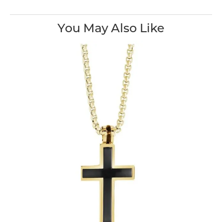
You May Also Like