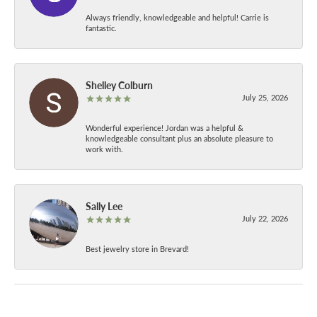
Always friendly, knowledgeable and helpful! Carrie is
fantastic.
Shelley Colburn
July 25, 2026
Wonderful experience! Jordan was a helpful &
knowledgeable consultant plus an absolute pleasure to
work with.
Sally Lee
July 22, 2026
Best jewelry store in Brevard!