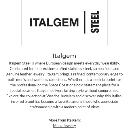
Italgem
Italgem Steel is where European design meets everyday wearability.
Celebrated for its precision-crafted stainless steel, carbon fiber, and
genuine leather jewelry, Italgem brings a refined, contemporary edge to
both men's and women's collections. Whether it is a sleek bracelet for
the professional on the Space Coast or a bold statement piece for a
special occasion, Italgem delivers lasting style without compromise.
Explore the collection at Wesche Jewelers and discover why this Italian-
inspired brand has become a favorite among those who appreciate
craftsmanship with a modern point of view.
More from Italgem:
Mens Jewelry