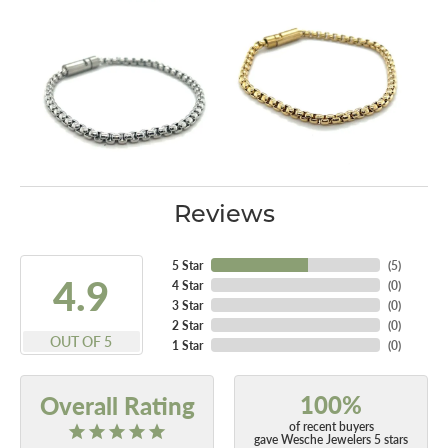
Reviews
5 Star
(
5
)
4.9
4 Star
(
0
)
3 Star
(
0
)
2 Star
(
0
)
OUT OF 5
1 Star
(
0
)
100%
Overall Rating
of recent buyers
gave Wesche Jewelers 5 stars