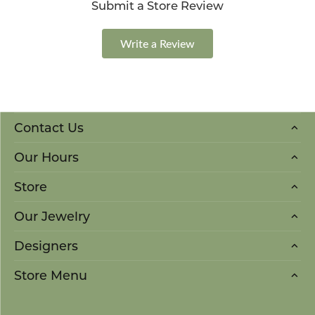
Submit a Store Review
Write a Review
Contact Us
Our Hours
Store
Our Jewelry
Designers
Store Menu