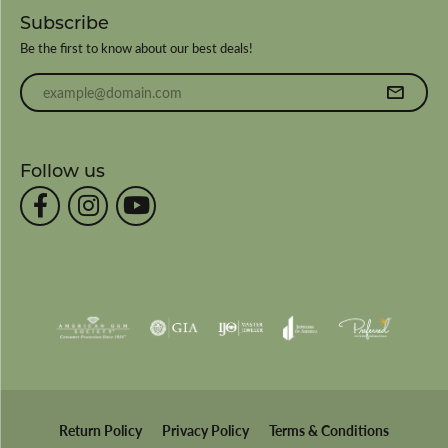
Subscribe
Be the first to know about our best deals!
Enter your email address
Follow us
Return Policy
Privacy Policy
Terms & Conditions