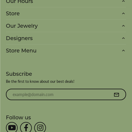
Our Hours
Store
Our Jewelry
Designers
Store Menu
Subscribe
Be the first to know about our best deals!
Enter your email address
Follow us