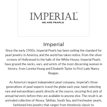
Imperial
Since the early 1900s, Imperial Pearls has been setting the standard for
pearl jewelry in America, and the world has taken notice. From the silver
screens of Hollywood to the halls of the White House, Imperial Pearls
have graced the necks, ears, and wrists of the most discerning women in
history, from Loretta Young and Elizabeth Taylor to First Lady Nancy
Reagan.
As America's largest independent pearl company, Imperial's three
generations of pearl experts travel the globe each year, hand-selecting
rare and extraordinary pearls directly at the source, securing first pick of
annual harvests before they are available to anyone else. The result is an
unrivaled collection of Akoya, Tahitian, South Sea, and freshwater pearls,
fashioned into jewelry that ranges from timelessly classic to