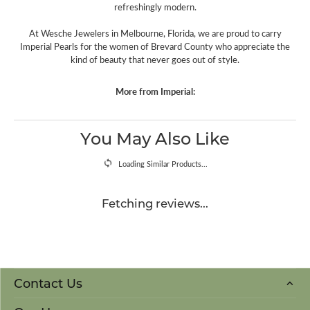
refreshingly modern.
At Wesche Jewelers in Melbourne, Florida, we are proud to carry
Imperial Pearls for the women of Brevard County who appreciate the
kind of beauty that never goes out of style.
More from Imperial:
You May Also Like
Loading Similar Products...
Fetching reviews...
Contact Us