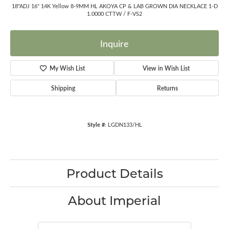
18"ADJ 16" 14K Yellow 8-9MM HL AKOYA CP & LAB GROWN DIA NECKLACE 1-D
1.0000 CTTW / F-VS2
Inquire
My Wish List
View in Wish List
Shipping
Returns
Style #:
LGDN133/HL
Product Details
About Imperial