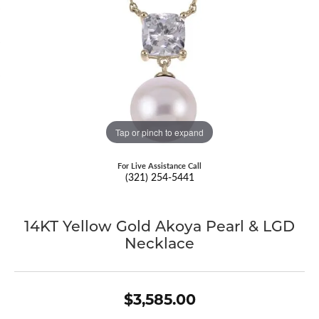
Tap or pinch to expand
For Live Assistance Call
(321) 254-5441
14KT Yellow Gold Akoya Pearl & LGD
Necklace
$3,585.00