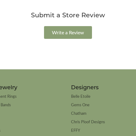
Submit a Store Review
Write a Review
ewelry
Designers
ent Rings
Belle Etoile
 Bands
Gems One
Chatham
Chris Ploof Designs
s
EFFY