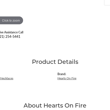
Click to zoom
ive Assistance Call
21) 254-5441
Product Details
Brand:
Necklaces
Hearts On Fire
About Hearts On Fire