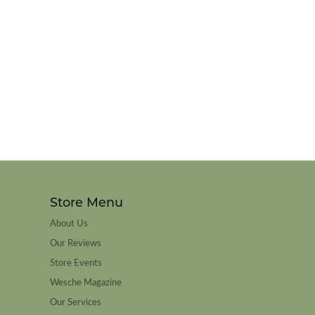
Store Menu
About Us
Our Reviews
Store Events
Wesche Magazine
Our Services