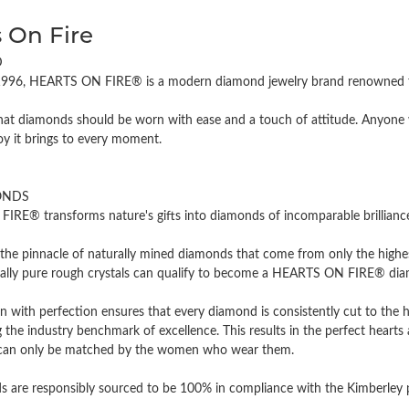
 On Fire
D
996, HEARTS ON FIRE® is a modern diamond jewelry brand renowned for
hat diamonds should be worn with ease and a touch of attitude. Anyone w
oy it brings to every moment.
ONDS
RE® transforms nature's gifts into diamonds of incomparable brilliance 
the pinnacle of naturally mined diamonds that come from only the highest
cally pure rough crystals can qualify to become a HEARTS ON FIRE® diamo
n with perfection ensures that every diamond is consistently cut to the 
 the industry benchmark of excellence. This results in the perfect hearts 
t can only be matched by the women who wear them.
 are responsibly sourced to be 100% in compliance with the Kimberley pro