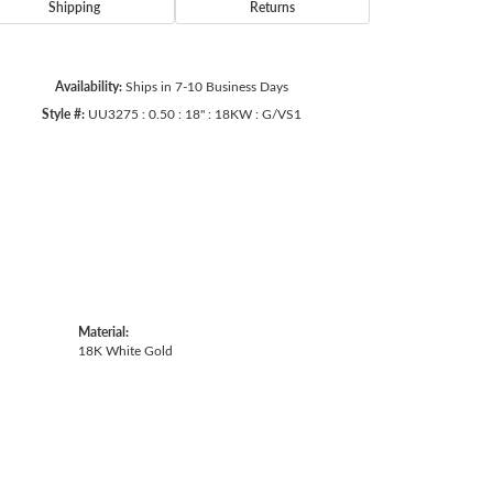
Shipping
Returns
Availability:
Ships in 7-10 Business Days
Style #:
UU3275 : 0.50 : 18" : 18KW : G/VS1
Material:
18K White Gold