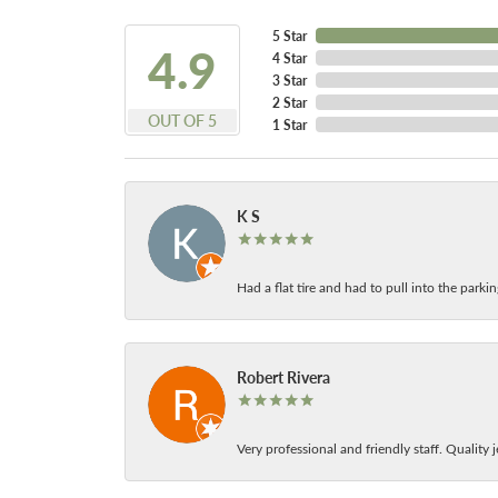
5 Star
4.9
4 Star
3 Star
2 Star
OUT OF 5
1 Star
K S
Had a flat tire and had to pull into the park
Robert Rivera
Very professional and friendly staff. Quality j