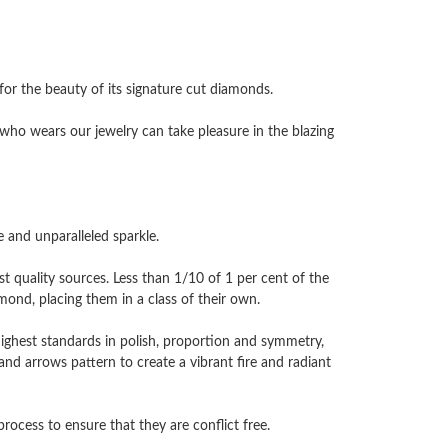
 the beauty of its signature cut diamonds.
ho wears our jewelry can take pleasure in the blazing
and unparalleled sparkle.
 quality sources. Less than 1/10 of 1 per cent of the
nd, placing them in a class of their own.
highest standards in polish, proportion and symmetry,
and arrows pattern to create a vibrant fire and radiant
cess to ensure that they are conflict free.