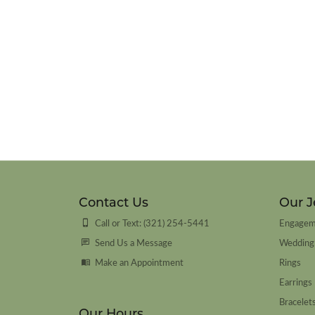
Contact Us
Our J
Call or Text: (321) 254-5441
Engagem
Send Us a Message
Wedding
Make an Appointment
Rings
Earrings
Bracelet
Our Hours