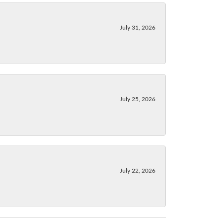
July 31, 2026
July 25, 2026
July 22, 2026