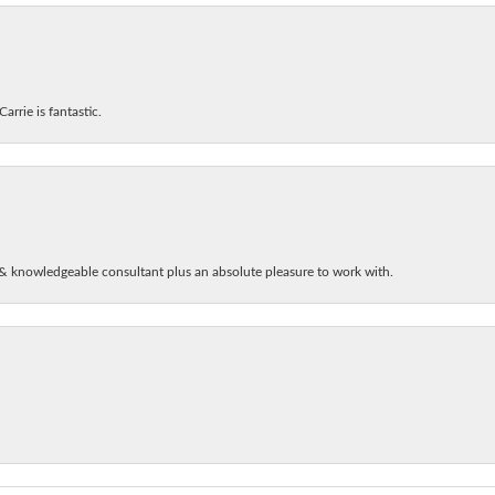
arrie is fantastic.
& knowledgeable consultant plus an absolute pleasure to work with.