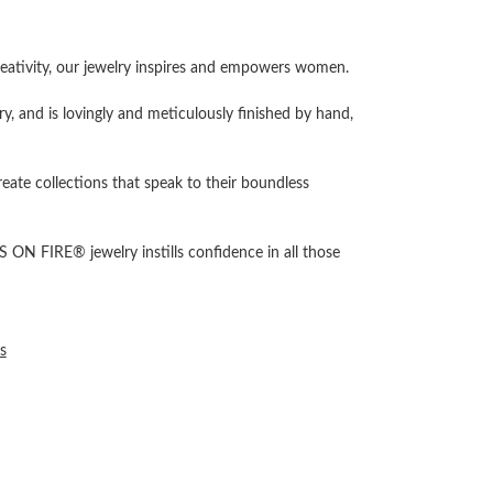
ativity, our jewelry inspires and empowers women.
ry, and is lovingly and meticulously finished by hand,
reate collections that speak to their boundless
 ON FIRE® jewelry instills confidence in all those
s