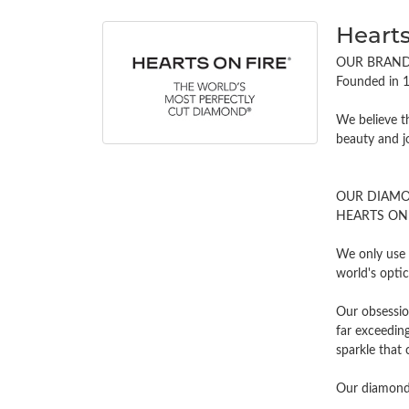
Hearts
OUR BRAN
Founded in 1
We believe t
beauty and j
OUR DIAM
HEARTS ON FI
We only use 
world's opti
Our obsessio
far exceeding
sparkle tha
Our diamonds