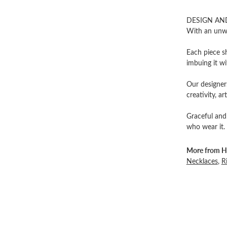
DESIGN AN
With an unwa
Each piece sh
imbuing it wi
Our designers
creativity, ar
Graceful and
who wear it.
More from He
Necklaces
,
R