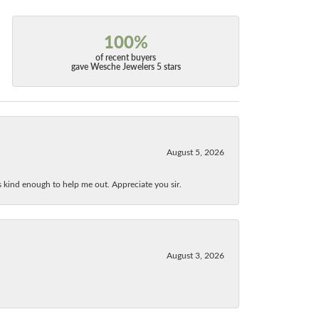
100%
of recent buyers
gave Wesche Jewelers 5 stars
August 5, 2026
as kind enough to help me out. Appreciate you sir.
August 3, 2026