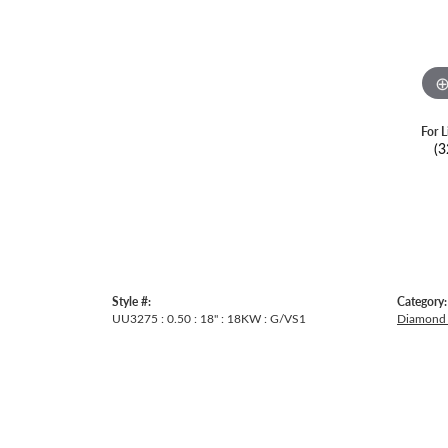
For L
(3
Style #:
Category:
UU3275 : 0.50 : 18" : 18KW : G/VS1
Diamond 