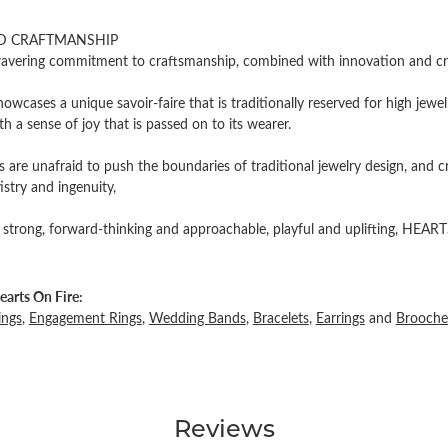
D CRAFTMANSHIP
vering commitment to craftsmanship, combined with innovation and cre
owcases a unique savoir-faire that is traditionally reserved for high jewel
th a sense of joy that is passed on to its wearer.
 are unafraid to push the boundaries of traditional jewelry design, and c
tistry and ingenuity,
 strong, forward-thinking and approachable, playful and uplifting, HEARTS
arts On Fire:
ings
,
Engagement Rings
,
Wedding Bands
,
Bracelets
,
Earrings
and
Brooche
Reviews