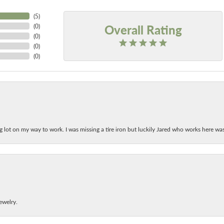
(
5
)
Overall Rating
(
0
)
(
0
)
(
0
)
(
0
)
ing lot on my way to work. I was missing a tire iron but luckily Jared who works here w
ewelry.