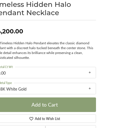
imeless Hidden Halo
Surreal Diamond
endant Necklace
,200.00
Timeless Hidden Halo Pendant elevates the classic diamond
ant with a discreet halo tucked beneath the center stone. This
le detail enhances its brilliance while preserving a clean,
isticated silhouette.
otal Ct Wt
.00
etal Type
18K White Gold
Add to Cart
Add to Wish List