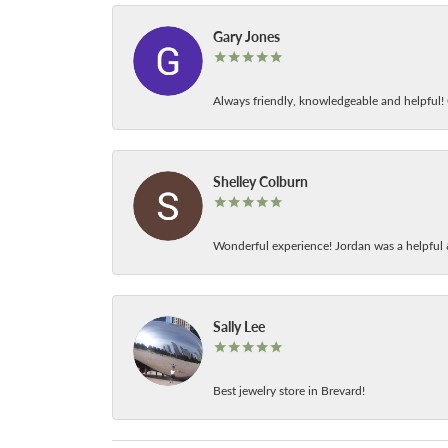
Gary Jones
Always friendly, knowledgeable and helpful! C
Shelley Colburn
Wonderful experience! Jordan was a helpful 
Sally Lee
Best jewelry store in Brevard!