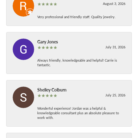
August 3, 2026
Very professional and friendly staff. Quality jewelry.
Gary Jones
July 31, 2026
Always friendly, knowledgeable and helpful! Carrie is
fantastic.
Shelley Colburn
July 25, 2026
Wonderful experience! Jordan was a helpful &
knowledgeable consultant plus an absolute pleasure to
work with.