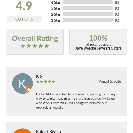
4.9
4 Star
(
0
)
3 Star
(
0
)
2 Star
(
0
)
OUT OF 5
1 Star
(
0
)
100%
Overall Rating
of recent buyers
gave Wesche Jewelers 5 stars
K S
August 5, 2026
Had a flat tire and had to pull into the parking lot on my
way to work. I was missing a tire iron but luckily Jared
who works here was kind enough to help me out.
Appreciate you sir.
Robert Rivera