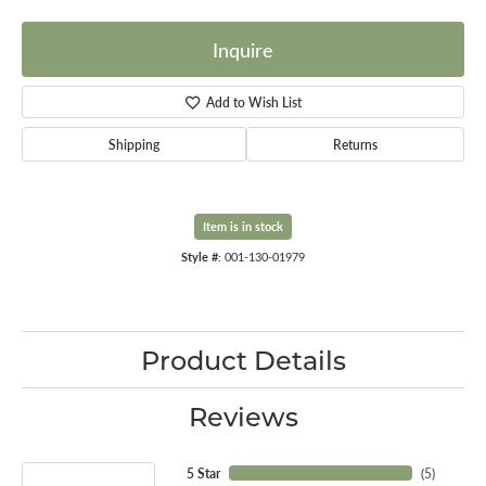
Inquire
Add to Wish List
Shipping
Returns
Item is in stock
Style #:
001-130-01979
Product Details
Reviews
5 Star
(
5
)