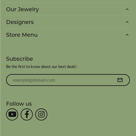
Our Jewelry
Designers
Store Menu
Subscribe
Be the first to know about our best deals!
Enter your email address
Follow us