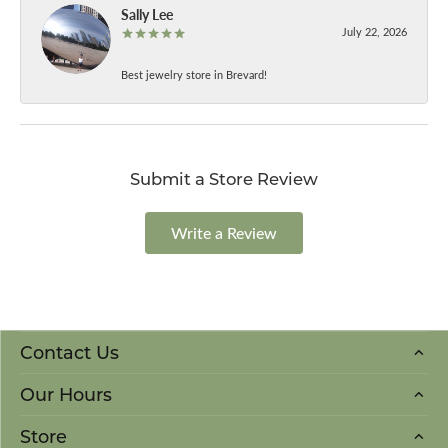
Sally Lee
July 22, 2026
Best jewelry store in Brevard!
Submit a Store Review
Write a Review
Contact Us
Our Hours
Store