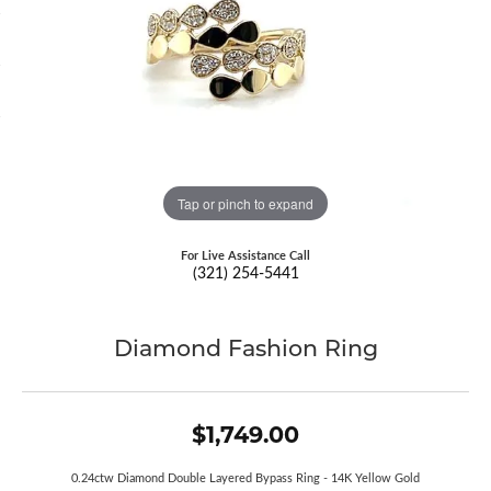
Tap or pinch to expand
For Live Assistance Call
(321) 254-5441
Diamond Fashion Ring
$1,749.00
0.24ctw Diamond Double Layered Bypass Ring - 14K Yellow Gold