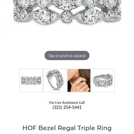
Tap or pinch to expand
For Live Assistance Call
(321) 254-5441
HOF Bezel Regal Triple Ring