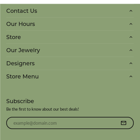
Contact Us
Our Hours
Store
Our Jewelry
Designers
Store Menu
Subscribe
Be the first to know about our best deals!
Enter your email address