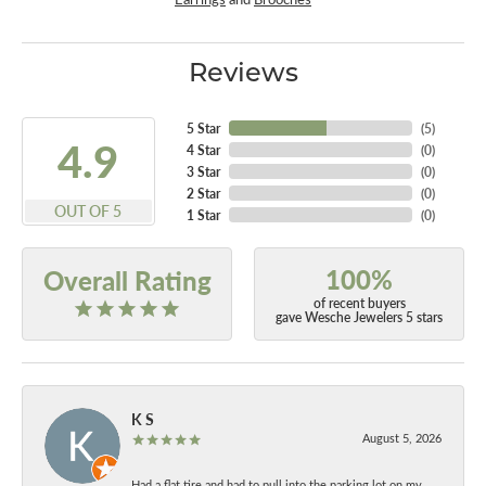
Reviews
5 Star
(
5
)
4.9
4 Star
(
0
)
3 Star
(
0
)
2 Star
(
0
)
OUT OF 5
1 Star
(
0
)
100%
Overall Rating
of recent buyers
gave Wesche Jewelers 5 stars
K S
August 5, 2026
Had a flat tire and had to pull into the parking lot on my