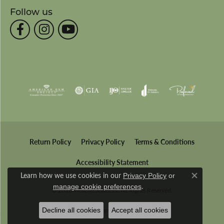
Follow us
Return Policy
Privacy Policy
Terms & Conditions
Accessibility Statement
Learn how we use cookies in our
Privacy Policy
or
Close co
.
manage cookie preferences
© 2026 Wesche Jewelers. All Rights Reserved.
Decline all cookies
Accept all cookies
POWERED BY:
PUNCHMARK