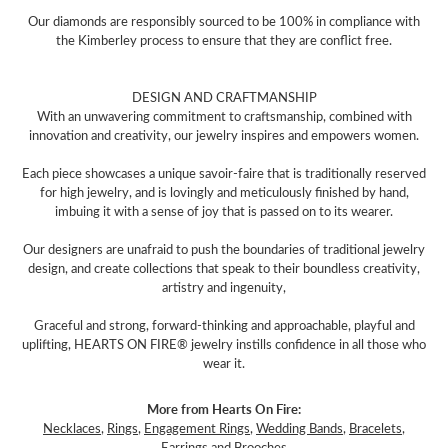
Our diamonds are responsibly sourced to be 100% in compliance with
the Kimberley process to ensure that they are conflict free.
DESIGN AND CRAFTMANSHIP
With an unwavering commitment to craftsmanship, combined with
innovation and creativity, our jewelry inspires and empowers women.
Each piece showcases a unique savoir-faire that is traditionally reserved
for high jewelry, and is lovingly and meticulously finished by hand,
imbuing it with a sense of joy that is passed on to its wearer.
Our designers are unafraid to push the boundaries of traditional jewelry
design, and create collections that speak to their boundless creativity,
artistry and ingenuity,
Graceful and strong, forward-thinking and approachable, playful and
uplifting, HEARTS ON FIRE® jewelry instills confidence in all those who
wear it.
More from Hearts On Fire:
Necklaces
,
Rings
,
Engagement Rings
,
Wedding Bands
,
Bracelets
,
Earrings
and
Brooches