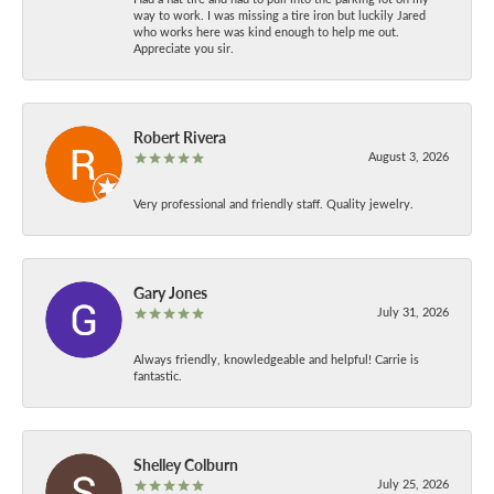
way to work. I was missing a tire iron but luckily Jared
who works here was kind enough to help me out.
Appreciate you sir.
Robert Rivera
August 3, 2026
Very professional and friendly staff. Quality jewelry.
Gary Jones
July 31, 2026
Always friendly, knowledgeable and helpful! Carrie is
fantastic.
Shelley Colburn
July 25, 2026