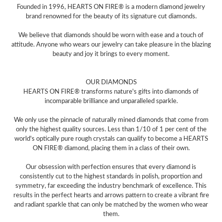
Founded in 1996, HEARTS ON FIRE® is a modern diamond jewelry
brand renowned for the beauty of its signature cut diamonds.
We believe that diamonds should be worn with ease and a touch of
attitude. Anyone who wears our jewelry can take pleasure in the blazing
beauty and joy it brings to every moment.
OUR DIAMONDS
HEARTS ON FIRE® transforms nature's gifts into diamonds of
incomparable brilliance and unparalleled sparkle.
We only use the pinnacle of naturally mined diamonds that come from
only the highest quality sources. Less than 1/10 of 1 per cent of the
world's optically pure rough crystals can qualify to become a HEARTS
ON FIRE® diamond, placing them in a class of their own.
Our obsession with perfection ensures that every diamond is
consistently cut to the highest standards in polish, proportion and
symmetry, far exceeding the industry benchmark of excellence. This
results in the perfect hearts and arrows pattern to create a vibrant fire
and radiant sparkle that can only be matched by the women who wear
them.