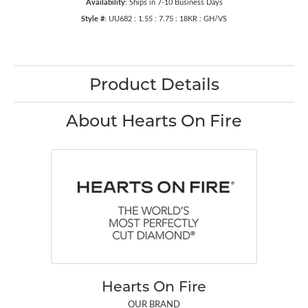
Availability:
Ships in 7-10 Business Days
Style #:
UU682 : 1.55 : 7.75 : 18KR : GH/VS
Product Details
About Hearts On Fire
Hearts On Fire
OUR BRAND