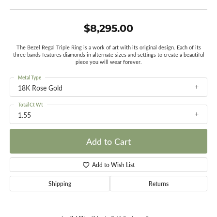
$8,295.00
The Bezel Regal Triple Ring is a work of art with its original design. Each of its
three bands features diamonds in alternate sizes and settings to create a beautiful
piece you will wear forever.
Metal Type
18K Rose Gold
Total Ct Wt
1.55
Add to Cart
Add to Wish List
Shipping
Returns