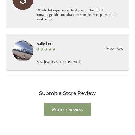
Wonderful experience! Jordan was a helpful &
knowledgeable consultant plus an absolute pleasure to
work with.
Sally Lee
July 22, 2026
Best jewelry store in Brevard!
Submit a Store Review
Write a Review