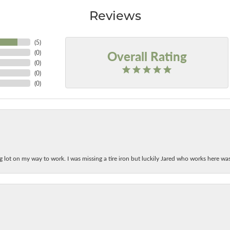
Reviews
(
5
)
Overall Rating
(
0
)
(
0
)
(
0
)
(
0
)
ing lot on my way to work. I was missing a tire iron but luckily Jared who works here w