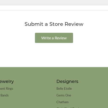
Submit a Store Review
Write a Review
ewelry
Designers
ent Rings
Belle Etoile
 Bands
Gems One
Chatham