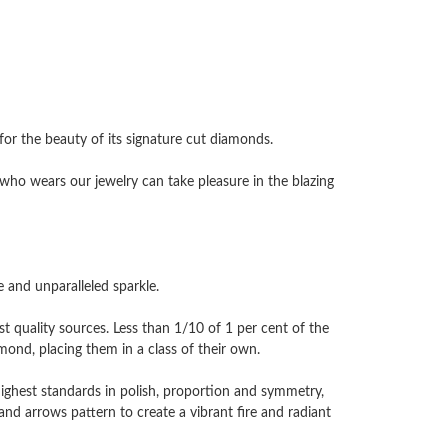
 the beauty of its signature cut diamonds.
ho wears our jewelry can take pleasure in the blazing
and unparalleled sparkle.
 quality sources. Less than 1/10 of 1 per cent of the
nd, placing them in a class of their own.
highest standards in polish, proportion and symmetry,
and arrows pattern to create a vibrant fire and radiant