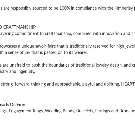
 are responsibly sourced to be 100% in compliance with the Kimberley pro
D CRAFTMANSHIP
vering commitment to craftsmanship, combined with innovation and cre
owcases a unique savoir-faire that is traditionally reserved for high jewel
th a sense of joy that is passed on to its wearer.
 are unafraid to push the boundaries of traditional jewelry design, and c
tistry and ingenuity,
 strong, forward-thinking and approachable, playful and uplifting, HEARTS
arts On Fire:
ings
,
Engagement Rings
,
Wedding Bands
,
Bracelets
,
Earrings
and
Brooche