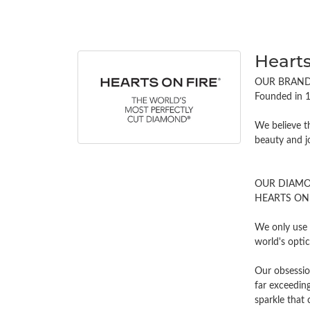
Hearts
OUR BRAN
Founded in 1
We believe t
beauty and j
OUR DIAM
HEARTS ON FI
We only use 
world's opti
Our obsessio
far exceeding
sparkle tha