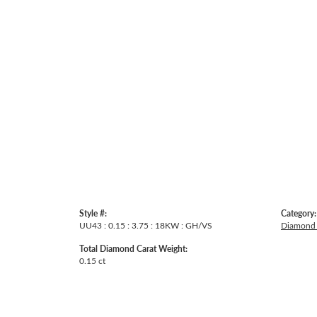
Style #:
Category:
UU43 : 0.15 : 3.75 : 18KW : GH/VS
Diamond 
Total Diamond Carat Weight:
0.15 ct