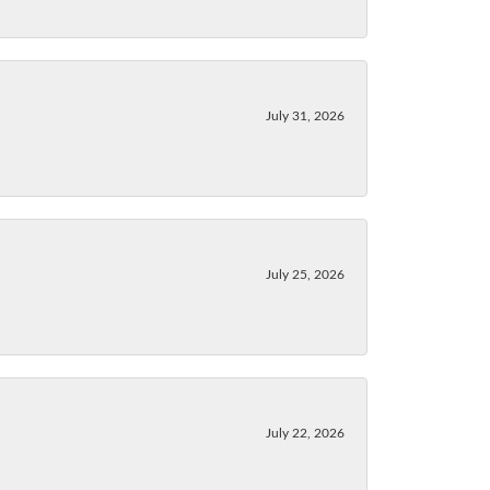
July 31, 2026
July 25, 2026
July 22, 2026