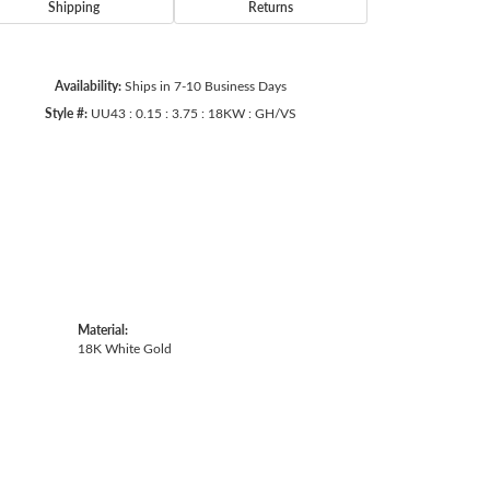
Shipping
Returns
Availability:
Ships in 7-10 Business Days
Click to zoom
Style #:
UU43 : 0.15 : 3.75 : 18KW : GH/VS
Material:
18K White Gold