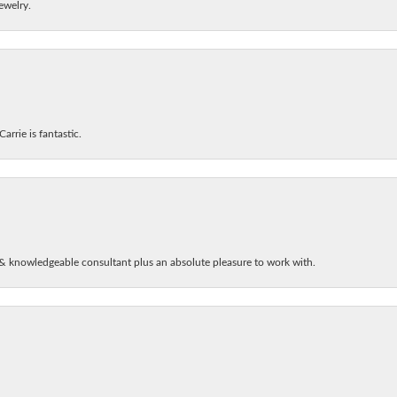
ewelry.
arrie is fantastic.
& knowledgeable consultant plus an absolute pleasure to work with.