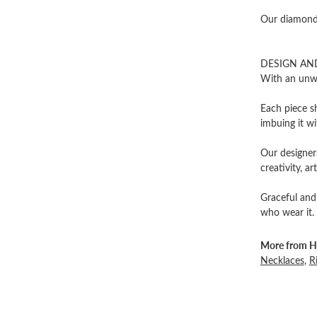
Our diamonds
DESIGN AN
With an unwa
Each piece sh
imbuing it wi
Our designers
creativity, ar
Graceful and
who wear it.
More from He
Necklaces
,
R