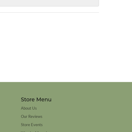
Store Menu
About Us
Our Reviews
Store Events