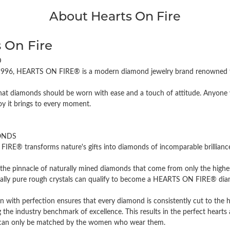
About Hearts On Fire
 On Fire
D
996, HEARTS ON FIRE® is a modern diamond jewelry brand renowned for
hat diamonds should be worn with ease and a touch of attitude. Anyone w
oy it brings to every moment.
ONDS
RE® transforms nature's gifts into diamonds of incomparable brilliance 
the pinnacle of naturally mined diamonds that come from only the highest
cally pure rough crystals can qualify to become a HEARTS ON FIRE® diamo
n with perfection ensures that every diamond is consistently cut to the 
 the industry benchmark of excellence. This results in the perfect hearts 
t can only be matched by the women who wear them.