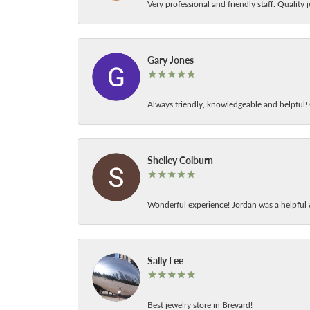
Very professional and friendly staff. Quality j
Gary Jones
Always friendly, knowledgeable and helpful! C
Shelley Colburn
Wonderful experience! Jordan was a helpful 
Sally Lee
Best jewelry store in Brevard!