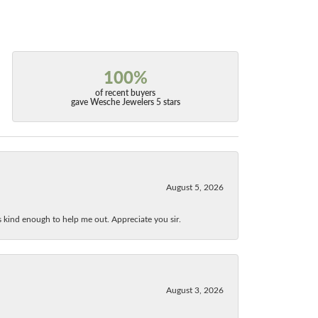
100%
of recent buyers
gave Wesche Jewelers 5 stars
August 5, 2026
as kind enough to help me out. Appreciate you sir.
August 3, 2026