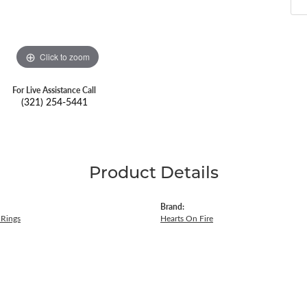
Click to zoom
For Live Assistance Call
(321) 254-5441
Product Details
Brand:
Rings
Hearts On Fire