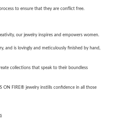
cess to ensure that they are conflict free.
ativity, our jewelry inspires and empowers women.
ry, and is lovingly and meticulously finished by hand,
reate collections that speak to their boundless
 ON FIRE® jewelry instills confidence in all those
s