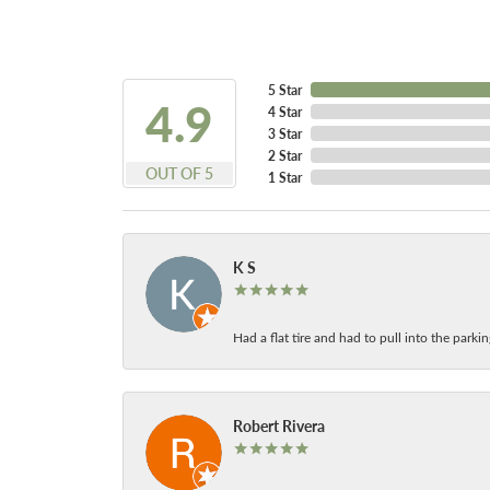
5 Star
4.9
4 Star
3 Star
2 Star
OUT OF 5
1 Star
K S
Had a flat tire and had to pull into the park
Robert Rivera