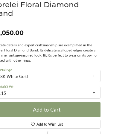
orelei Floral Diamond
Surreal Diamond
and
,050.00
icate details and expert craftsmanship are exemplified in the
lei Floral Diamond Band. Its delicate scalloped edges create a
nine, vintage-inspired look. Itï¿½s perfect to wear on its own or
ked with other rings.
etal Type
18K White Gold
otal Ct Wt
.15
Add to Cart
Add to Wish List