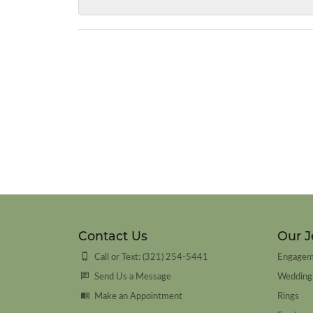
Contact Us
Our J
Call or Text: (321) 254-5441
Engagem
Send Us a Message
Wedding
Make an Appointment
Rings