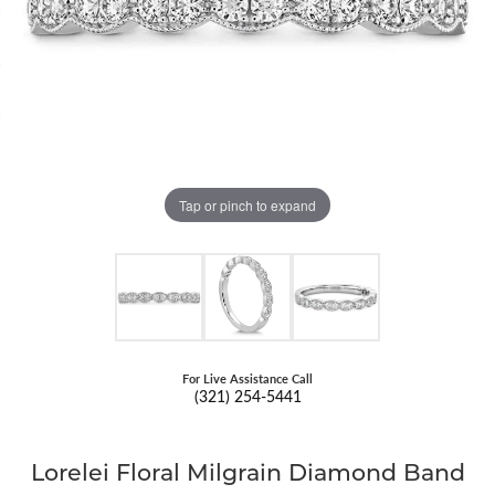
Tap or pinch to expand
For Live Assistance Call
(321) 254-5441
Lorelei Floral Milgrain Diamond Band