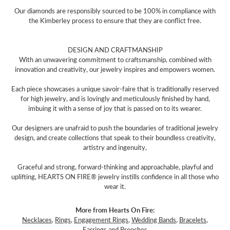
Our diamonds are responsibly sourced to be 100% in compliance with
the Kimberley process to ensure that they are conflict free.
DESIGN AND CRAFTMANSHIP
With an unwavering commitment to craftsmanship, combined with
innovation and creativity, our jewelry inspires and empowers women.
Each piece showcases a unique savoir-faire that is traditionally reserved
for high jewelry, and is lovingly and meticulously finished by hand,
imbuing it with a sense of joy that is passed on to its wearer.
Our designers are unafraid to push the boundaries of traditional jewelry
design, and create collections that speak to their boundless creativity,
artistry and ingenuity,
Graceful and strong, forward-thinking and approachable, playful and
uplifting, HEARTS ON FIRE® jewelry instills confidence in all those who
wear it.
More from Hearts On Fire:
Necklaces
,
Rings
,
Engagement Rings
,
Wedding Bands
,
Bracelets
,
Earrings
and
Brooches