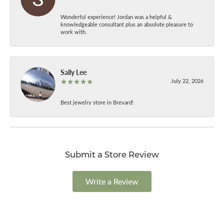
Wonderful experience! Jordan was a helpful &
knowledgeable consultant plus an absolute pleasure to
work with.
Sally Lee
July 22, 2026
Best jewelry store in Brevard!
Submit a Store Review
Write a Review