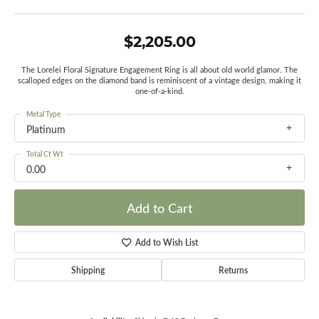
$2,205.00
The Lorelei Floral Signature Engagement Ring is all about old world glamor. The
scalloped edges on the diamond band is reminiscent of a vintage design, making it
one-of-a-kind.
Metal Type
Platinum
Total Ct Wt
0.00
Add to Cart
Add to Wish List
Shipping
Returns