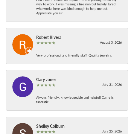
way to work. I was missing a tire iron but luckily Jared
who works here was kind enough to help me out.
Appreciate you sir.
Robert Rivera
August 3, 2026
Very professional and friendly staff. Quality jewelry.
Gary Jones
July 31, 2026
Always friendly, knowledgeable and helpful! Carrie is
fantastic.
Shelley Colburn
July 25, 2026