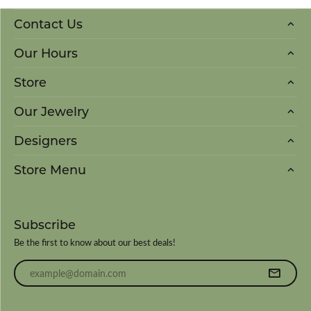
Contact Us
Our Hours
Store
Our Jewelry
Designers
Store Menu
Subscribe
Be the first to know about our best deals!
Enter your email address