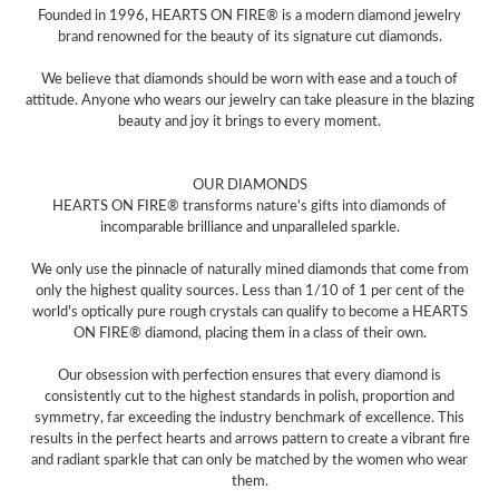
Founded in 1996, HEARTS ON FIRE® is a modern diamond jewelry
brand renowned for the beauty of its signature cut diamonds.
We believe that diamonds should be worn with ease and a touch of
attitude. Anyone who wears our jewelry can take pleasure in the blazing
beauty and joy it brings to every moment.
OUR DIAMONDS
HEARTS ON FIRE® transforms nature's gifts into diamonds of
incomparable brilliance and unparalleled sparkle.
We only use the pinnacle of naturally mined diamonds that come from
only the highest quality sources. Less than 1/10 of 1 per cent of the
world's optically pure rough crystals can qualify to become a HEARTS
ON FIRE® diamond, placing them in a class of their own.
Our obsession with perfection ensures that every diamond is
consistently cut to the highest standards in polish, proportion and
symmetry, far exceeding the industry benchmark of excellence. This
results in the perfect hearts and arrows pattern to create a vibrant fire
and radiant sparkle that can only be matched by the women who wear
them.