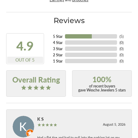
Reviews
5 Star
(
5
)
4.9
4 Star
(
0
)
3 Star
(
0
)
2 Star
(
0
)
OUT OF 5
1 Star
(
0
)
100%
Overall Rating
of recent buyers
gave Wesche Jewelers 5 stars
K S
August 5, 2026
Had a flat tire and had to pull into the parking lot on my