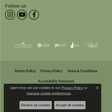
Follow us
Return Policy
Privacy Policy
Terms & Conditions
Accessibility Statement
Learn how we use cookies in our
Privacy Policy
or
Close co
.
manage cookie preferences
© 2026 Wesche Jewelers. All Rights Reserved.
Decline all cookies
Accept all cookies
POWERED BY:
PUNCHMARK