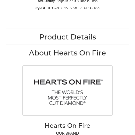
Availability:
Ships in 7-10 Business Days
Style #:
UU1563 : 0.15 : 9.50 : PLAT : GH/VS
Product Details
About Hearts On Fire
Hearts On Fire
OUR BRAND