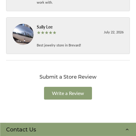
work with.
Sally Lee
July 22, 2026
Best jewelry store in Brevard!
Submit a Store Review
Write a Review
Contact Us