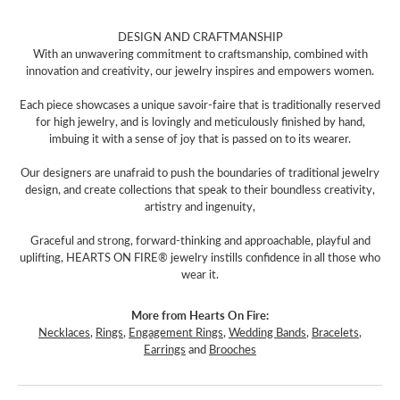
DESIGN AND CRAFTMANSHIP
With an unwavering commitment to craftsmanship, combined with
innovation and creativity, our jewelry inspires and empowers women.
Each piece showcases a unique savoir-faire that is traditionally reserved
for high jewelry, and is lovingly and meticulously finished by hand,
imbuing it with a sense of joy that is passed on to its wearer.
Our designers are unafraid to push the boundaries of traditional jewelry
design, and create collections that speak to their boundless creativity,
artistry and ingenuity,
Graceful and strong, forward-thinking and approachable, playful and
uplifting, HEARTS ON FIRE® jewelry instills confidence in all those who
wear it.
More from Hearts On Fire:
Necklaces
,
Rings
,
Engagement Rings
,
Wedding Bands
,
Bracelets
,
Earrings
and
Brooches