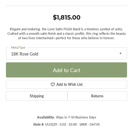
$1,815.00
Elegant and enduring, the Love Satin Finish Band is a timeless symbol of unity.
Crafted with a smooth satin finish and a classic profile, this ring reflects the beauty
of two lives intertwined—perfect for those who believe in forever.
Metal Type
18K Rose Gold
Add to Cart
Add to Wish List
Shipping
Returns
Availability:
Ships in 7-10 Business Days
Style #:
UU3229 : 0.03 : 10.00 : 18KR : GH/VS