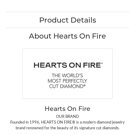
Product Details
About Hearts On Fire
Hearts On Fire
OUR BRAND
Founded in 1996, HEARTS ON FIRE® is a modern diamond jewelry
brand renowned for the beauty of its signature cut diamonds.