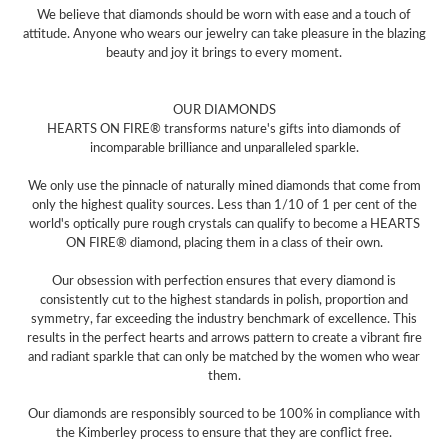
We believe that diamonds should be worn with ease and a touch of
attitude. Anyone who wears our jewelry can take pleasure in the blazing
beauty and joy it brings to every moment.
OUR DIAMONDS
HEARTS ON FIRE® transforms nature's gifts into diamonds of
incomparable brilliance and unparalleled sparkle.
We only use the pinnacle of naturally mined diamonds that come from
only the highest quality sources. Less than 1/10 of 1 per cent of the
world's optically pure rough crystals can qualify to become a HEARTS
ON FIRE® diamond, placing them in a class of their own.
Our obsession with perfection ensures that every diamond is
consistently cut to the highest standards in polish, proportion and
symmetry, far exceeding the industry benchmark of excellence. This
results in the perfect hearts and arrows pattern to create a vibrant fire
and radiant sparkle that can only be matched by the women who wear
them.
Our diamonds are responsibly sourced to be 100% in compliance with
the Kimberley process to ensure that they are conflict free.