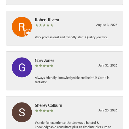
Robert Rivera
August 3, 2026
Very professional and friendly staff. Quality jewelry.
Gary Jones
July 31, 2026
Always friendly, knowledgeable and helpful! Carrie is
fantastic.
Shelley Colburn
July 25, 2026
Wonderful experience! Jordan was a helpful &
knowledgeable consultant plus an absolute pleasure to