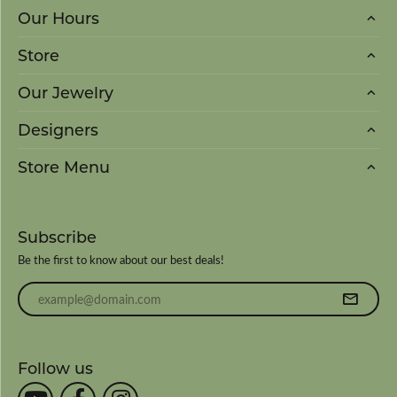
Our Hours
Store
Our Jewelry
Designers
Store Menu
Subscribe
Be the first to know about our best deals!
Enter your email address
Follow us