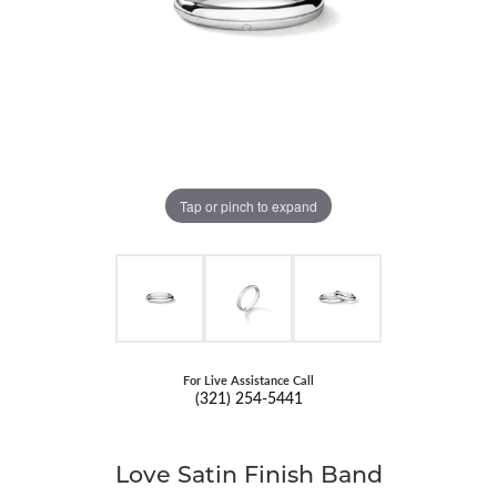
Tap or pinch to expand
For Live Assistance Call
(321) 254-5441
Love Satin Finish Band