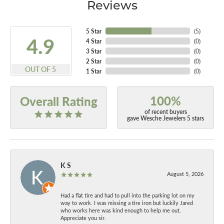
Reviews
5 Star
(
5
)
4.9
4 Star
(
0
)
3 Star
(
0
)
2 Star
(
0
)
OUT OF 5
1 Star
(
0
)
100%
Overall Rating
of recent buyers
gave Wesche Jewelers 5 stars
K S
August 5, 2026
Had a flat tire and had to pull into the parking lot on my
way to work. I was missing a tire iron but luckily Jared
who works here was kind enough to help me out.
Appreciate you sir.