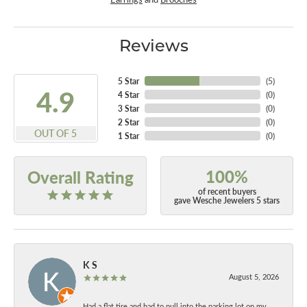
Reviews
5 Star
(
5
)
4.9
4 Star
(
0
)
3 Star
(
0
)
2 Star
(
0
)
OUT OF 5
1 Star
(
0
)
100%
Overall Rating
of recent buyers
gave Wesche Jewelers 5 stars
K S
August 5, 2026
Had a flat tire and had to pull into the parking lot on my