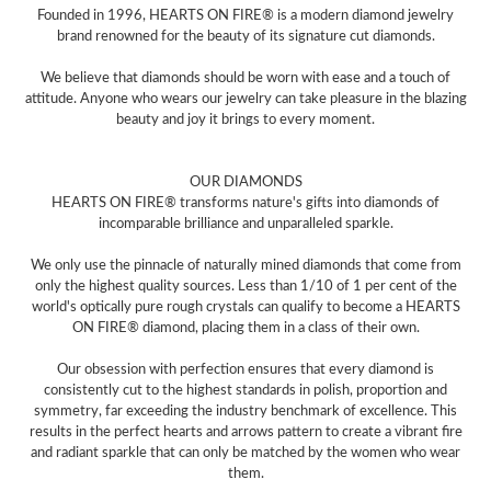
Founded in 1996, HEARTS ON FIRE® is a modern diamond jewelry
brand renowned for the beauty of its signature cut diamonds.
We believe that diamonds should be worn with ease and a touch of
attitude. Anyone who wears our jewelry can take pleasure in the blazing
beauty and joy it brings to every moment.
OUR DIAMONDS
HEARTS ON FIRE® transforms nature's gifts into diamonds of
incomparable brilliance and unparalleled sparkle.
We only use the pinnacle of naturally mined diamonds that come from
only the highest quality sources. Less than 1/10 of 1 per cent of the
world's optically pure rough crystals can qualify to become a HEARTS
ON FIRE® diamond, placing them in a class of their own.
Our obsession with perfection ensures that every diamond is
consistently cut to the highest standards in polish, proportion and
symmetry, far exceeding the industry benchmark of excellence. This
results in the perfect hearts and arrows pattern to create a vibrant fire
and radiant sparkle that can only be matched by the women who wear
them.