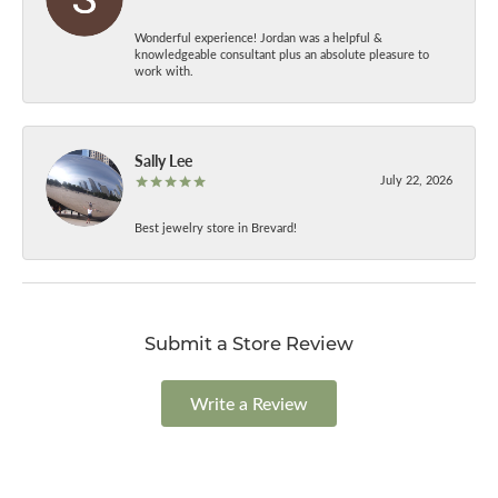
Wonderful experience! Jordan was a helpful &
knowledgeable consultant plus an absolute pleasure to
work with.
Sally Lee
July 22, 2026
Best jewelry store in Brevard!
Submit a Store Review
Write a Review