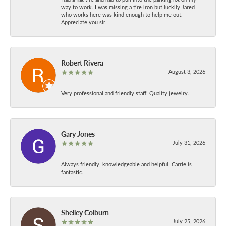
way to work. I was missing a tire iron but luckily Jared
who works here was kind enough to help me out.
Appreciate you sir.
Robert Rivera
August 3, 2026
Very professional and friendly staff. Quality jewelry.
Gary Jones
July 31, 2026
Always friendly, knowledgeable and helpful! Carrie is
fantastic.
Shelley Colburn
July 25, 2026