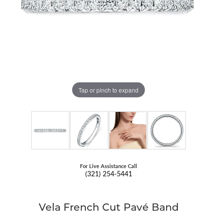
Tap or pinch to expand
For Live Assistance Call
(321) 254-5441
Vela French Cut Pavé Band