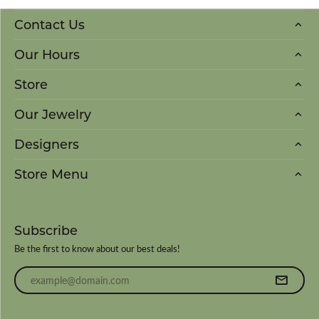
Contact Us
Our Hours
Store
Our Jewelry
Designers
Store Menu
Subscribe
Be the first to know about our best deals!
Enter your email address