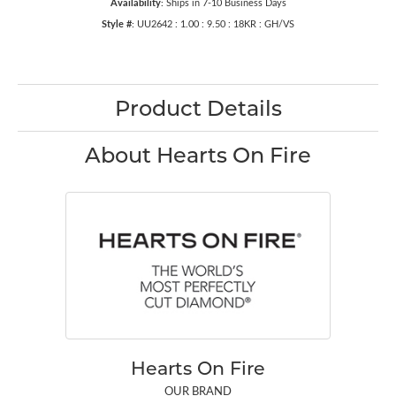
Availability:
Ships in 7-10 Business Days
Style #:
UU2642 : 1.00 : 9.50 : 18KR : GH/VS
Product Details
About Hearts On Fire
Hearts On Fire
OUR BRAND