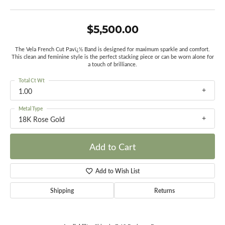
$5,500.00
The Vela French Cut Pavï¿½ Band is designed for maximum sparkle and comfort.
This clean and feminine style is the perfect stacking piece or can be worn alone for
a touch of brilliance.
Total Ct Wt
1.00
Metal Type
18K Rose Gold
Add to Cart
Add to Wish List
Shipping
Returns