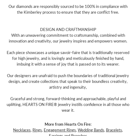
Our diamonds are responsibly sourced to be 100% in compliance with
the Kimberley process to ensure that they are conflict free.
DESIGN AND CRAFTMANSHIP
With an unwavering commitment to craftsmanship, combined with
innovation and creativity, our jewelry inspires and empowers women.
Each piece showcases a unique savoir-faire that is traditionally reserved
for high jewelry, and is lovingly and meticulously finished by hand,
imbuing it with a sense of joy that is passed on to its wearer.
Our designers are unafraid to push the boundaries of traditional jewelry
design, and create collections that speak to their boundless creativity,
artistry and ingenuity,
Graceful and strong, forward-thinking and approachable, playful and
uplifting, HEARTS ON FIRE® jewelry instills confidence in all those who
wear it.
More from Hearts On Fire:
Necklaces
,
Rings
,
Engagement Rings
,
Wedding Bands
,
Bracelets
,
Earrings
and
Brooches