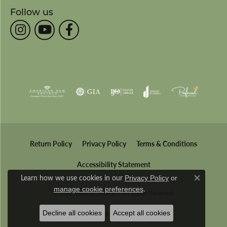
Follow us
Return Policy
Privacy Policy
Terms & Conditions
Accessibility Statement
Learn how we use cookies in our
Privacy Policy
or
Close co
.
manage cookie preferences
© 2026 Wesche Jewelers. All Rights Reserved.
Decline all cookies
Accept all cookies
POWERED BY:
PUNCHMARK