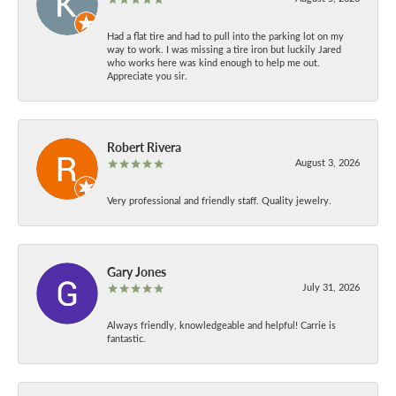
Had a flat tire and had to pull into the parking lot on my
way to work. I was missing a tire iron but luckily Jared
who works here was kind enough to help me out.
Appreciate you sir.
Robert Rivera
August 3, 2026
Very professional and friendly staff. Quality jewelry.
Gary Jones
July 31, 2026
Always friendly, knowledgeable and helpful! Carrie is
fantastic.