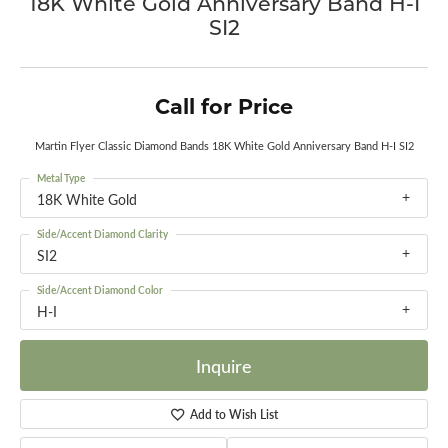
18K White Gold Anniversary Band H-I
SI2
Call for Price
Martin Flyer Classic Diamond Bands 18K White Gold Anniversary Band H-I SI2
Metal Type
18K White Gold
Side/Accent Diamond Clarity
SI2
Side/Accent Diamond Color
H-I
Inquire
Add to Wish List