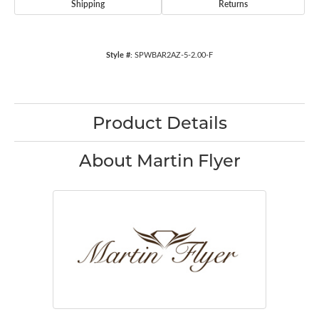
Shipping
Returns
Style #:
SPWBAR2AZ-5-2.00-F
Product Details
About Martin Flyer