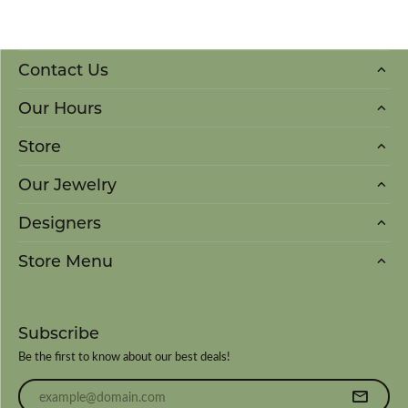
Contact Us
Our Hours
Store
Our Jewelry
Designers
Store Menu
Subscribe
Be the first to know about our best deals!
Enter your email address