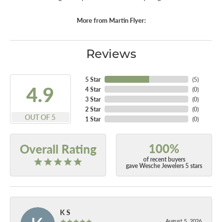
More from Martin Flyer:
Reviews
5 Star
(
5
)
4.9
4 Star
(
0
)
3 Star
(
0
)
2 Star
(
0
)
OUT OF 5
1 Star
(
0
)
100%
Overall Rating
of recent buyers
gave Wesche Jewelers 5 stars
K S
August 5, 2026