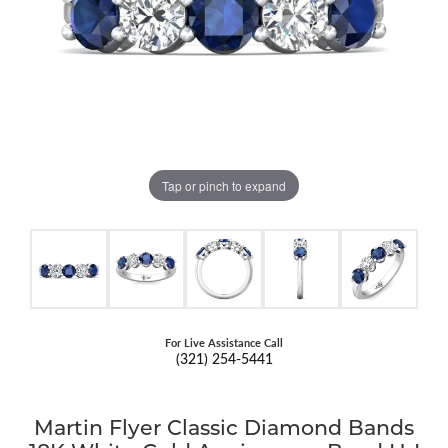
Tap or pinch to expand
For Live Assistance Call
(321) 254-5441
Martin Flyer Classic Diamond Bands