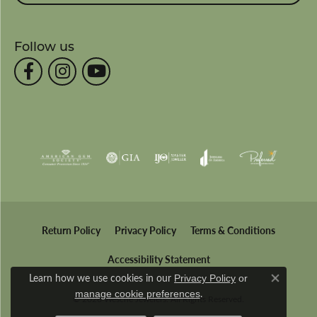
Follow us
Return Policy
Privacy Policy
Terms & Conditions
Accessibility Statement
Learn how we use cookies in our
Privacy Policy
or
Close co
.
manage cookie preferences
© 2026 Wesche Jewelers. All Rights Reserved.