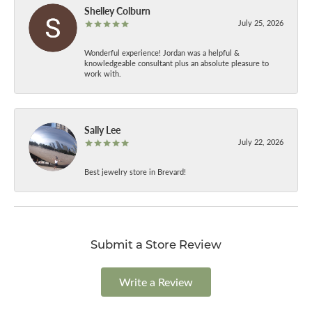
Shelley Colburn
July 25, 2026
Wonderful experience! Jordan was a helpful &
knowledgeable consultant plus an absolute pleasure to
work with.
Sally Lee
July 22, 2026
Best jewelry store in Brevard!
Submit a Store Review
Write a Review