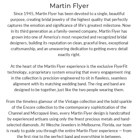
Martin Flyer
Since 1945, Martin Flyer has been devoted to a single, beautiful
purpose, creating bridal jewelry of the highest quality that perfectly
captures the emotion and significance of life's greatest milestone. Now
in its third generation as a family-owned company, Martin Flyer has
grown into one of America's most respected and recognized bridal
designers, building its reputation on clean, graceful lines, exceptional
craftsmanship, and an unwavering dedication to getting every detail
exactly right.
At the heart of the Martin Flyer experience is the exclusive FlyerFit
technology, a proprietary system ensuring that every engagement ring
in the collection is precision-engineered to sit in flawless, seamless
alignment with its matching wedding band. The ring and band are
designed to be together, just like the two people wearing them.
From the timeless glamour of the Vintage collection and the bold sparkle
of the Encore collection to the contemporary sophistication of the
Channel and Micropavé lines, every Martin Flyer design is handcrafted
by experienced artisans using only the finest precious metals and hand-
selected diamonds. At Wesche Jewelers in Melbourne, Florida, our team
is ready to guide you through the entire Martin Flyer experience — from
the first ring to the perfect band and everything in between.