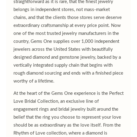
straightforward as it is rare, that the finest jewelry
belongs in independent stores, not mass-market
chains, and that the clients those stores serve deserve
extraordinary craftsmanship at every price point. Now
one of the most trusted jewelry manufacturers in the
country, Gems One supplies over 1,000 independent
jewelers across the United States with beautifully
designed diamond and gemstone jewelry, backed by a
vertically integrated supply chain that begins with
rough diamond sourcing and ends with a finished piece
worthy of a lifetime.
At the heart of the Gems One experience is the Perfect
Love Bridal Collection, an exclusive line of
engagement rings and bridal jewelry built around the
belief that the ring you choose to represent your love
should be as extraordinary as the love itself. From the
Rhythm of Love collection, where a diamond is