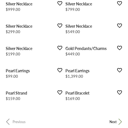
Silver Necklace
Silver Necklace
Price:
Price:
$999.00
$799.00
Silver Necklace
Silver Necklace
Price:
Price:
$299.00
$549.00
Silver Necklace
Gold Pendants/Charms
Price:
Price:
$199.00
$449.00
Pearl Earrings
Pearl Earrings
Price:
Price:
$99.00
$1,399.00
Pearl Strand
Pearl Bracelet
Price:
Price:
$159.00
$169.00
Previous
Next