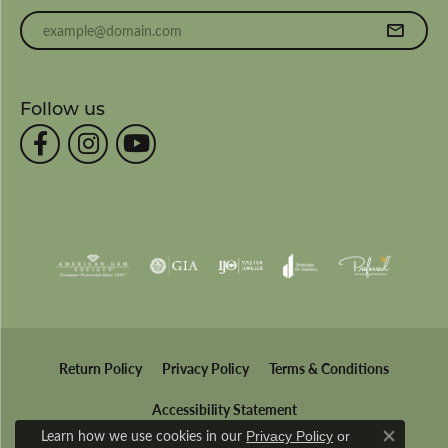
Enter your email address
Follow us
Return Policy
Privacy Policy
Terms & Conditions
Accessibility Statement
Learn how we use cookies in our
Privacy Policy
or
Close co