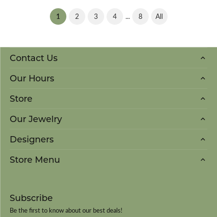
(current)
...
1
2
3
4
8
All
Contact Us
Our Hours
Store
Our Jewelry
Designers
Store Menu
Subscribe
Be the first to know about our best deals!