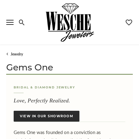
Toggle Search Menu
Toggle
Jewelry
Gems One
BRIDAL & DIAMOND JEWELRY
Love, Perfectly Realized.
VIEW IN OUR SHOWROOM
Menu
Gems One was founded on a conviction as