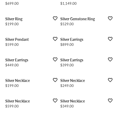
Price:
Price:
$699.00
$1,149.00
Silver Ring
Silver Gemstone Ring
Price:
Price:
$199.00
$529.00
Silver Pendant
Silver Earrings
Price:
Price:
$599.00
$899.00
Silver Earrings
Silver Earrings
Price:
Price:
$449.00
$399.00
Silver Necklace
Silver Necklace
Price:
Price:
$199.00
$249.00
Silver Necklace
Silver Necklace
Price:
Price:
$599.00
$349.00