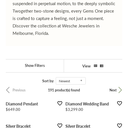
suspended in perpetual motion, to the deeply symbolic
Twogether two-stone designs, every Gems One piece
is crafted to capture a feeling, not just a moment.
Discover the collection at Wesche Jewelers in
Melbourne, Florida.
Show Filters
View
Sort by:
Newest
191 product(s) found
Previous
Next
Diamond Pendant
Diamond Wedding Band
Price:
Price:
$649.00
$3,299.00
Silver Bracelet
Silver Bracelet