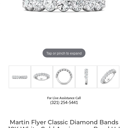
Tap or pinch to expand
For Live Assistance Call
(321) 254-5441
Martin Flyer Classic Diamond Bands