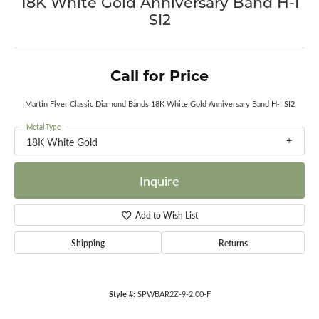
18K White Gold Anniversary Band H-I
SI2
Call for Price
Martin Flyer Classic Diamond Bands 18K White Gold Anniversary Band H-I SI2
Metal Type
18K White Gold
Inquire
Add to Wish List
Shipping
Returns
Style #:
SPWBAR2Z-9-2.00-F