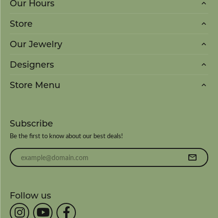
Our Hours
Store
Our Jewelry
Designers
Store Menu
Subscribe
Be the first to know about our best deals!
Enter your email address
Follow us