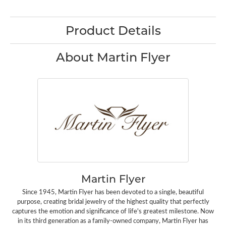
Product Details
About Martin Flyer
Martin Flyer
Since 1945, Martin Flyer has been devoted to a single, beautiful
purpose, creating bridal jewelry of the highest quality that perfectly
captures the emotion and significance of life's greatest milestone. Now
in its third generation as a family-owned company, Martin Flyer has