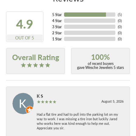
5 Star
(
5
)
4.9
4 Star
(
0
)
3 Star
(
0
)
2 Star
(
0
)
OUT OF 5
1 Star
(
0
)
100%
Overall Rating
of recent buyers
gave Wesche Jewelers 5 stars
K S
August 5, 2026
Had a flat tire and had to pull into the parking lot on my
way to work. I was missing a tire iron but luckily Jared
who works here was kind enough to help me out.
Appreciate you sir.