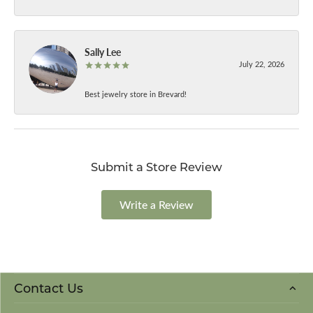
Sally Lee
July 22, 2026
Best jewelry store in Brevard!
Submit a Store Review
Write a Review
Contact Us