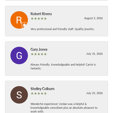
Robert Rivera
August 3, 2026
Very professional and friendly staff. Quality jewelry.
Gary Jones
July 31, 2026
Always friendly, knowledgeable and helpful! Carrie is
fantastic.
Shelley Colburn
July 25, 2026
Wonderful experience! Jordan was a helpful &
knowledgeable consultant plus an absolute pleasure to
work with.