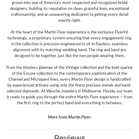
grown into one of America's most respected and recognized bridal
designers, building its reputation on clean, graceful lines, exceptional
craftsmanship, and an unwavering dedication to getting every detail
exactly right.
At the heart of the Martin Flyer experience is the exclusive FlyerFit
technology, a proprietary system ensuring that every engagement ring
in the collection is precision-engineered to sit in flawless, seamless
alignment with its matching wedding band. The ring and band are
designed to be together, just like the two people wearing them.
From the timeless glamour of the Vintage collection and the bold sparkle
of the Encore collection to the contemporary sophistication of the
Channel and Micropavé lines, every Martin Flyer design is handcrafted
by experienced artisans using only the finest precious metals and hand-
selected diamonds. At Wesche Jewelers in Melbourne, Florida, our team
is ready to guide you through the entire Martin Flyer experience — from
the first ring to the perfect band and everything in between.
More from Martin Flyer:
Reviews