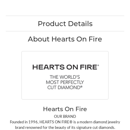
Product Details
About Hearts On Fire
Hearts On Fire
OUR BRAND
Founded in 1996, HEARTS ON FIRE® is a modern diamond jewelry
brand renowned for the beauty of its signature cut diamonds.