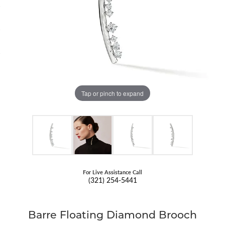
Tap or pinch to expand
For Live Assistance Call
(321) 254-5441
Barre Floating Diamond Brooch