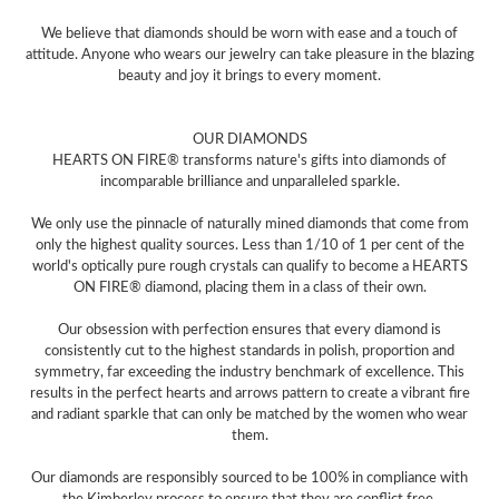
We believe that diamonds should be worn with ease and a touch of
attitude. Anyone who wears our jewelry can take pleasure in the blazing
beauty and joy it brings to every moment.
OUR DIAMONDS
HEARTS ON FIRE® transforms nature's gifts into diamonds of
incomparable brilliance and unparalleled sparkle.
We only use the pinnacle of naturally mined diamonds that come from
only the highest quality sources. Less than 1/10 of 1 per cent of the
world's optically pure rough crystals can qualify to become a HEARTS
ON FIRE® diamond, placing them in a class of their own.
Our obsession with perfection ensures that every diamond is
consistently cut to the highest standards in polish, proportion and
symmetry, far exceeding the industry benchmark of excellence. This
results in the perfect hearts and arrows pattern to create a vibrant fire
and radiant sparkle that can only be matched by the women who wear
them.
Our diamonds are responsibly sourced to be 100% in compliance with
the Kimberley process to ensure that they are conflict free.