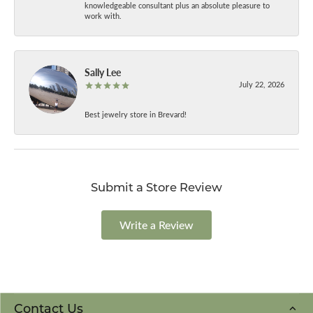
knowledgeable consultant plus an absolute pleasure to
work with.
Sally Lee
July 22, 2026
Best jewelry store in Brevard!
Submit a Store Review
Write a Review
Contact Us