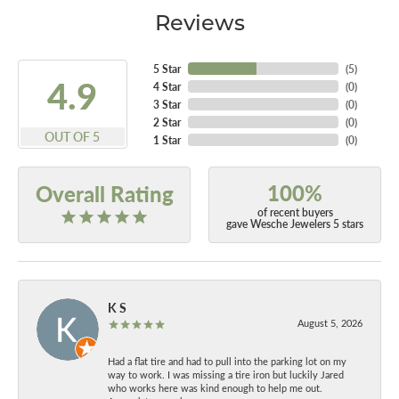
Reviews
5 Star
(
5
)
4.9
4 Star
(
0
)
3 Star
(
0
)
2 Star
(
0
)
OUT OF 5
1 Star
(
0
)
100%
Overall Rating
of recent buyers
gave Wesche Jewelers 5 stars
K S
August 5, 2026
Had a flat tire and had to pull into the parking lot on my
way to work. I was missing a tire iron but luckily Jared
who works here was kind enough to help me out.