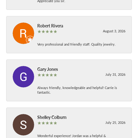
Appreciate you sir.
Robert Rivera
August 3, 2026
Very professional and friendly staff. Quality jewelry.
Gary Jones
July 31, 2026
Always friendly, knowledgeable and helpful! Carrie is
fantastic.
Shelley Colburn
July 25, 2026
Wonderful experience! Jordan was a helpful &