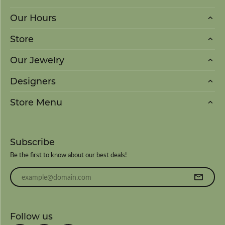
Our Hours
Store
Our Jewelry
Designers
Store Menu
Subscribe
Be the first to know about our best deals!
Enter your email address
Follow us