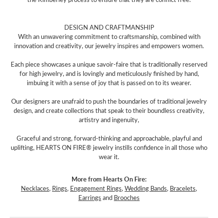
DESIGN AND CRAFTMANSHIP
With an unwavering commitment to craftsmanship, combined with
innovation and creativity, our jewelry inspires and empowers women.
Each piece showcases a unique savoir-faire that is traditionally reserved
for high jewelry, and is lovingly and meticulously finished by hand,
imbuing it with a sense of joy that is passed on to its wearer.
Our designers are unafraid to push the boundaries of traditional jewelry
design, and create collections that speak to their boundless creativity,
artistry and ingenuity,
Graceful and strong, forward-thinking and approachable, playful and
uplifting, HEARTS ON FIRE® jewelry instills confidence in all those who
wear it.
More from Hearts On Fire:
Necklaces
,
Rings
,
Engagement Rings
,
Wedding Bands
,
Bracelets
,
Earrings
and
Brooches