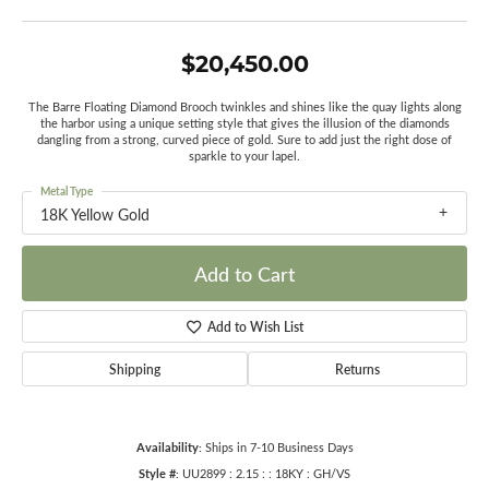
$20,450.00
The Barre Floating Diamond Brooch twinkles and shines like the quay lights along
the harbor using a unique setting style that gives the illusion of the diamonds
dangling from a strong, curved piece of gold. Sure to add just the right dose of
sparkle to your lapel.
Metal Type
18K Yellow Gold
Add to Cart
Add to Wish List
Shipping
Returns
Availability:
Ships in 7-10 Business Days
Style #:
UU2899 : 2.15 : : 18KY : GH/VS