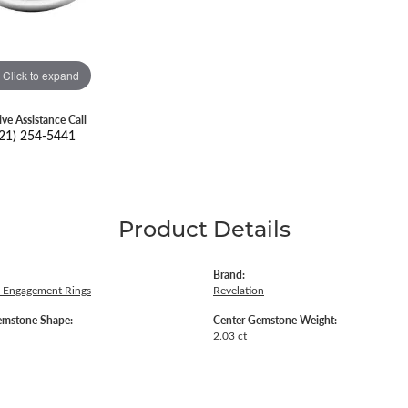
Click to expand
ive Assistance Call
21) 254-5441
Product Details
Brand:
 Engagement Rings
Revelation
emstone Shape:
Center Gemstone Weight:
2.03 ct