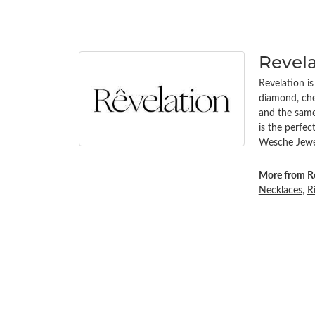
Revel
Revelation i
diamond, chem
and the same 
is the perfe
Wesche Jewel
More from Re
Necklaces
,
R