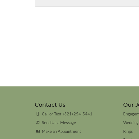
Contact Us
Our J
Call or Text: (321) 254-5441
Engagem
Send Us a Message
Wedding
Make an Appointment
Rings