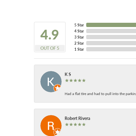
5 Star
4.9
4 Star
3 Star
2 Star
OUT OF 5
1 Star
K S
Had a flat tire and had to pull into the park
Robert Rivera