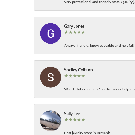
Very professional and friendly staff. Quality j
Gary Jones
Always friendly, knowledgeable and helpful! C
Shelley Colburn
Wonderful experience! Jordan was a helpful 
Sally Lee
Best jewelry store in Brevard!