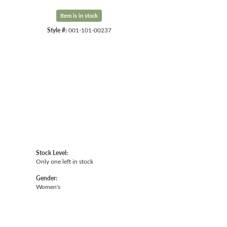
Item is in stock
Style #:
001-101-00237
Click to expand
Stock Level:
Only one left in stock
Gender:
Women's