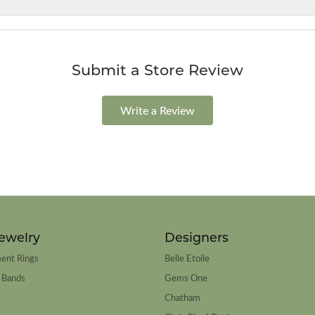
Submit a Store Review
Write a Review
ewelry
Designers
ent Rings
Belle Etoile
 Bands
Gems One
Chatham