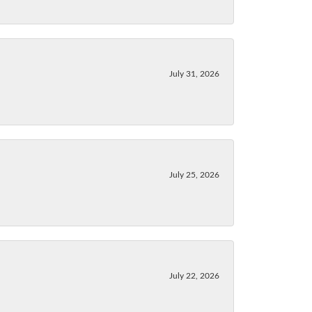
July 31, 2026
July 25, 2026
July 22, 2026