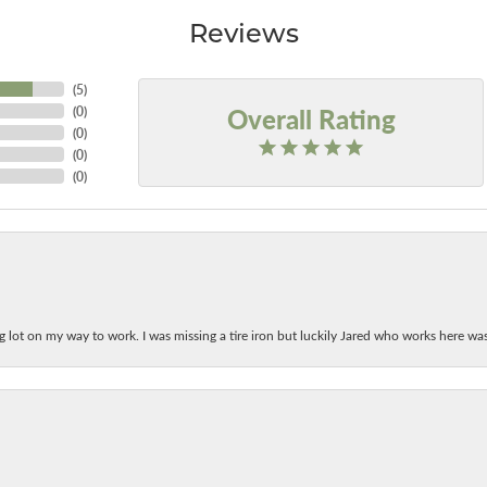
Reviews
(
5
)
Overall Rating
(
0
)
(
0
)
(
0
)
(
0
)
ing lot on my way to work. I was missing a tire iron but luckily Jared who works here w