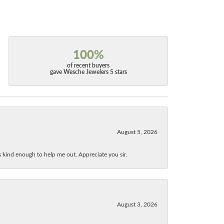
100%
of recent buyers
gave Wesche Jewelers 5 stars
August 5, 2026
as kind enough to help me out. Appreciate you sir.
August 3, 2026