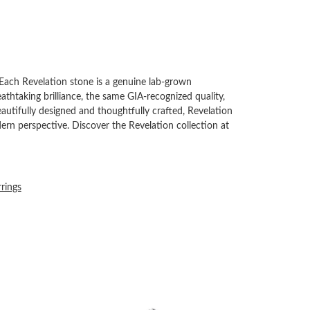
Each Revelation stone is a genuine lab-grown
thtaking brilliance, the same GIA-recognized quality,
autifully designed and thoughtfully crafted, Revelation
rn perspective. Discover the Revelation collection at
rrings