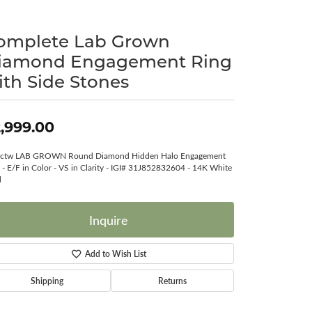
Surreal Diamond
omplete Lab Grown
iamond Engagement Ring
ith Side Stones
,999.00
8ctw LAB GROWN Round Diamond Hidden Halo Engagement
 - E/F in Color - VS in Clarity - IGI# 31J852832604 - 14K White
d
Inquire
Add to Wish List
Shipping
Returns