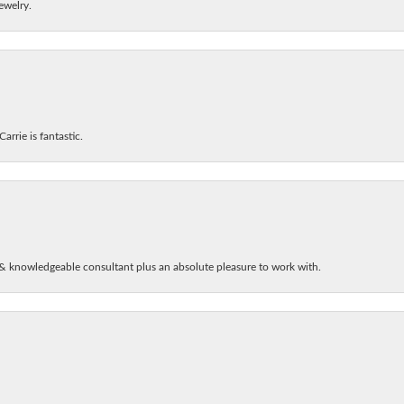
ewelry.
arrie is fantastic.
& knowledgeable consultant plus an absolute pleasure to work with.