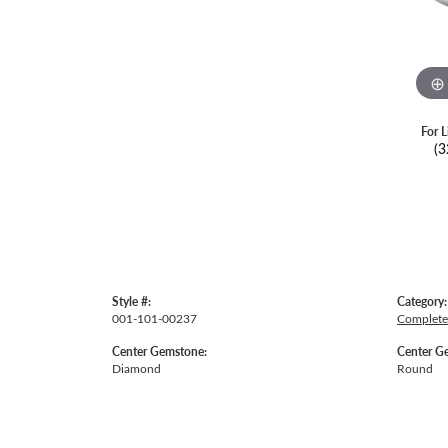
For L
(3
Style #:
Category:
001-101-00237
Complete
Center Gemstone:
Center G
Diamond
Round