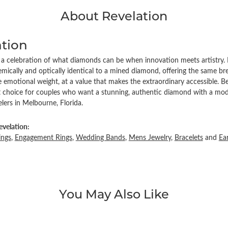
About Revelation
ation
s a celebration of what diamonds can be when innovation meets artistry. 
ically and optically identical to a mined diamond, offering the same brea
emotional weight, at a value that makes the extraordinary accessible. Be
ct choice for couples who want a stunning, authentic diamond with a mode
ers in Melbourne, Florida.
velation:
ings
,
Engagement Rings
,
Wedding Bands
,
Mens Jewelry
,
Bracelets
and
Ea
You May Also Like