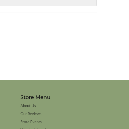
Store Menu
About Us
Our Reviews
Store Events