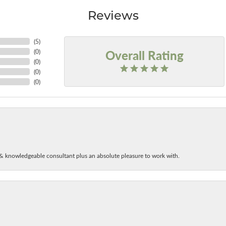
Reviews
(
5
)
Overall Rating
(
0
)
(
0
)
(
0
)
(
0
)
& knowledgeable consultant plus an absolute pleasure to work with.