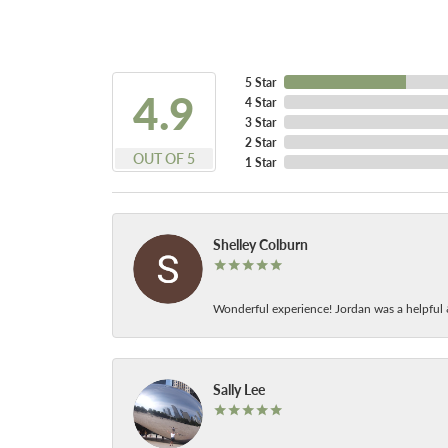
5 Star
4.9
4 Star
3 Star
2 Star
OUT OF 5
1 Star
Shelley Colburn
Wonderful experience! Jordan was a helpful 
Sally Lee