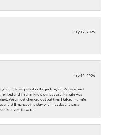
July 17, 2026
July 15, 2026
ng set until we pulled in the parking lot. We were met
 she liked and I let her know our budget. My wife was
dget. We almost checked out but then I talked my wife
t and still managed to stay within budget. It was a
Wesche moving forward.