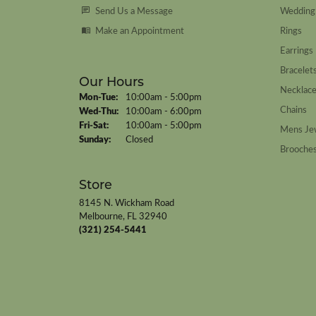
Send Us a Message
Wedding
Make an Appointment
Rings
Earrings
Bracelet
Our Hours
Necklac
Monday - Tuesday:
Mon-Tue:
10:00am - 5:00pm
Chains
Wednesday - Thursday:
Wed-Thu:
10:00am - 6:00pm
Friday - Saturday:
Fri-Sat:
10:00am - 5:00pm
Mens Je
Sunday:
Closed
Brooche
Store
8145 N. Wickham Road
Melbourne, FL 32940
(321) 254-5441