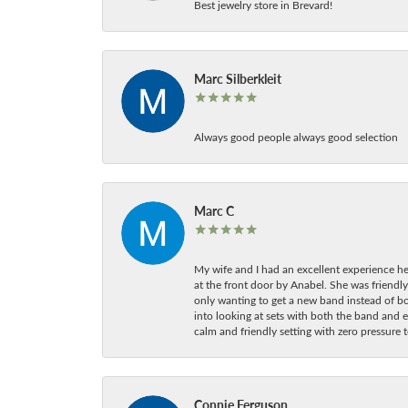
Best jewelry store in Brevard!
Marc Silberkleit
Always good people always good selection
Marc C
My wife and I had an excellent experience he
at the front door by Anabel. She was friendly
only wanting to get a new band instead of b
into looking at sets with both the band and e
calm and friendly setting with zero pressure
Connie Ferguson