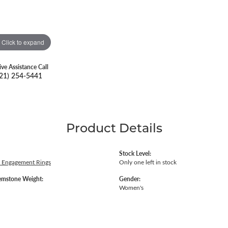
Click to expand
ive Assistance Call
21) 254-5441
Product Details
Stock Level:
 Engagement Rings
Only one left in stock
emstone Weight:
Gender:
Women's