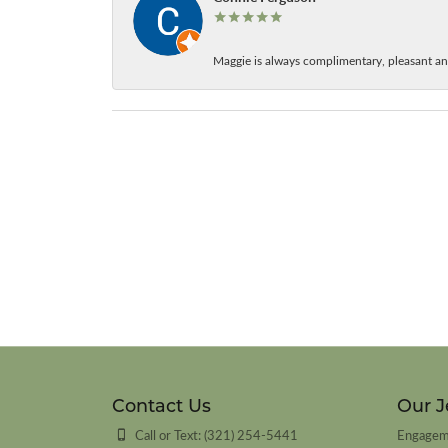
Maggie is always complimentary, pleasant an
Contact Us
Our J
Call or Text: (321) 254-5441
Engagem