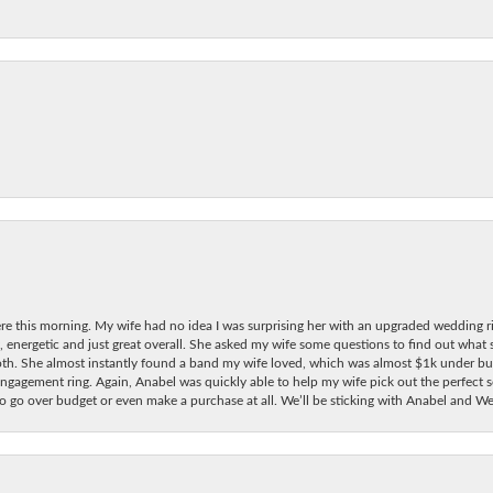
re this morning. My wife had no idea I was surprising her with an upgraded wedding ri
, energetic and just great overall. She asked my wife some questions to find out what
oth. She almost instantly found a band my wife loved, which was almost $1k under bu
ngagement ring. Again, Anabel was quickly able to help my wife pick out the perfect se
 to go over budget or even make a purchase at all. We’ll be sticking with Anabel and 