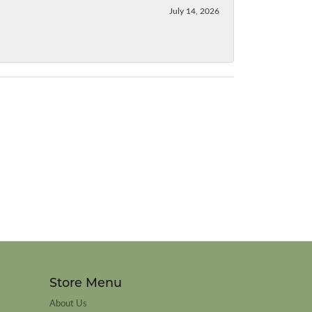
July 14, 2026
Store Menu
About Us