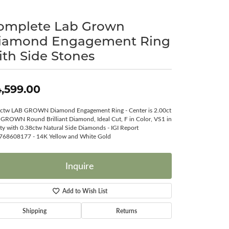
Surreal Diamond
omplete Lab Grown
iamond Engagement Ring
ith Side Stones
,599.00
ctw LAB GROWN Diamond Engagement Ring - Center is 2.00ct
GROWN Round Brilliant Diamond, Ideal Cut, F in Color, VS1 in
ity with 0.38ctw Natural Side Diamonds - IGI Report
768608177 - 14K Yellow and White Gold
Inquire
Add to Wish List
Shipping
Returns