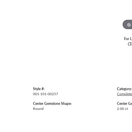
For L
(3
Style #:
Category:
001-101-00257
Complete
Center Gemstone Shape:
Center G
Round
2.00 ct