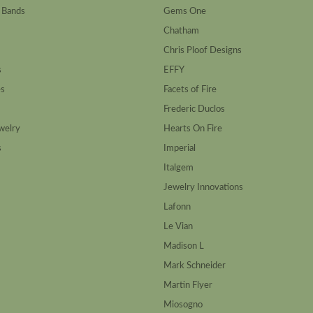
 Bands
Gems One
Chatham
Chris Ploof Designs
s
EFFY
es
Facets of Fire
Frederic Duclos
welry
Hearts On Fire
s
Imperial
Italgem
Jewelry Innovations
Lafonn
Le Vian
Madison L
Mark Schneider
Martin Flyer
Miosogno