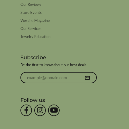
Our Reviews
Store Events
Wesche Magazine
Our Services
Jewelry Education
Subscribe
Be the first to know about our best deals!
Enter your email address
Follow us