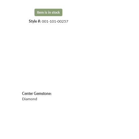
Item is in stock
Style #:
001-101-00257
Center Gemstone:
Diamond