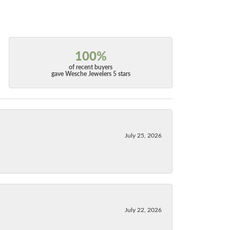
100%
of recent buyers
gave Wesche Jewelers 5 stars
July 25, 2026
July 22, 2026