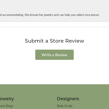
d accommodating. She knows her jewelry and can help you select nice pieces.
Submit a Store Review
Write a Review
ewelry
Designers
ent Rings
Belle Etoile