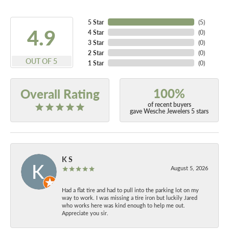
5 Star
(
5
)
4.9
4 Star
(
0
)
3 Star
(
0
)
2 Star
(
0
)
OUT OF 5
1 Star
(
0
)
100%
Overall Rating
of recent buyers
gave Wesche Jewelers 5 stars
K S
August 5, 2026
Had a flat tire and had to pull into the parking lot on my
way to work. I was missing a tire iron but luckily Jared
who works here was kind enough to help me out.
Appreciate you sir.