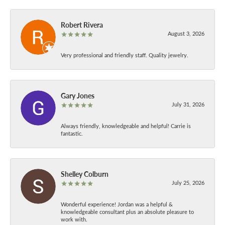
Robert Rivera
August 3, 2026
Very professional and friendly staff. Quality jewelry.
Gary Jones
July 31, 2026
Always friendly, knowledgeable and helpful! Carrie is
fantastic.
Shelley Colburn
July 25, 2026
Wonderful experience! Jordan was a helpful &
knowledgeable consultant plus an absolute pleasure to
work with.