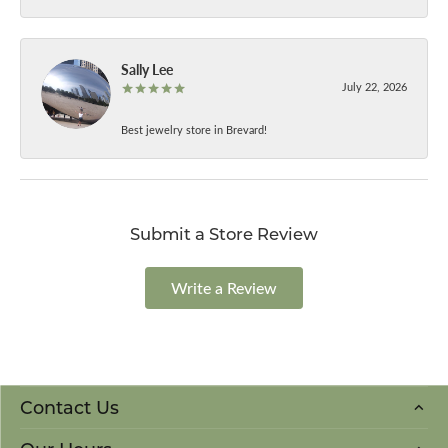
Sally Lee
July 22, 2026
Best jewelry store in Brevard!
Submit a Store Review
Write a Review
Contact Us