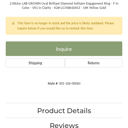
2.00ctw LAB GROWN Oval Brilliant Diamond Solitaire Engagement Ring - F in
Color - VS1 in Clarity - IGI# LG768610413 - 14K Yellow Gold
This item is no longer in stock and the price is likely outdated. Please
inquire below if you would like us to restock this item.
Inquire
Shipping
Returns
Style #:
001-106-00060
Product Details
Reviews