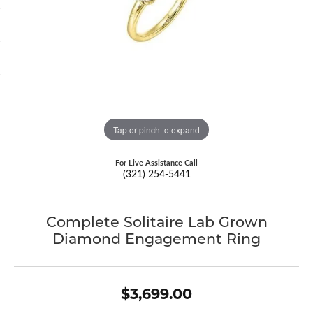
Tap or pinch to expand
For Live Assistance Call
(321) 254-5441
Complete Solitaire Lab Grown
Diamond Engagement Ring
$3,699.00