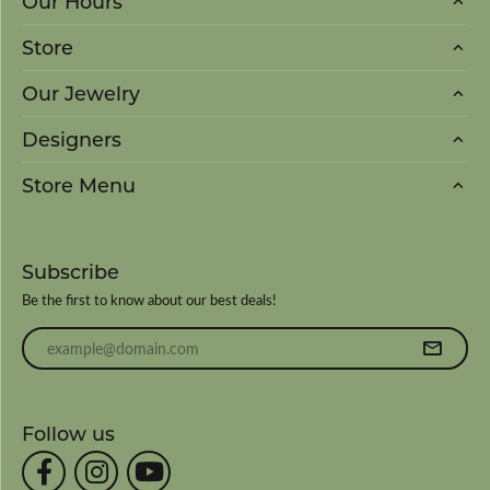
Our Hours
Store
Our Jewelry
Designers
Store Menu
Subscribe
Be the first to know about our best deals!
Enter your email address
Follow us