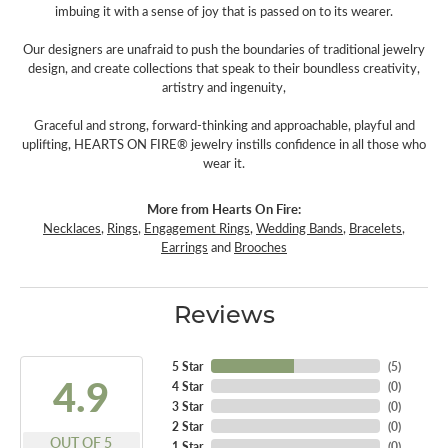
imbuing it with a sense of joy that is passed on to its wearer.
Our designers are unafraid to push the boundaries of traditional jewelry
design, and create collections that speak to their boundless creativity,
artistry and ingenuity,
Graceful and strong, forward-thinking and approachable, playful and
uplifting, HEARTS ON FIRE® jewelry instills confidence in all those who
wear it.
More from Hearts On Fire:
Necklaces
,
Rings
,
Engagement Rings
,
Wedding Bands
,
Bracelets
,
Earrings
and
Brooches
Reviews
5 Star
(
5
)
4.9
4 Star
(
0
)
3 Star
(
0
)
2 Star
(
0
)
OUT OF 5
1 Star
(
0
)