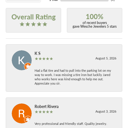
100%
Overall Rating
of recent buyers
gave Wesche Jewelers 5 stars
K S
August 5, 2026
Had a flat tire and had to pull into the parking lot on my
way to work. I was missing a tire iron but luckily Jared
who works here was kind enough to help me out.
Appreciate you sir.
Robert Rivera
August 3, 2026
Very professional and friendly staff. Quality jewelry.