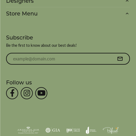
Designers
Store Menu
Subscribe
Be the first to know about our best deals!
Enter your email address
Follow us