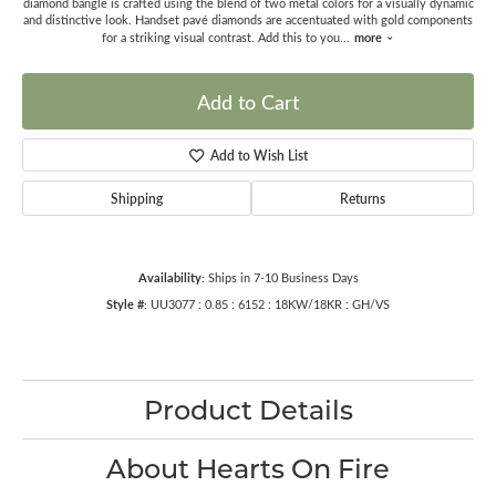
diamond bangle is crafted using the blend of two metal colors for a visually dynamic
and distinctive look. Handset pavé diamonds are accentuated with gold components
more
for a striking visual contrast. Add this to you
...
Add to Cart
Add to Wish List
Shipping
Returns
Availability:
Ships in 7-10 Business Days
Style #:
UU3077 : 0.85 : 6152 : 18KW/18KR : GH/VS
Product Details
About Hearts On Fire