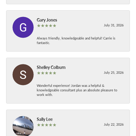
Gary Jones
July 31, 2026
Always friendly, knowledgeable and helpful! Carrie is
fantastic.
Shelley Colburn
July 25, 2026
Wonderful experience! Jordan was a helpful &
knowledgeable consultant plus an absolute pleasure to
work with.
Sally Lee
July 22, 2026