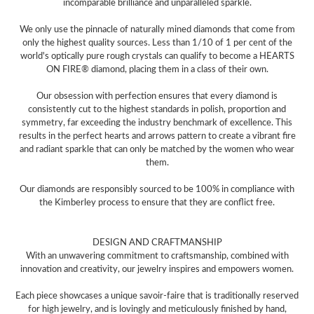
incomparable brilliance and unparalleled sparkle.
We only use the pinnacle of naturally mined diamonds that come from
only the highest quality sources. Less than 1/10 of 1 per cent of the
world's optically pure rough crystals can qualify to become a HEARTS
ON FIRE® diamond, placing them in a class of their own.
Our obsession with perfection ensures that every diamond is
consistently cut to the highest standards in polish, proportion and
symmetry, far exceeding the industry benchmark of excellence. This
results in the perfect hearts and arrows pattern to create a vibrant fire
and radiant sparkle that can only be matched by the women who wear
them.
Our diamonds are responsibly sourced to be 100% in compliance with
the Kimberley process to ensure that they are conflict free.
DESIGN AND CRAFTMANSHIP
With an unwavering commitment to craftsmanship, combined with
innovation and creativity, our jewelry inspires and empowers women.
Each piece showcases a unique savoir-faire that is traditionally reserved
for high jewelry, and is lovingly and meticulously finished by hand,