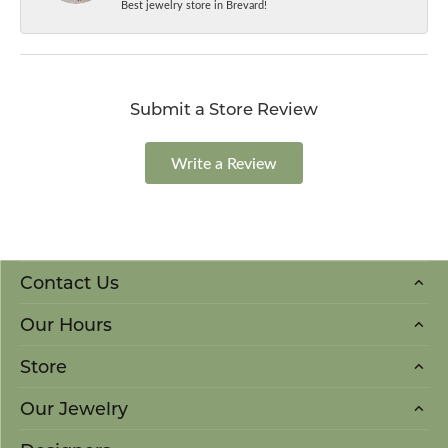
Best jewelry store in Brevard!
Submit a Store Review
Write a Review
Contact Us
Our Hours
Store
Our Jewelry