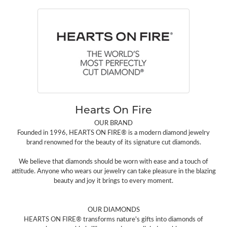
Hearts On Fire
OUR BRAND
Founded in 1996, HEARTS ON FIRE® is a modern diamond jewelry
brand renowned for the beauty of its signature cut diamonds.
We believe that diamonds should be worn with ease and a touch of
attitude. Anyone who wears our jewelry can take pleasure in the blazing
beauty and joy it brings to every moment.
OUR DIAMONDS
HEARTS ON FIRE® transforms nature's gifts into diamonds of