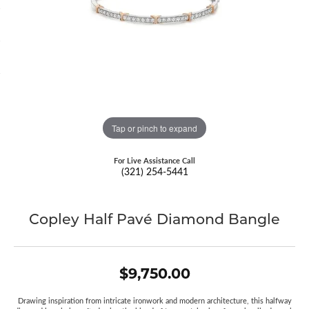
Tap or pinch to expand
For Live Assistance Call
(321) 254-5441
Copley Half Pavé Diamond Bangle
$9,750.00
Drawing inspiration from intricate ironwork and modern architecture, this halfway