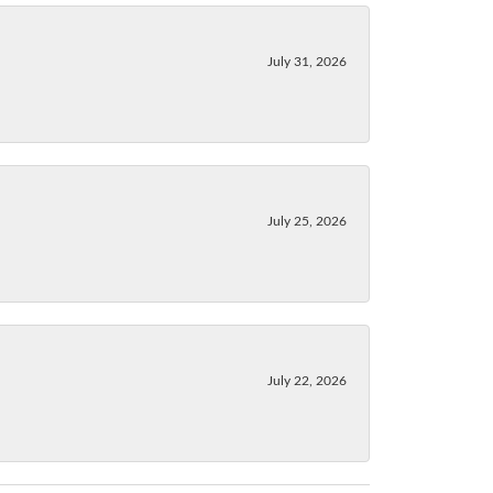
July 31, 2026
July 25, 2026
July 22, 2026