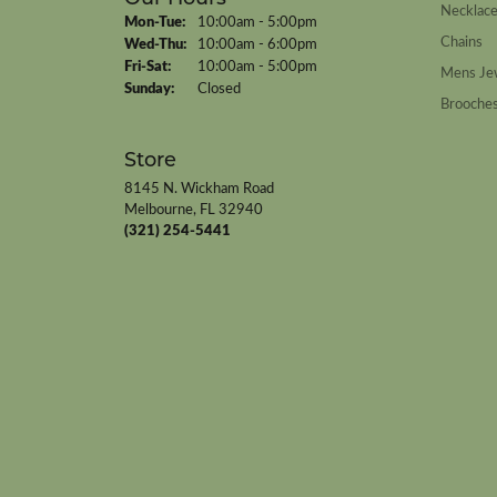
Necklac
Monday - Tuesday:
Mon-Tue:
10:00am - 5:00pm
Chains
Wednesday - Thursday:
Wed-Thu:
10:00am - 6:00pm
Friday - Saturday:
Fri-Sat:
10:00am - 5:00pm
Mens Je
Sunday:
Closed
Brooche
Store
8145 N. Wickham Road
Melbourne, FL 32940
(321) 254-5441