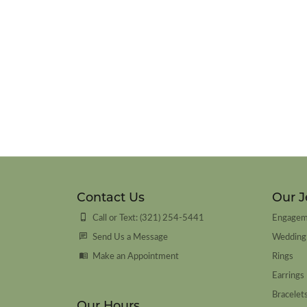
Contact Us
Our J
Call or Text: (321) 254-5441
Engagem
Send Us a Message
Wedding
Make an Appointment
Rings
Earrings
Bracelet
Our Hours