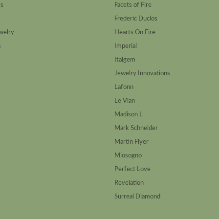
es
Facets of Fire
Frederic Duclos
welry
Hearts On Fire
s
Imperial
Italgem
Jewelry Innovations
Lafonn
Le Vian
Madison L
Mark Schneider
Martin Flyer
Miosogno
Perfect Love
Revelation
Surreal Diamond