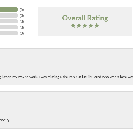
(
5
)
Overall Rating
(
0
)
(
0
)
(
0
)
(
0
)
ing lot on my way to work. I was missing a tire iron but luckily Jared who works here w
ewelry.