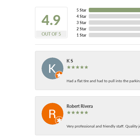
5 Star
4.9
4 Star
3 Star
2 Star
OUT OF 5
1 Star
K S
Had a flat tire and had to pull into the park
Robert Rivera
Very professional and friendly staff. Quality j