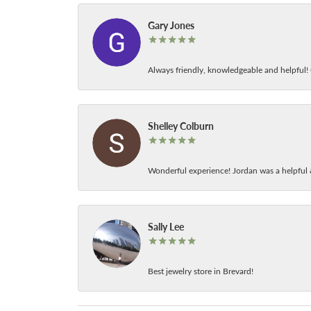
Gary Jones
Always friendly, knowledgeable and helpful! C
Shelley Colburn
Wonderful experience! Jordan was a helpful 
Sally Lee
Best jewelry store in Brevard!