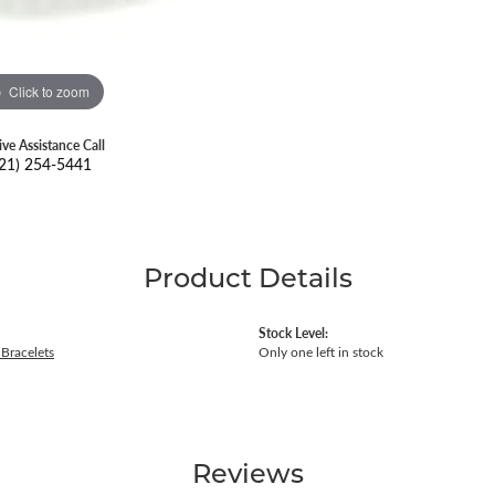
Click to zoom
ive Assistance Call
21) 254-5441
Product Details
Stock Level:
Bracelets
Only one left in stock
Reviews