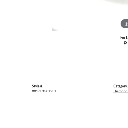
For L
(3
Style #:
Category:
001-170-01231
Diamond 