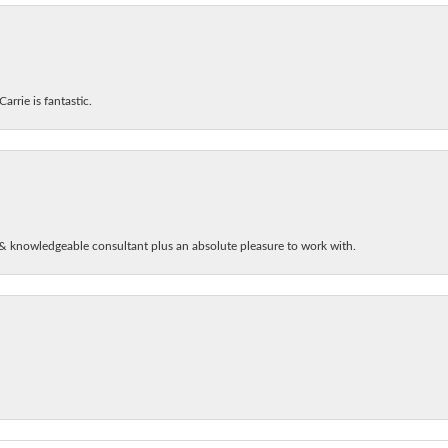
arrie is fantastic.
& knowledgeable consultant plus an absolute pleasure to work with.