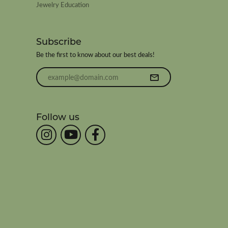
Jewelry Education
Subscribe
Be the first to know about our best deals!
Enter your email address
Follow us