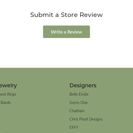
Submit a Store Review
Write a Review
ewelry
Designers
ent Rings
Belle Etoile
 Bands
Gems One
Chatham
Chris Ploof Designs
s
EFFY