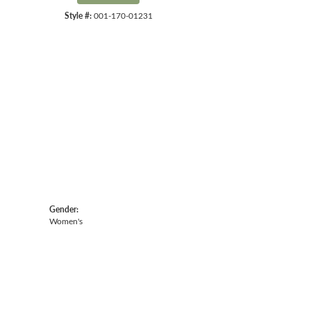
Style #:
001-170-01231
Gender:
Women's