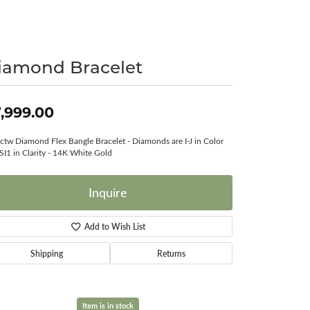
Surreal Diamond
iamond Bracelet
,999.00
ctw Diamond Flex Bangle Bracelet - Diamonds are I-J in Color
SI1 in Clarity - 14K White Gold
Inquire
Add to Wish List
Shipping
Returns
Item is in stock