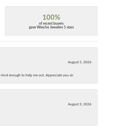
100%
of recent buyers
gave Wesche Jewelers 5 stars
August 5, 2026
as kind enough to help me out. Appreciate you sir.
August 3, 2026