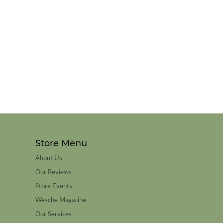
Store Menu
About Us
Our Reviews
Store Events
Wesche Magazine
Our Services