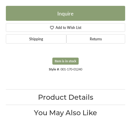
Inquire
Add to Wish List
Shipping
Returns
Item is in stock
Style #:
001-170-01240
Product Details
You May Also Like