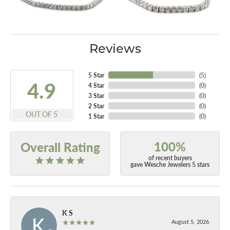
Reviews
5 Star
(
5
)
4.9
4 Star
(
0
)
3 Star
(
0
)
2 Star
(
0
)
OUT OF 5
1 Star
(
0
)
100%
Overall Rating
of recent buyers
gave Wesche Jewelers 5 stars
K S
August 5, 2026