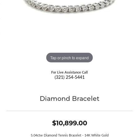
Tap or pinch to expand
For Live Assistance Call
(321) 254-5441
Diamond Bracelet
$10,899.00
5.04ctw Diamond Tennis Bracelet - 14K White Gold