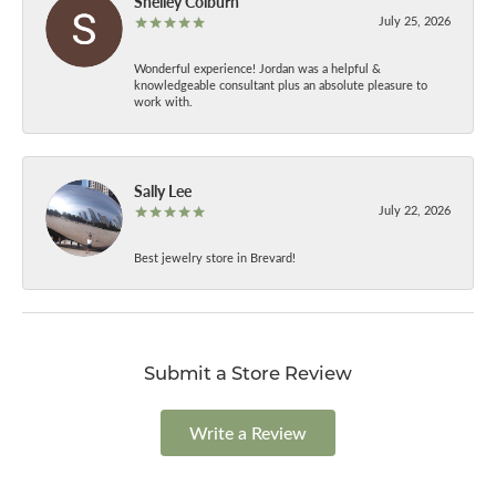
Shelley Colburn
July 25, 2026
Wonderful experience! Jordan was a helpful &
knowledgeable consultant plus an absolute pleasure to
work with.
Sally Lee
July 22, 2026
Best jewelry store in Brevard!
Submit a Store Review
Write a Review