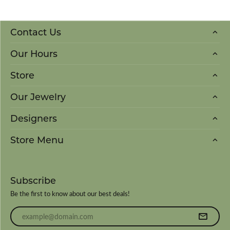
Contact Us
Our Hours
Store
Our Jewelry
Designers
Store Menu
Subscribe
Be the first to know about our best deals!
Enter your email address