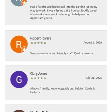
Had a flat tire and had to pull into the parking lot on my
way to work. I was missing a tire iron but luckily Jared
who works here was kind enough to help me out.
Appreciate you sir.
Robert Rivera
August 3, 2026
Very professional and friendly staff. Quality jewelry.
Gary Jones
July 31, 2026
Always friendly, knowledgeable and helpful! Carrie is
fantastic.