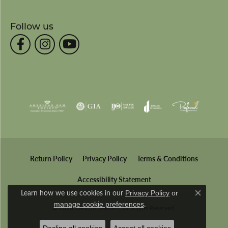
Follow us
Return Policy
Privacy Policy
Terms & Conditions
Accessibility Statement
Learn how we use cookies in our
Privacy Policy
or
Close co
.
manage cookie preferences
© 2026 Wesche Jewelers. All Rights Reserved.