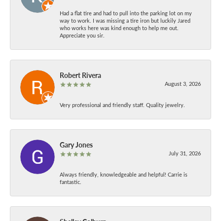
Had a flat tire and had to pull into the parking lot on my
way to work. I was missing a tire iron but luckily Jared
who works here was kind enough to help me out.
Appreciate you sir.
Robert Rivera
August 3, 2026
Very professional and friendly staff. Quality jewelry.
Gary Jones
July 31, 2026
Always friendly, knowledgeable and helpful! Carrie is
fantastic.