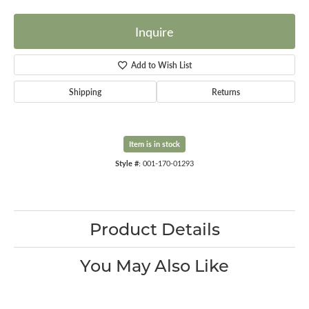
Inquire
Add to Wish List
Shipping
Returns
Item is in stock
Style #:
001-170-01293
Product Details
You May Also Like