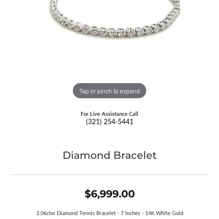
Tap or pinch to expand
For Live Assistance Call
(321) 254-5441
Diamond Bracelet
$6,999.00
3.06ctw Diamond Tennis Bracelet - 7 Inches - 14K White Gold