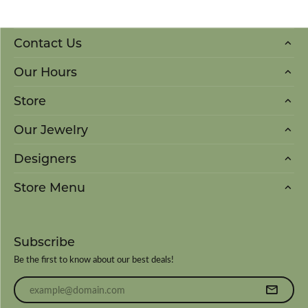
Contact Us
Our Hours
Store
Our Jewelry
Designers
Store Menu
Subscribe
Be the first to know about our best deals!
Enter your email address