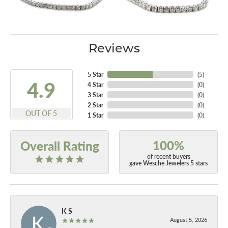
Reviews
5 Star
(
5
)
4.9
4 Star
(
0
)
3 Star
(
0
)
2 Star
(
0
)
OUT OF 5
1 Star
(
0
)
100%
Overall Rating
of recent buyers
gave Wesche Jewelers 5 stars
K S
August 5, 2026