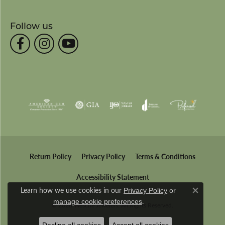
Follow us
Return Policy
Privacy Policy
Terms & Conditions
Accessibility Statement
Learn how we use cookies in our
Privacy Policy
or
Close co
.
manage cookie preferences
© 2026 Wesche Jewelers. All Rights Reserved.