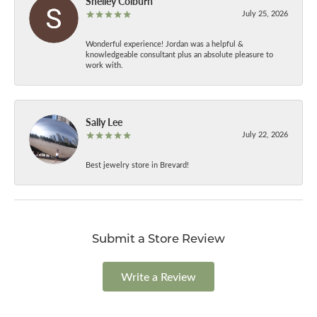
Shelley Colburn
July 25, 2026
Wonderful experience! Jordan was a helpful &
knowledgeable consultant plus an absolute pleasure to
work with.
Sally Lee
July 22, 2026
Best jewelry store in Brevard!
Submit a Store Review
Write a Review