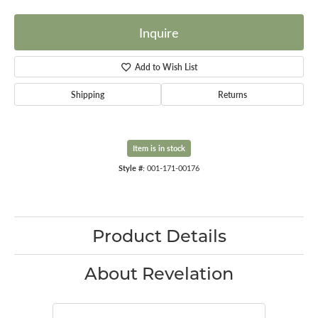
Inquire
Add to Wish List
Shipping
Returns
Item is in stock
Style #:
001-171-00176
Product Details
About Revelation