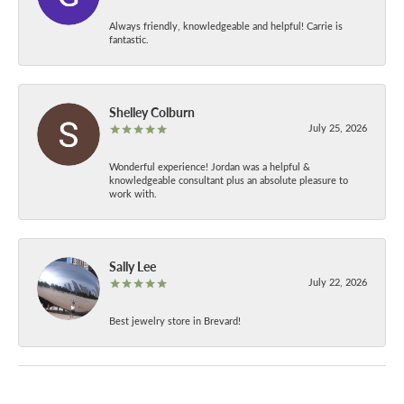
Always friendly, knowledgeable and helpful! Carrie is
fantastic.
Shelley Colburn
July 25, 2026
Wonderful experience! Jordan was a helpful &
knowledgeable consultant plus an absolute pleasure to
work with.
Sally Lee
July 22, 2026
Best jewelry store in Brevard!