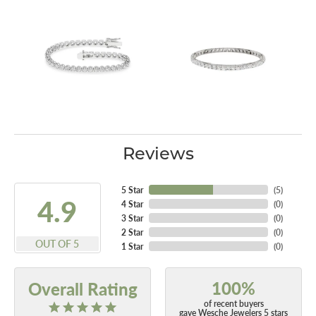
Reviews
5 Star
(
5
)
4.9
4 Star
(
0
)
3 Star
(
0
)
2 Star
(
0
)
OUT OF 5
1 Star
(
0
)
100%
Overall Rating
of recent buyers
gave Wesche Jewelers 5 stars