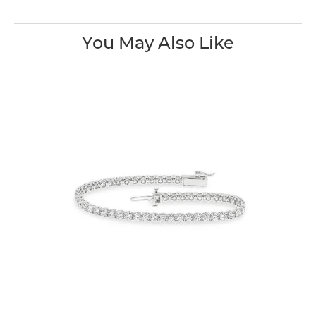
You May Also Like