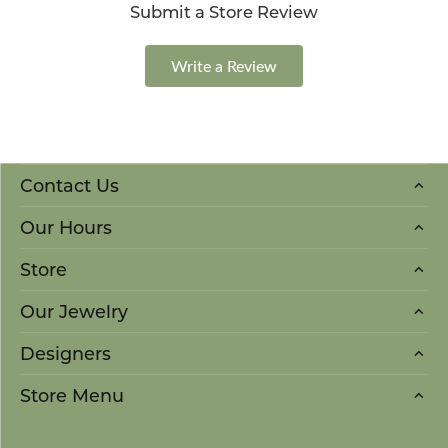
Submit a Store Review
Write a Review
Contact Us
Our Hours
Store
Our Jewelry
Designers
Store Menu