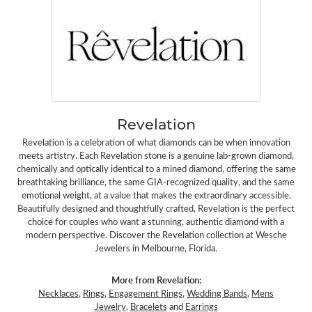
Revelation
Revelation is a celebration of what diamonds can be when innovation
meets artistry. Each Revelation stone is a genuine lab-grown diamond,
chemically and optically identical to a mined diamond, offering the same
breathtaking brilliance, the same GIA-recognized quality, and the same
emotional weight, at a value that makes the extraordinary accessible.
Beautifully designed and thoughtfully crafted, Revelation is the perfect
choice for couples who want a stunning, authentic diamond with a
modern perspective. Discover the Revelation collection at Wesche
Jewelers in Melbourne, Florida.
More from Revelation:
Necklaces
,
Rings
,
Engagement Rings
,
Wedding Bands
,
Mens
Jewelry
,
Bracelets
and
Earrings