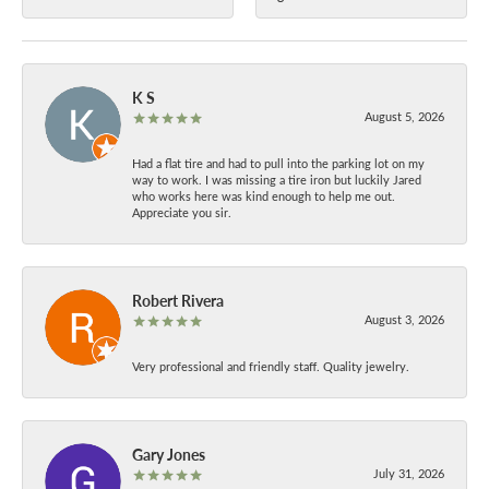
K S
August 5, 2026
Had a flat tire and had to pull into the parking lot on my
way to work. I was missing a tire iron but luckily Jared
who works here was kind enough to help me out.
Appreciate you sir.
Robert Rivera
August 3, 2026
Very professional and friendly staff. Quality jewelry.
Gary Jones
July 31, 2026