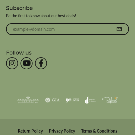
Subscribe
Be the first to know about our best deals!
Enter your email address
Follow us
Return Policy
Privacy Policy
Terms & Conditions