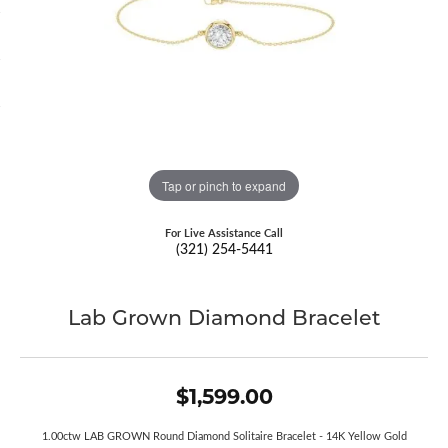
Tap or pinch to expand
For Live Assistance Call
(321) 254-5441
Lab Grown Diamond Bracelet
$1,599.00
1.00ctw LAB GROWN Round Diamond Solitaire Bracelet - 14K Yellow Gold