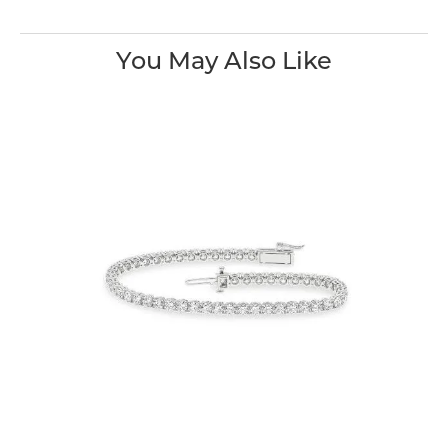
You May Also Like