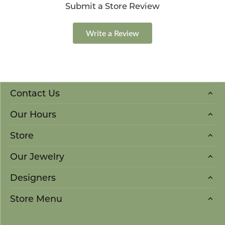
Submit a Store Review
Write a Review
Contact Us
Our Hours
Store
Our Jewelry
Designers
Store Menu