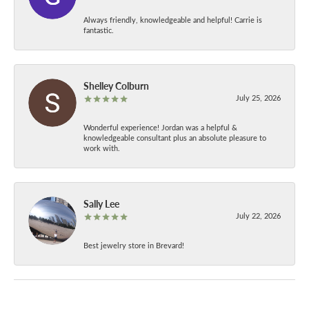
Always friendly, knowledgeable and helpful! Carrie is
fantastic.
Shelley Colburn
July 25, 2026
Wonderful experience! Jordan was a helpful &
knowledgeable consultant plus an absolute pleasure to
work with.
Sally Lee
July 22, 2026
Best jewelry store in Brevard!