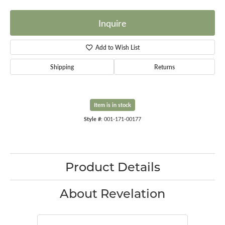
Inquire
Add to Wish List
Shipping
Returns
Item is in stock
Style #:
001-171-00177
Product Details
About Revelation