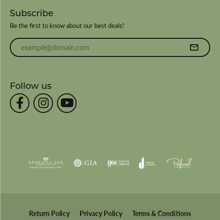
Subscribe
Be the first to know about our best deals!
Enter your email address
Follow us
Return Policy
Privacy Policy
Terms & Conditions