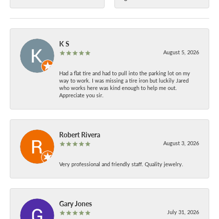
K S
August 5, 2026
Had a flat tire and had to pull into the parking lot on my
way to work. I was missing a tire iron but luckily Jared
who works here was kind enough to help me out.
Appreciate you sir.
Robert Rivera
August 3, 2026
Very professional and friendly staff. Quality jewelry.
Gary Jones
July 31, 2026