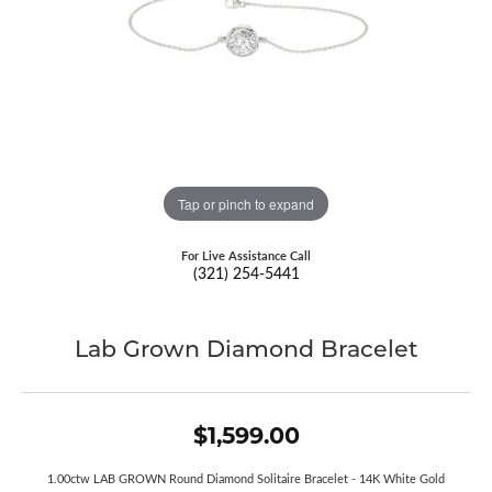
Tap or pinch to expand
For Live Assistance Call
(321) 254-5441
Lab Grown Diamond Bracelet
$1,599.00
1.00ctw LAB GROWN Round Diamond Solitaire Bracelet - 14K White Gold