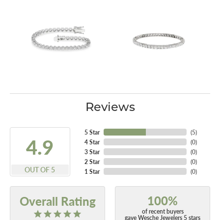
Reviews
5 Star
(
5
)
4.9
4 Star
(
0
)
3 Star
(
0
)
2 Star
(
0
)
OUT OF 5
1 Star
(
0
)
100%
Overall Rating
of recent buyers
gave Wesche Jewelers 5 stars