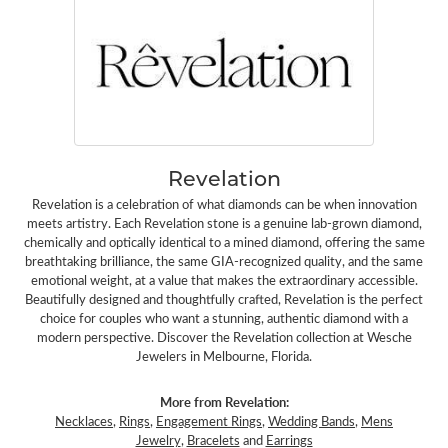
Revelation
Revelation is a celebration of what diamonds can be when innovation
meets artistry. Each Revelation stone is a genuine lab-grown diamond,
chemically and optically identical to a mined diamond, offering the same
breathtaking brilliance, the same GIA-recognized quality, and the same
emotional weight, at a value that makes the extraordinary accessible.
Beautifully designed and thoughtfully crafted, Revelation is the perfect
choice for couples who want a stunning, authentic diamond with a
modern perspective. Discover the Revelation collection at Wesche
Jewelers in Melbourne, Florida.
More from Revelation:
Necklaces
,
Rings
,
Engagement Rings
,
Wedding Bands
,
Mens
Jewelry
,
Bracelets
and
Earrings