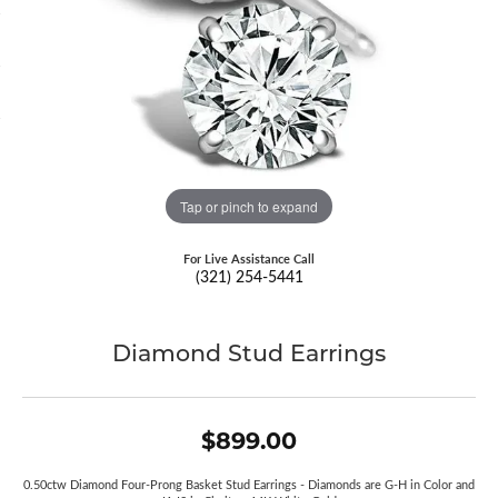
Tap or pinch to expand
For Live Assistance Call
(321) 254-5441
Diamond Stud Earrings
$899.00
0.50ctw Diamond Four-Prong Basket Stud Earrings - Diamonds are G-H in Color and