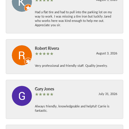
Had a flat tire and had to pull into the parking lot on my
way to work. I was missing a tire iron but luckily Jared
who works here was kind enough to help me out.
Appreciate you sir.
Robert Rivera
August 3, 2026
Very professional and friendly staff. Quality jewelry.
Gary Jones
July 31, 2026
Always friendly, knowledgeable and helpful! Carrie is
fantastic.