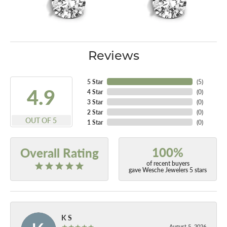
Reviews
5 Star
(
5
)
4.9
4 Star
(
0
)
3 Star
(
0
)
2 Star
(
0
)
OUT OF 5
1 Star
(
0
)
100%
Overall Rating
of recent buyers
gave Wesche Jewelers 5 stars
K S
August 5, 2026