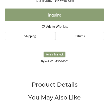
I1-I2 in Clarity - 14K White Gold
Inquire
Add to Wish List
Shipping
Returns
Item is in stock
Style #:
001-155-01201
Product Details
You May Also Like