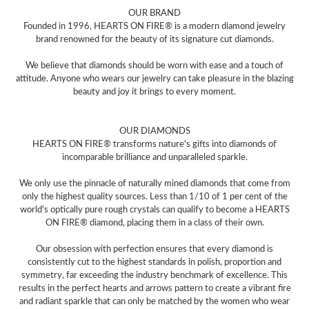
OUR BRAND
Founded in 1996, HEARTS ON FIRE® is a modern diamond jewelry
brand renowned for the beauty of its signature cut diamonds.
We believe that diamonds should be worn with ease and a touch of
attitude. Anyone who wears our jewelry can take pleasure in the blazing
beauty and joy it brings to every moment.
OUR DIAMONDS
HEARTS ON FIRE® transforms nature's gifts into diamonds of
incomparable brilliance and unparalleled sparkle.
We only use the pinnacle of naturally mined diamonds that come from
only the highest quality sources. Less than 1/10 of 1 per cent of the
world's optically pure rough crystals can qualify to become a HEARTS
ON FIRE® diamond, placing them in a class of their own.
Our obsession with perfection ensures that every diamond is
consistently cut to the highest standards in polish, proportion and
symmetry, far exceeding the industry benchmark of excellence. This
results in the perfect hearts and arrows pattern to create a vibrant fire
and radiant sparkle that can only be matched by the women who wear