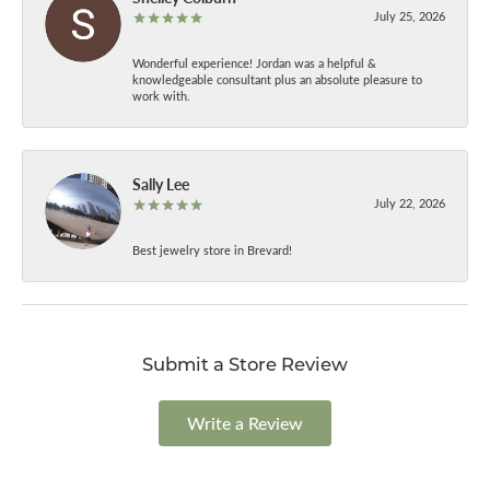
July 25, 2026
Wonderful experience! Jordan was a helpful &
knowledgeable consultant plus an absolute pleasure to
work with.
Sally Lee
July 22, 2026
Best jewelry store in Brevard!
Submit a Store Review
Write a Review