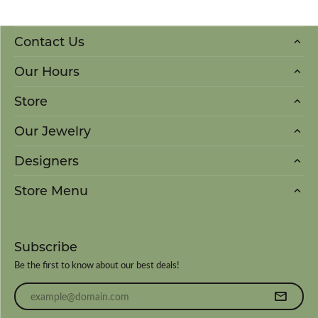
Contact Us
Our Hours
Store
Our Jewelry
Designers
Store Menu
Subscribe
Be the first to know about our best deals!
Enter your email address