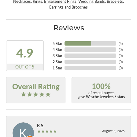
Necklaces
,
Rings
,
Engagement Rings
,
Wedding Bands
,
Bracelets
,
Earrings
and
Brooches
Reviews
5 Star
(
5
)
4.9
4 Star
(
0
)
3 Star
(
0
)
2 Star
(
0
)
OUT OF 5
1 Star
(
0
)
100%
Overall Rating
of recent buyers
gave Wesche Jewelers 5 stars
K S
August 5, 2026