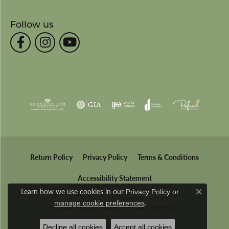
Follow us
Return Policy
Privacy Policy
Terms & Conditions
Accessibility Statement
Learn how we use cookies in our
Privacy Policy
or
Close co
.
manage cookie preferences
© 2026 Wesche Jewelers. All Rights Reserved.
Decline all cookies
Accept all cookies
POWERED BY:
PUNCHMARK