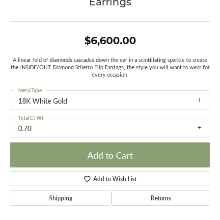
Earrings
$6,600.00
A linear fold of diamonds cascades down the ear in a scintillating sparkle to create
the INSIDE/OUT Diamond Stiletto Flip Earrings, the style you will want to wear for
every occasion.
Metal Type
18K White Gold
Total Ct Wt
0.70
Add to Cart
Add to Wish List
Shipping
Returns