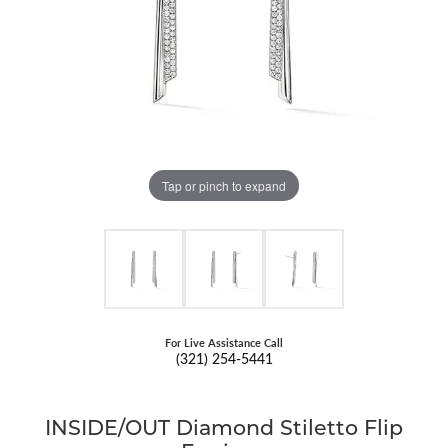
Tap or pinch to expand
For Live Assistance Call
(321) 254-5441
INSIDE/OUT Diamond Stiletto Flip