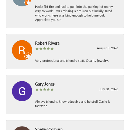
Had a flat tire and had to pull into the parking lot on my
way to work. I was missing a tire iron but luckily Jared
who works here was kind enough to help me out.
Appreciate you sir.
Robert Rivera
August 3, 2026
Very professional and friendly staff. Quality jewelry.
Gary Jones
July 31, 2026
Always friendly, knowledgeable and helpful! Carrie is
fantastic.
Shelley Colburn