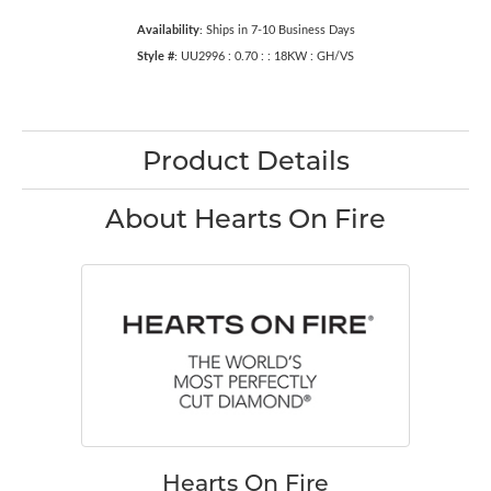
Availability:
Ships in 7-10 Business Days
Style #:
UU2996 : 0.70 : : 18KW : GH/VS
Product Details
About Hearts On Fire
Hearts On Fire