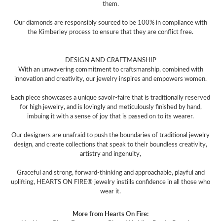
them.
Our diamonds are responsibly sourced to be 100% in compliance with
the Kimberley process to ensure that they are conflict free.
DESIGN AND CRAFTMANSHIP
With an unwavering commitment to craftsmanship, combined with
innovation and creativity, our jewelry inspires and empowers women.
Each piece showcases a unique savoir-faire that is traditionally reserved
for high jewelry, and is lovingly and meticulously finished by hand,
imbuing it with a sense of joy that is passed on to its wearer.
Our designers are unafraid to push the boundaries of traditional jewelry
design, and create collections that speak to their boundless creativity,
artistry and ingenuity,
Graceful and strong, forward-thinking and approachable, playful and
uplifting, HEARTS ON FIRE® jewelry instills confidence in all those who
wear it.
More from Hearts On Fire: