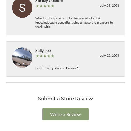
Shelley Colburn
July 25, 2026
Wonderful experience! Jordan was a helpful &
knowledgeable consultant plus an absolute pleasure to
work with.
Sally Lee
July 22, 2026
Best jewelry store in Brevard!
Submit a Store Review
Write a Review