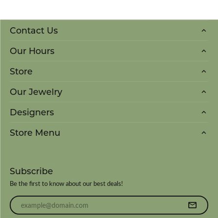
Contact Us
Our Hours
Store
Our Jewelry
Designers
Store Menu
Subscribe
Be the first to know about our best deals!
Enter your email address