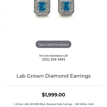
Tap or pinch to expand
For Live Assistance Call
(321) 254-5441
Lab Grown Diamond Earrings
$1,999.00
1.25ctw LAB GROWN Blue Diamond Halo Earrings - 14K White Gold