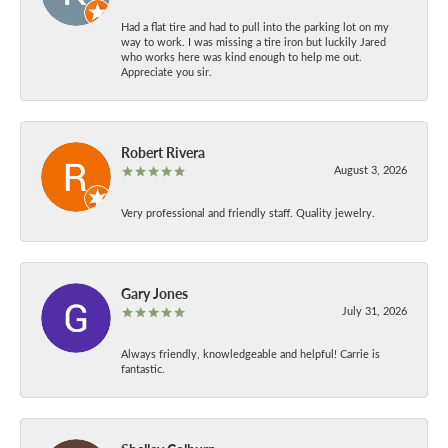
Had a flat tire and had to pull into the parking lot on my
way to work. I was missing a tire iron but luckily Jared
who works here was kind enough to help me out.
Appreciate you sir.
Robert Rivera
August 3, 2026
Very professional and friendly staff. Quality jewelry.
Gary Jones
July 31, 2026
Always friendly, knowledgeable and helpful! Carrie is
fantastic.