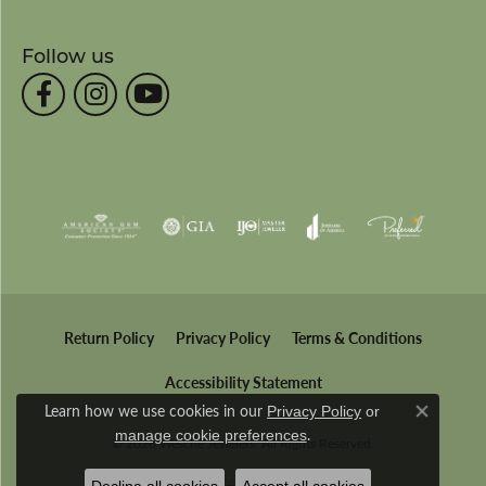
Follow us
Return Policy
Privacy Policy
Terms & Conditions
Accessibility Statement
Learn how we use cookies in our
Privacy Policy
or
Close co
.
manage cookie preferences
© 2026 Wesche Jewelers. All Rights Reserved.