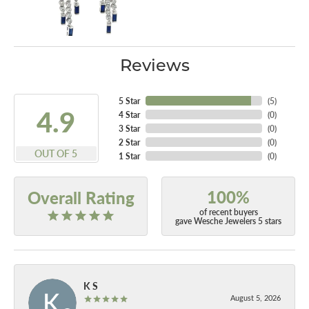
Reviews
5 Star
(
5
)
4.9
4 Star
(
0
)
3 Star
(
0
)
2 Star
(
0
)
OUT OF 5
1 Star
(
0
)
100%
Overall Rating
of recent buyers
gave Wesche Jewelers 5 stars
K S
August 5, 2026