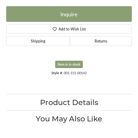
Inquire
Add to Wish List
Shipping
Returns
Item is in stock
Style #:
001-151-00143
Product Details
You May Also Like