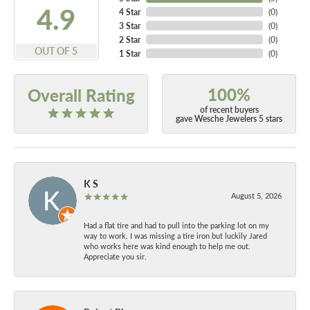
4.9
4 Star
(
0
)
3 Star
(
0
)
2 Star
(
0
)
OUT OF 5
1 Star
(
0
)
100%
Overall Rating
of recent buyers
gave Wesche Jewelers 5 stars
K S
August 5, 2026
Had a flat tire and had to pull into the parking lot on my
way to work. I was missing a tire iron but luckily Jared
who works here was kind enough to help me out.
Appreciate you sir.