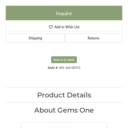
Inquire
Add to Wish List
Shipping
Returns
Item is in stock
Style #:
001-165-00715
Product Details
About Gems One