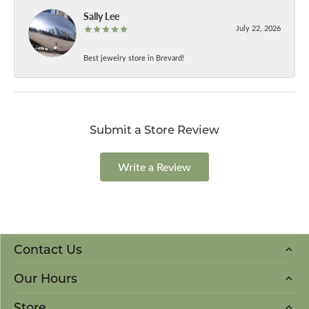
Sally Lee
July 22, 2026
Best jewelry store in Brevard!
Submit a Store Review
Write a Review
Contact Us
Our Hours
Store