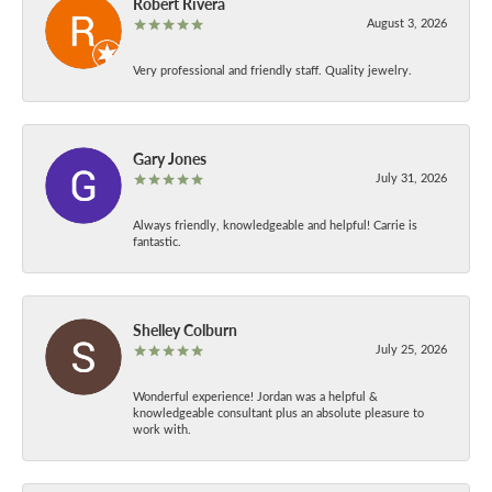
Robert Rivera
August 3, 2026
Very professional and friendly staff. Quality jewelry.
Gary Jones
July 31, 2026
Always friendly, knowledgeable and helpful! Carrie is
fantastic.
Shelley Colburn
July 25, 2026
Wonderful experience! Jordan was a helpful &
knowledgeable consultant plus an absolute pleasure to
work with.