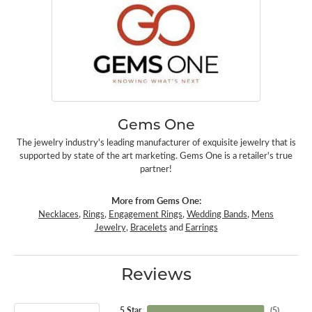
Gems One
The jewelry industry's leading manufacturer of exquisite jewelry that is
supported by state of the art marketing. Gems One is a retailer's true
partner!
More from Gems One:
Necklaces
,
Rings
,
Engagement Rings
,
Wedding Bands
,
Mens
Jewelry
,
Bracelets
and
Earrings
Reviews
5 Star
(
5
)