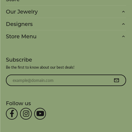
Our Jewelry
Designers
Store Menu
Subscribe
Be the first to know about our best deals!
Enter your email address
Follow us