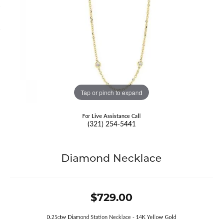
Tap or pinch to expand
For Live Assistance Call
(321) 254-5441
Diamond Necklace
$729.00
0.25ctw Diamond Station Necklace - 14K Yellow Gold