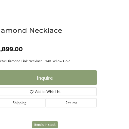
Surreal Diamond
iamond Necklace
,899.00
ctw Diamond Link Necklace - 14K Yellow Gold
Inquire
Add to Wish List
Shipping
Returns
Item is in stock