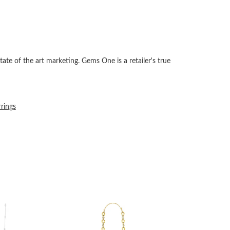
tate of the art marketing. Gems One is a retailer's true
rrings