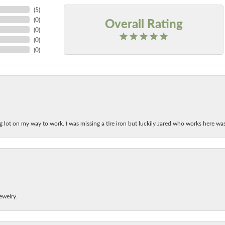
(
5
)
Overall Rating
(
0
)
(
0
)
(
0
)
(
0
)
ing lot on my way to work. I was missing a tire iron but luckily Jared who works here w
ewelry.