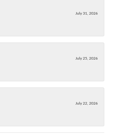
July 31, 2026
July 25, 2026
July 22, 2026