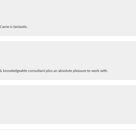
arrie is fantastic.
& knowledgeable consultant plus an absolute pleasure to work with.