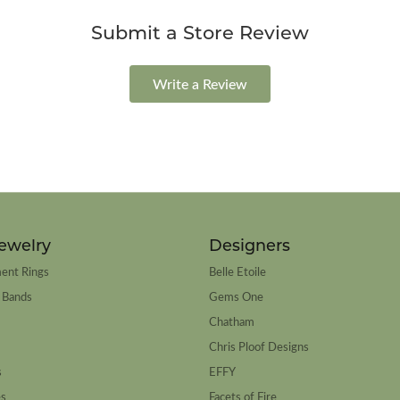
Submit a Store Review
Write a Review
ewelry
Designers
ent Rings
Belle Etoile
 Bands
Gems One
Chatham
Chris Ploof Designs
s
EFFY
es
Facets of Fire