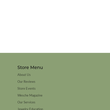
Store Menu
About Us
Our Reviews
Store Events
Wesche Magazine
Our Services
Jewelry Education