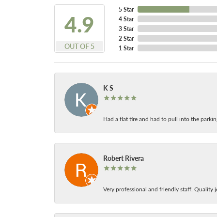
5 Star
4.9
4 Star
3 Star
2 Star
OUT OF 5
1 Star
K S
Had a flat tire and had to pull into the park
Robert Rivera
Very professional and friendly staff. Quality j