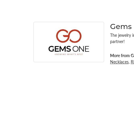
Gems
The jewelry i
partner!
More from G
Necklaces
,
R