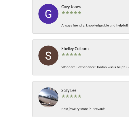
Gary Jones
Always friendly, knowledgeable and helpful! C
Shelley Colburn
Wonderful experience! Jordan was a helpful 
Sally Lee
Best jewelry store in Brevard!