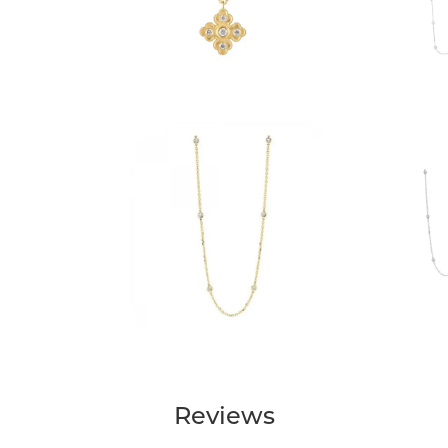
Reviews