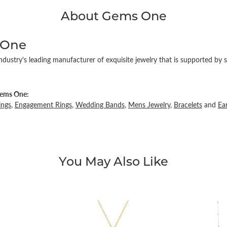
About Gems One
 One
ndustry's leading manufacturer of exquisite jewelry that is supported by s
ems One:
ings
,
Engagement Rings
,
Wedding Bands
,
Mens Jewelry
,
Bracelets
and
Ea
You May Also Like