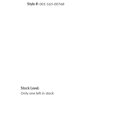
Style #:
001-165-00768
Click to zoom
Stock Level:
Only one left in stock