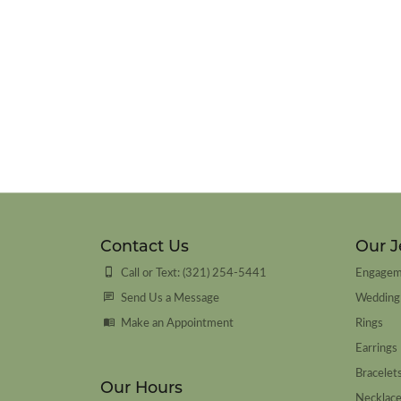
Contact Us
Our J
Call or Text: (321) 254-5441
Engagem
Send Us a Message
Wedding
Make an Appointment
Rings
Earrings
Bracelet
Our Hours
Necklac