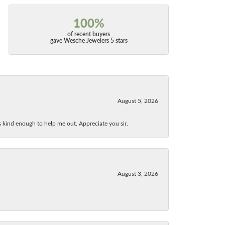
100%
of recent buyers
gave Wesche Jewelers 5 stars
August 5, 2026
as kind enough to help me out. Appreciate you sir.
August 3, 2026