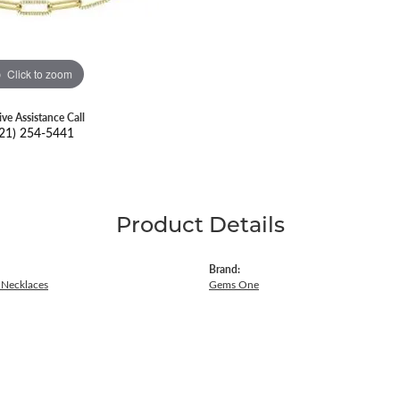
Click to zoom
ive Assistance Call
21) 254-5441
Product Details
Brand:
Necklaces
Gems One