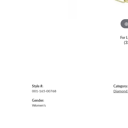
For L
(3
Style #:
Category:
001-165-00768
Diamond 
Gender:
Women's