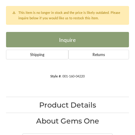
This item is no longer in stock and the price is likely outdated. Please
inquire below if you would like us to restock this item.
Inquire
Shipping
Returns
Style #:
001-160-04220
Product Details
About Gems One