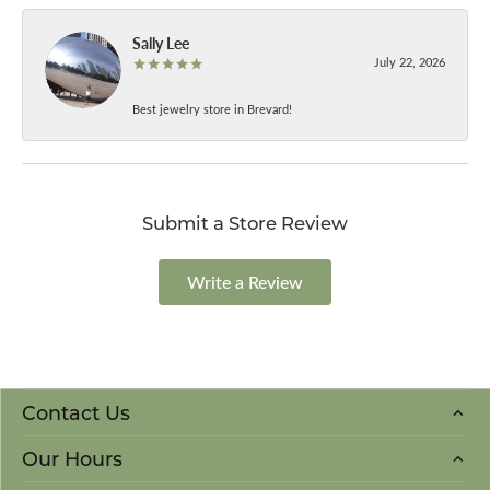
Sally Lee
July 22, 2026
Best jewelry store in Brevard!
Submit a Store Review
Write a Review
Contact Us
Our Hours