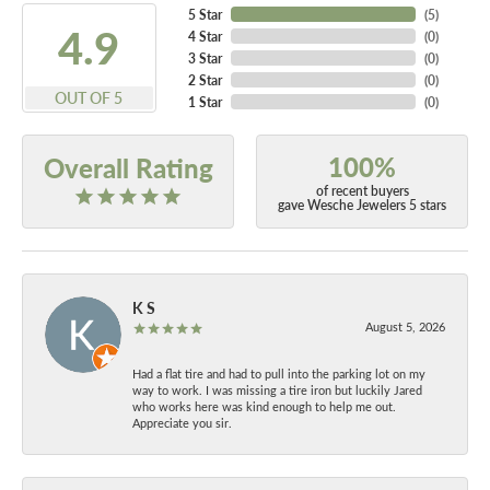
5 Star
(
5
)
4.9
4 Star
(
0
)
3 Star
(
0
)
2 Star
(
0
)
OUT OF 5
1 Star
(
0
)
100%
Overall Rating
of recent buyers
gave Wesche Jewelers 5 stars
K S
August 5, 2026
Had a flat tire and had to pull into the parking lot on my
way to work. I was missing a tire iron but luckily Jared
who works here was kind enough to help me out.
Appreciate you sir.