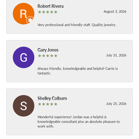
Robert Rivera
August 3, 2026
Very professional and friendly staff. Quality jewelry.
Gary Jones
July 31, 2026
Always friendly, knowledgeable and helpful! Carrie is
fantastic.
Shelley Colburn
July 25, 2026
Wonderful experience! Jordan was a helpful &
knowledgeable consultant plus an absolute pleasure to
work with.