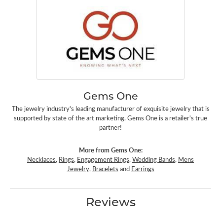
Gems One
The jewelry industry's leading manufacturer of exquisite jewelry that is
supported by state of the art marketing. Gems One is a retailer's true
partner!
More from Gems One:
Necklaces
,
Rings
,
Engagement Rings
,
Wedding Bands
,
Mens
Jewelry
,
Bracelets
and
Earrings
Reviews