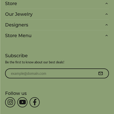
Store
Our Jewelry
Designers
Store Menu
Subscribe
Be the first to know about our best deals!
Enter your email address
Follow us