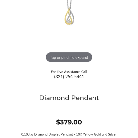
Tap or pinch to expand
For Live Assistance Call
(321) 254-5441
Diamond Pendant
$379.00
0.10ctw Diamond Droplet Pendant - 10K Yellow Gold and Silver