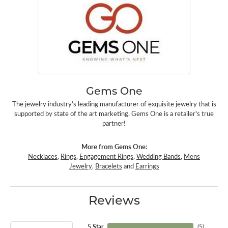
Gems One
The jewelry industry's leading manufacturer of exquisite jewelry that is
supported by state of the art marketing. Gems One is a retailer's true
partner!
More from Gems One:
Necklaces
,
Rings
,
Engagement Rings
,
Wedding Bands
,
Mens
Jewelry
,
Bracelets
and
Earrings
Reviews
5 Star
(
5
)