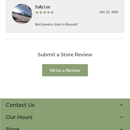
Sally Lee
July 22, 2026
Best jewelry store in Brevard!
Submit a Store Review
Write a Review
Contact Us
Our Hours
Store