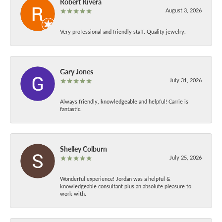
Robert Rivera
August 3, 2026
Very professional and friendly staff. Quality jewelry.
Gary Jones
July 31, 2026
Always friendly, knowledgeable and helpful! Carrie is
fantastic.
Shelley Colburn
July 25, 2026
Wonderful experience! Jordan was a helpful &
knowledgeable consultant plus an absolute pleasure to
work with.