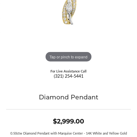
Tap or pinch to expand
For Live Assistance Call
(321) 254-5441
Diamond Pendant
$2,999.00
0.50ctw Diamond Pendant with Marquise Center - 14K White and Yellow Gold