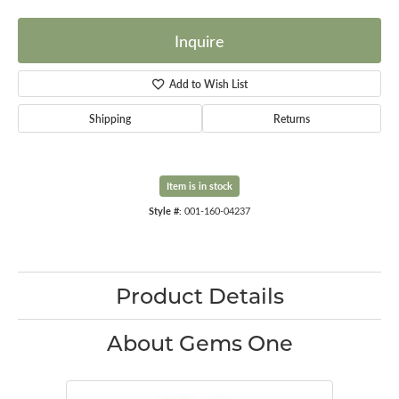
Inquire
Add to Wish List
Shipping
Returns
Item is in stock
Style #:
001-160-04237
Product Details
About Gems One