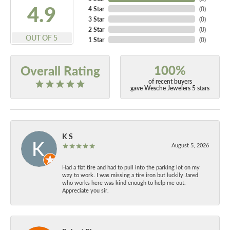
4.9
4 Star
(
0
)
3 Star
(
0
)
2 Star
(
0
)
OUT OF 5
1 Star
(
0
)
100%
Overall Rating
of recent buyers
gave Wesche Jewelers 5 stars
K S
August 5, 2026
Had a flat tire and had to pull into the parking lot on my
way to work. I was missing a tire iron but luckily Jared
who works here was kind enough to help me out.
Appreciate you sir.