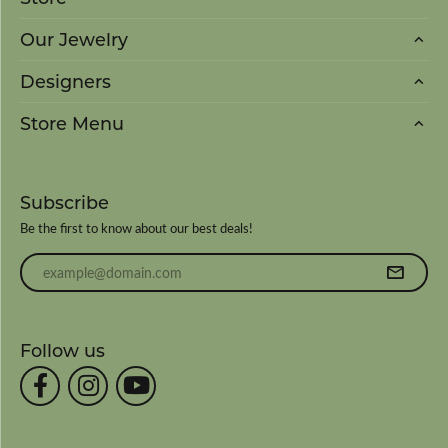
Our Jewelry
Designers
Store Menu
Subscribe
Be the first to know about our best deals!
Enter your email address
Follow us