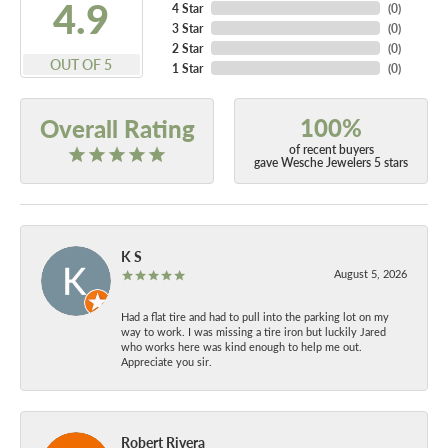
4.9
4 Star
(
0
)
3 Star
(
0
)
2 Star
(
0
)
OUT OF 5
1 Star
(
0
)
100%
Overall Rating
of recent buyers
gave Wesche Jewelers 5 stars
K S
August 5, 2026
Had a flat tire and had to pull into the parking lot on my
way to work. I was missing a tire iron but luckily Jared
who works here was kind enough to help me out.
Appreciate you sir.
Robert Rivera