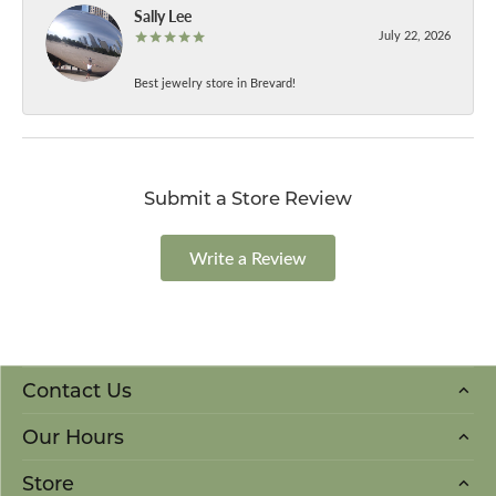
Sally Lee
July 22, 2026
Best jewelry store in Brevard!
Submit a Store Review
Write a Review
Contact Us
Our Hours
Store