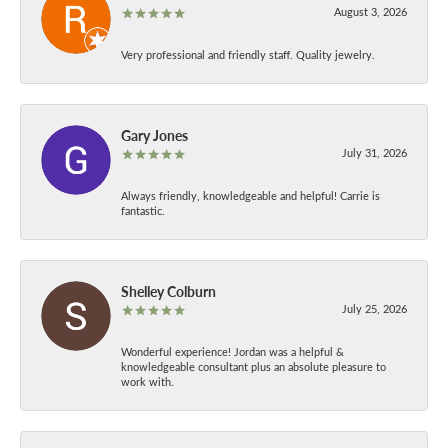
August 3, 2026
Very professional and friendly staff. Quality jewelry.
Gary Jones
July 31, 2026
Always friendly, knowledgeable and helpful! Carrie is
fantastic.
Shelley Colburn
July 25, 2026
Wonderful experience! Jordan was a helpful &
knowledgeable consultant plus an absolute pleasure to
work with.