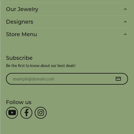
Our Jewelry
Designers
Store Menu
Subscribe
Be the first to know about our best deals!
Enter your email address
Follow us