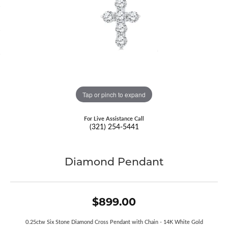
Tap or pinch to expand
For Live Assistance Call
(321) 254-5441
Diamond Pendant
$899.00
0.25ctw Six Stone Diamond Cross Pendant with Chain - 14K White Gold