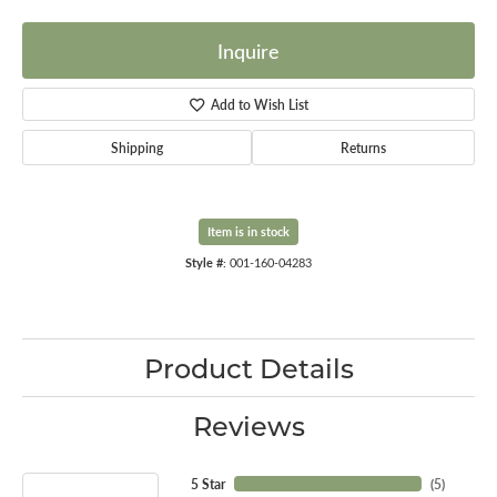
Inquire
Add to Wish List
Shipping
Returns
Item is in stock
Style #:
001-160-04283
Product Details
Reviews
5 Star
(
5
)