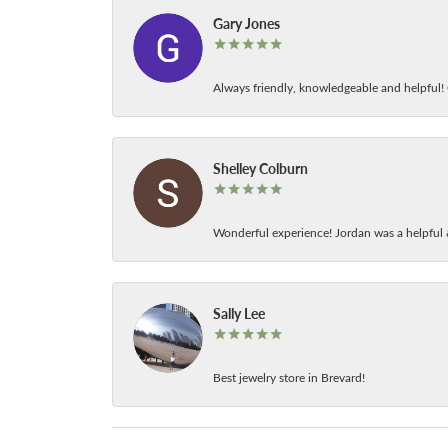
Gary Jones
Always friendly, knowledgeable and helpful! C
Shelley Colburn
Wonderful experience! Jordan was a helpful 
Sally Lee
Best jewelry store in Brevard!