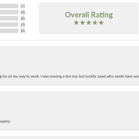
(
5
)
Overall Rating
(
0
)
(
0
)
(
0
)
(
0
)
ing lot on my way to work. I was missing a tire iron but luckily Jared who works here w
ewelry.