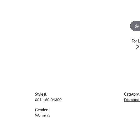
For L
(3
Style #:
Category:
001-160-04300
Diamond 
Gender:
Women's