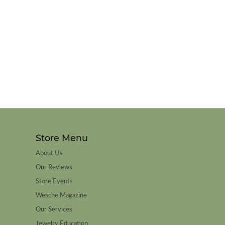
Store Menu
About Us
Our Reviews
Store Events
Wesche Magazine
Our Services
Jewelry Education