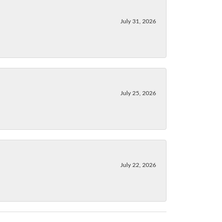
July 31, 2026
July 25, 2026
July 22, 2026