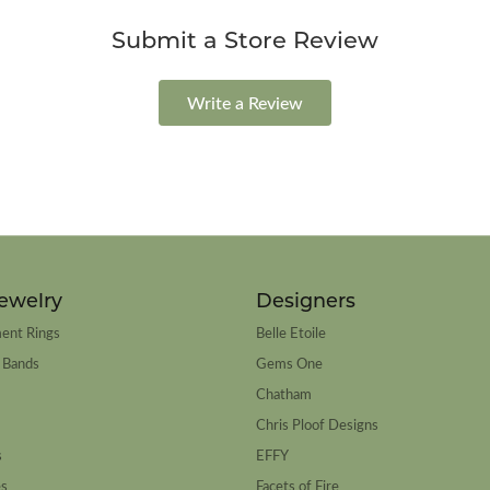
Submit a Store Review
Write a Review
ewelry
Designers
ent Rings
Belle Etoile
 Bands
Gems One
Chatham
Chris Ploof Designs
s
EFFY
es
Facets of Fire