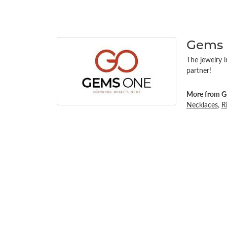
Gems
The jewelry i
partner!
More from G
Necklaces
,
R