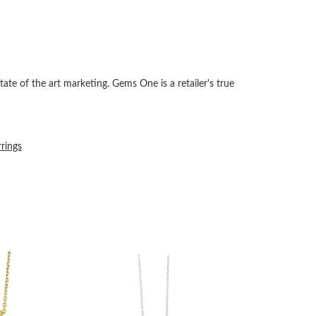
tate of the art marketing. Gems One is a retailer's true
rrings