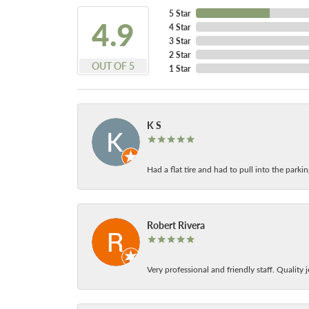
5 Star
4.9
4 Star
3 Star
2 Star
OUT OF 5
1 Star
K S
Had a flat tire and had to pull into the park
Robert Rivera
Very professional and friendly staff. Quality j