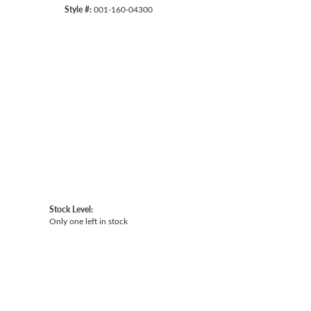
Style #:
001-160-04300
Click to expand
Stock Level:
Only one left in stock