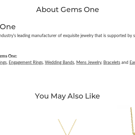
About Gems One
 One
ndustry's leading manufacturer of exquisite jewelry that is supported by s
ems One:
ings
,
Engagement Rings
,
Wedding Bands
,
Mens Jewelry
,
Bracelets
and
Ea
You May Also Like