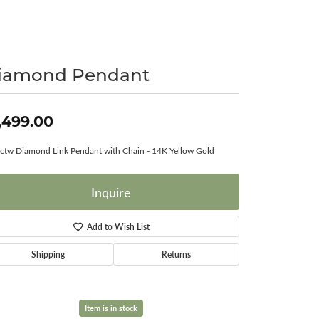
Surreal Diamond
iamond Pendant
,499.00
ctw Diamond Link Pendant with Chain - 14K Yellow Gold
Inquire
Add to Wish List
Shipping
Returns
Item is in stock