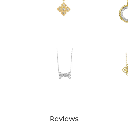
Reviews