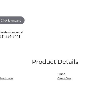
Click to expand
ive Assistance Call
21) 254-5441
Product Details
Brand:
Necklaces
Gems One