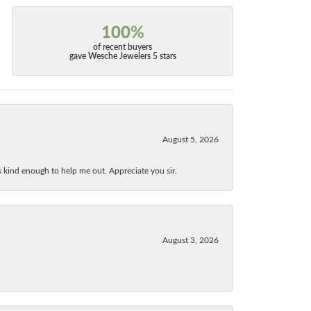
100%
of recent buyers
gave Wesche Jewelers 5 stars
August 5, 2026
as kind enough to help me out. Appreciate you sir.
August 3, 2026