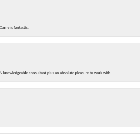
arrie is fantastic.
& knowledgeable consultant plus an absolute pleasure to work with.