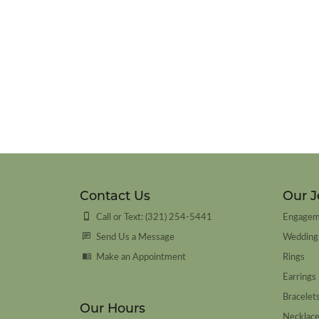
Contact Us
Our J
Call or Text: (321) 254-5441
Engagem
Send Us a Message
Wedding
Make an Appointment
Rings
Earrings
Bracelet
Our Hours
Necklac