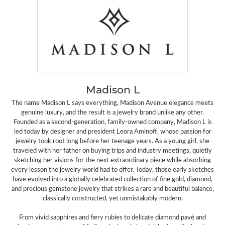
Madison L
The name Madison L says everything, Madison Avenue elegance meets
genuine luxury, and the result is a jewelry brand unlike any other.
Founded as a second-generation, family-owned company, Madison L is
led today by designer and president Leora Aminoff, whose passion for
jewelry took root long before her teenage years. As a young girl, she
traveled with her father on buying trips and industry meetings, quietly
sketching her visions for the next extraordinary piece while absorbing
every lesson the jewelry world had to offer. Today, those early sketches
have evolved into a globally celebrated collection of fine gold, diamond,
and precious gemstone jewelry that strikes a rare and beautiful balance,
classically constructed, yet unmistakably modern.
From vivid sapphires and fiery rubies to delicate diamond pavé and