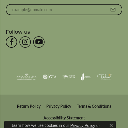
Enter your email address
Follow us
Return Policy
Privacy Policy
Terms & Conditions
Accessibility Statement
Learn how we use cookies in our
Privacy Policy
or