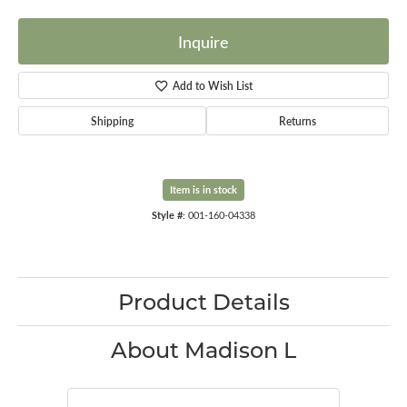
Inquire
Add to Wish List
Shipping
Returns
Item is in stock
Style #:
001-160-04338
Product Details
About Madison L