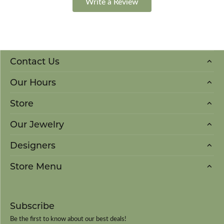
Write a Review
Contact Us
Our Hours
Store
Our Jewelry
Designers
Store Menu
Subscribe
Be the first to know about our best deals!