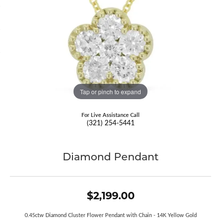
Tap or pinch to expand
For Live Assistance Call
(321) 254-5441
Diamond Pendant
$2,199.00
0.45ctw Diamond Cluster Flower Pendant with Chain - 14K Yellow Gold