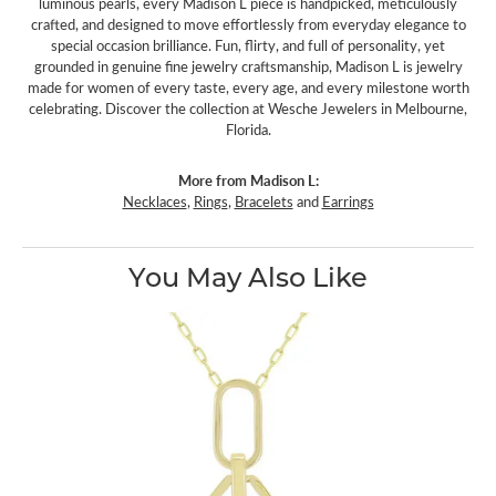
luminous pearls, every Madison L piece is handpicked, meticulously
crafted, and designed to move effortlessly from everyday elegance to
special occasion brilliance. Fun, flirty, and full of personality, yet
grounded in genuine fine jewelry craftsmanship, Madison L is jewelry
made for women of every taste, every age, and every milestone worth
celebrating. Discover the collection at Wesche Jewelers in Melbourne,
Florida.
More from Madison L:
Necklaces
,
Rings
,
Bracelets
and
Earrings
You May Also Like