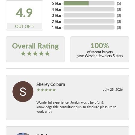
5 Star
(
5
)
4.9
4 Star
(
0
)
3 Star
(
0
)
2 Star
(
0
)
OUT OF 5
1 Star
(
0
)
100%
Overall Rating
of recent buyers
gave Wesche Jewelers 5 stars
Shelley Colburn
July 25, 2026
Wonderful experience! Jordan was a helpful &
knowledgeable consultant plus an absolute pleasure to
work with.