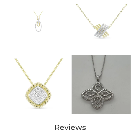
Reviews