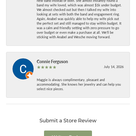
new band instead of both. She almost instantly found a
band my wife loved, which was almost $1k under budget.
We almost checked out but then I talked my wife into
looking at sets with both the band and engagement ring.
Again, Anabel was quickly able to help my wife pick out
the perfect set and still managed to stay within budget. It
was a calm and friendly setting with zero pressure to go
over budget or even make a purchase at all. We’ll be
sticking with Anabel and Wesche moving forward.
Connie Ferguson
July 14, 2026
Maggie is always complimentary, pleasant and
accommodating. She knows her jewelry and can help you
select nice pieces.
Submit a Store Review