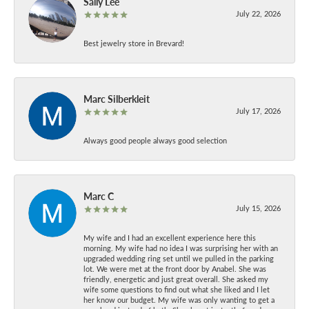
Sally Lee
July 22, 2026
Best jewelry store in Brevard!
Marc Silberkleit
July 17, 2026
Always good people always good selection
Marc C
July 15, 2026
My wife and I had an excellent experience here this
morning. My wife had no idea I was surprising her with an
upgraded wedding ring set until we pulled in the parking
lot. We were met at the front door by Anabel. She was
friendly, energetic and just great overall. She asked my
wife some questions to find out what she liked and I let
her know our budget. My wife was only wanting to get a