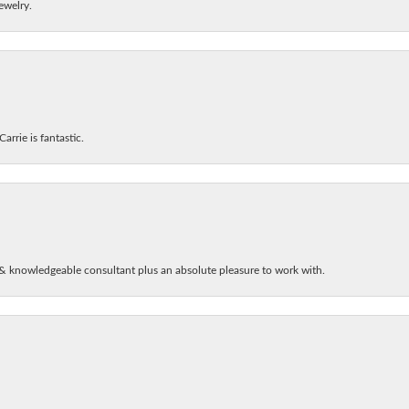
ewelry.
arrie is fantastic.
& knowledgeable consultant plus an absolute pleasure to work with.