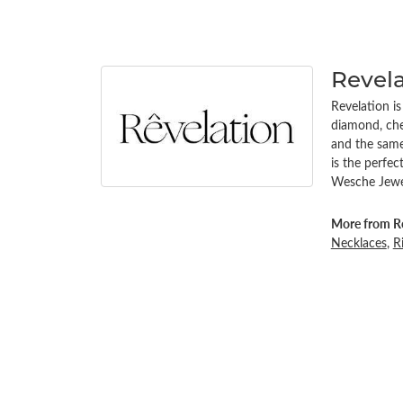
Revel
Revelation i
diamond, chem
and the same 
is the perfe
Wesche Jewel
More from Re
Necklaces
,
R