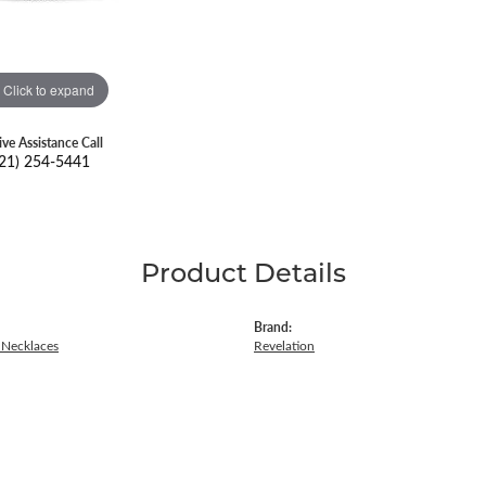
Click to expand
ive Assistance Call
21) 254-5441
Product Details
Brand:
Necklaces
Revelation