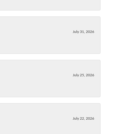
July 31, 2026
July 25, 2026
July 22, 2026