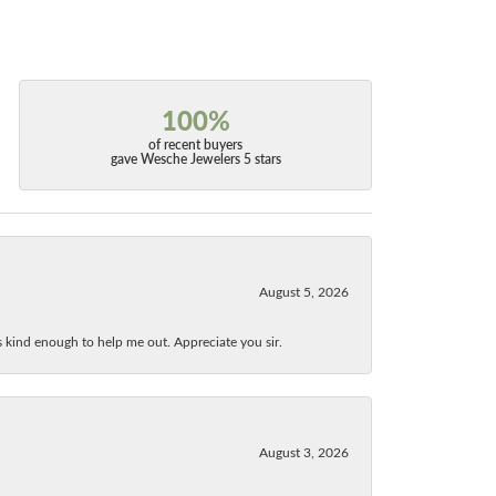
100%
of recent buyers
gave Wesche Jewelers 5 stars
August 5, 2026
as kind enough to help me out. Appreciate you sir.
August 3, 2026