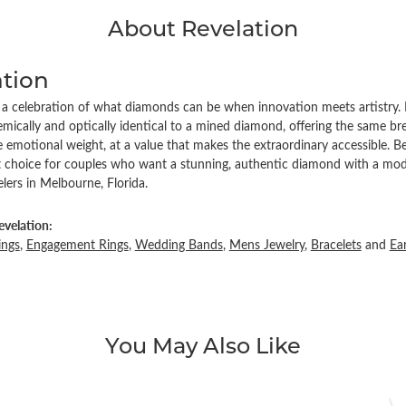
About Revelation
ation
s a celebration of what diamonds can be when innovation meets artistry. 
ically and optically identical to a mined diamond, offering the same brea
emotional weight, at a value that makes the extraordinary accessible. Be
ct choice for couples who want a stunning, authentic diamond with a mode
ers in Melbourne, Florida.
velation:
ings
,
Engagement Rings
,
Wedding Bands
,
Mens Jewelry
,
Bracelets
and
Ea
You May Also Like