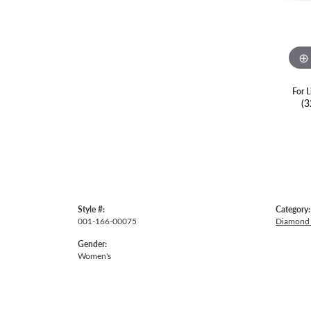
For L
(3
Style #:
Category:
001-166-00075
Diamond 
Gender:
Women's