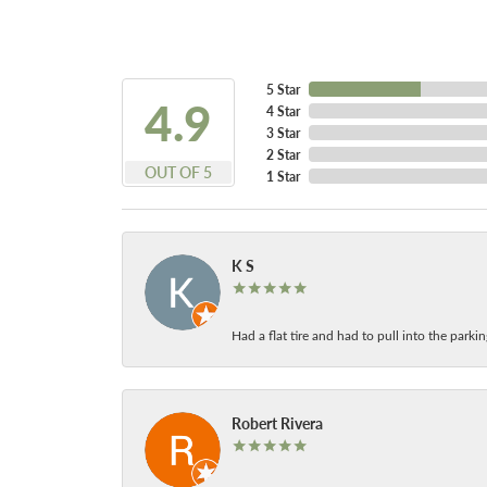
5 Star
4.9
4 Star
3 Star
2 Star
OUT OF 5
1 Star
K S
Had a flat tire and had to pull into the park
Robert Rivera