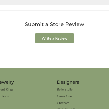
Submit a Store Review
Write a Review
ewelry
Designers
ent Rings
Belle Etoile
 Bands
Gems One
Chatham