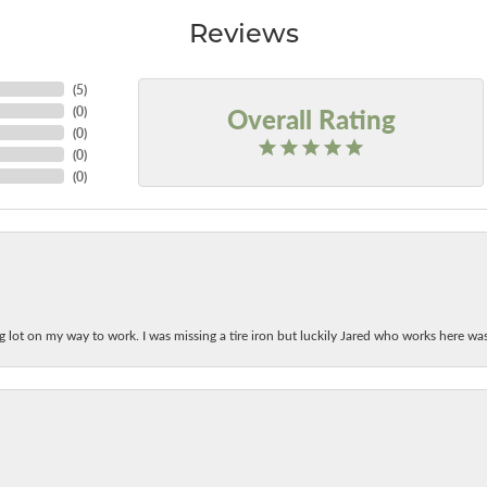
Reviews
(
5
)
Overall Rating
(
0
)
(
0
)
(
0
)
(
0
)
ing lot on my way to work. I was missing a tire iron but luckily Jared who works here w