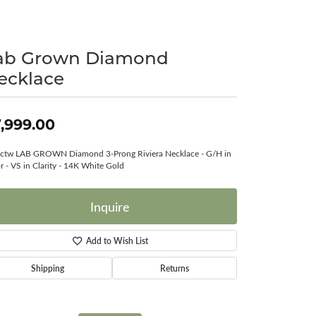
Surreal Diamond
ab Grown Diamond
ecklace
,999.00
ctw LAB GROWN Diamond 3-Prong Riviera Necklace - G/H in
r - VS in Clarity - 14K White Gold
Inquire
Add to Wish List
Shipping
Returns