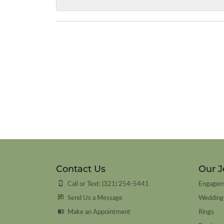
Contact Us
Our J
Call or Text: (321) 254-5441
Engagem
Send Us a Message
Wedding
Make an Appointment
Rings