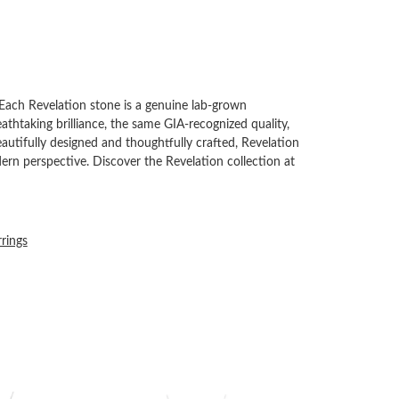
Each Revelation stone is a genuine lab-grown
thtaking brilliance, the same GIA-recognized quality,
autifully designed and thoughtfully crafted, Revelation
rn perspective. Discover the Revelation collection at
rrings