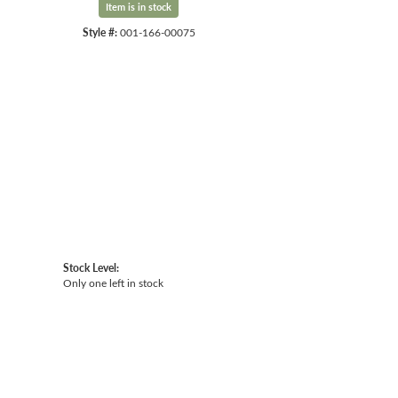
Item is in stock
Style #:
001-166-00075
Click to expand
Stock Level:
Only one left in stock