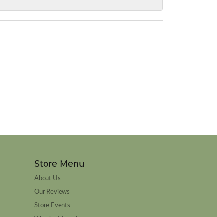
Store Menu
About Us
Our Reviews
Store Events