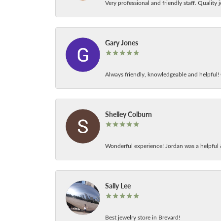
Very professional and friendly staff. Quality j
Gary Jones
Always friendly, knowledgeable and helpful! C
Shelley Colburn
Wonderful experience! Jordan was a helpful 
Sally Lee
Best jewelry store in Brevard!