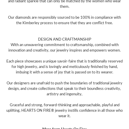
and radiant sparkle that can only be matched by the women who wear
them.
Our diamonds are responsibly sourced to be 100% in compliance with
the Kimberley process to ensure that they are conflict free.
DESIGN AND CRAFTMANSHIP
With an unwavering commitment to craftsmanship, combined with
innovation and creativity, our jewelry inspires and empowers women.
Each piece showcases a unique savoir-faire that is traditionally reserved
for high jewelry, and is lovingly and meticulously finished by hand,
imbuing it with a sense of joy that is passed on to its wearer.
Our designers are unafraid to push the boundaries of traditional jewelry
design, and create collections that speak to their boundless creativity,
artistry and ingenuity,
Graceful and strong, forward-thinking and approachable, playful and
uplifting, HEARTS ON FIRE® jewelry instills confidence in all those who
wear it.
More from Hearts On Fire: