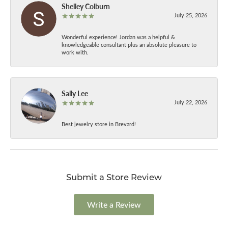
Shelley Colburn
July 25, 2026
Wonderful experience! Jordan was a helpful &
knowledgeable consultant plus an absolute pleasure to
work with.
Sally Lee
July 22, 2026
Best jewelry store in Brevard!
Submit a Store Review
Write a Review