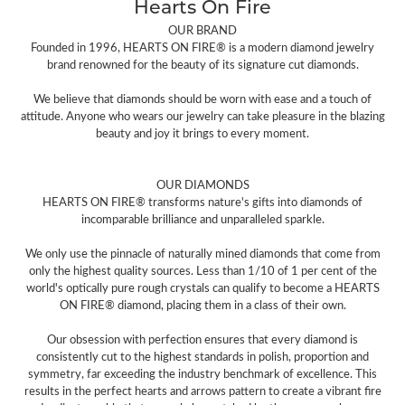
Hearts On Fire
OUR BRAND
Founded in 1996, HEARTS ON FIRE® is a modern diamond jewelry
brand renowned for the beauty of its signature cut diamonds.
We believe that diamonds should be worn with ease and a touch of
attitude. Anyone who wears our jewelry can take pleasure in the blazing
beauty and joy it brings to every moment.
OUR DIAMONDS
HEARTS ON FIRE® transforms nature's gifts into diamonds of
incomparable brilliance and unparalleled sparkle.
We only use the pinnacle of naturally mined diamonds that come from
only the highest quality sources. Less than 1/10 of 1 per cent of the
world's optically pure rough crystals can qualify to become a HEARTS
ON FIRE® diamond, placing them in a class of their own.
Our obsession with perfection ensures that every diamond is
consistently cut to the highest standards in polish, proportion and
symmetry, far exceeding the industry benchmark of excellence. This
results in the perfect hearts and arrows pattern to create a vibrant fire