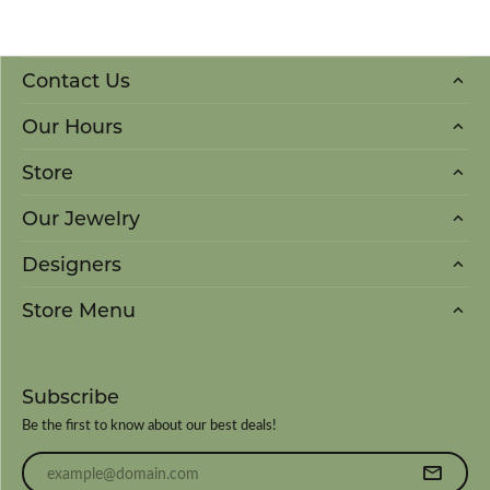
Contact Us
Our Hours
Store
Our Jewelry
Designers
Store Menu
Subscribe
Be the first to know about our best deals!
Enter your email address