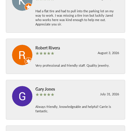
Had a flat tire and had to pull into the parking lot on my
way to work. I was missing a tire iron but luckily Jared
who works here was kind enough to help me out.
Appreciate you sir.
Robert Rivera
August 3, 2026
Very professional and friendly staff. Quality jewelry.
Gary Jones
July 31, 2026
Always friendly, knowledgeable and helpful! Carrie is
fantastic.