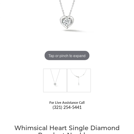
Tap or pinch to expand
For Live Assistance Call
(321) 254-5441
Whimsical Heart Single Diamond