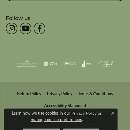
Follow us
Return Policy
Privacy Policy
Terms & Conditions
Accessibility Statement
Learn how we use cookies in our
Privacy Policy
or
Close co
.
manage cookie preferences
© 2026 Wesche Jewelers. All Rights Reserved.