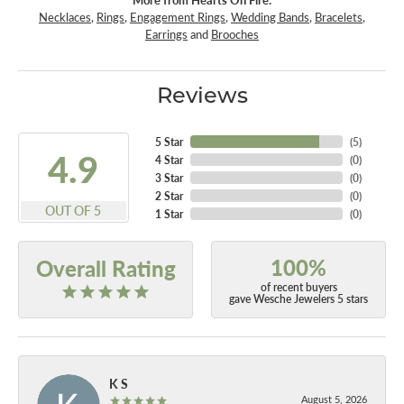
Necklaces
,
Rings
,
Engagement Rings
,
Wedding Bands
,
Bracelets
,
Earrings
and
Brooches
Reviews
5 Star
(
5
)
4.9
4 Star
(
0
)
3 Star
(
0
)
2 Star
(
0
)
OUT OF 5
1 Star
(
0
)
100%
Overall Rating
of recent buyers
gave Wesche Jewelers 5 stars
K S
August 5, 2026