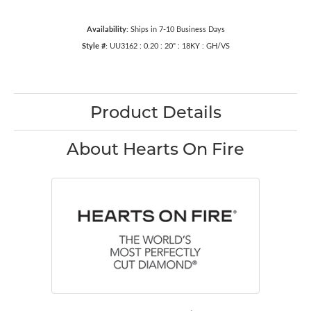
Availability:
Ships in 7-10 Business Days
Style #:
UU3162 : 0.20 : 20" : 18KY : GH/VS
Product Details
About Hearts On Fire