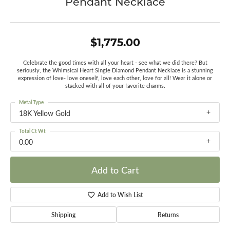
Pendant Necklace
$1,775.00
Celebrate the good times with all your heart - see what we did there? But
seriously, the Whimsical Heart Single Diamond Pendant Necklace is a stunning
expression of love- love oneself, love each other, love for all! Wear it alone or
stacked with all of your favorite charms.
Metal Type
18K Yellow Gold
Total Ct Wt
0.00
Add to Cart
Add to Wish List
Shipping
Returns