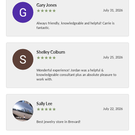
Gary Jones
July 31, 2026
Always friendly, knowledgeable and helpful! Carrie is
fantastic.
Shelley Colburn
July 25, 2026
Wonderful experience! Jordan was a helpful &
knowledgeable consultant plus an absolute pleasure to
work with.
Sally Lee
July 22, 2026
Best jewelry store in Brevard!