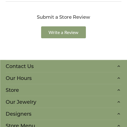
Submit a Store Review
Write a Review
Contact Us
Our Hours
Store
Our Jewelry
Designers
Store Menu