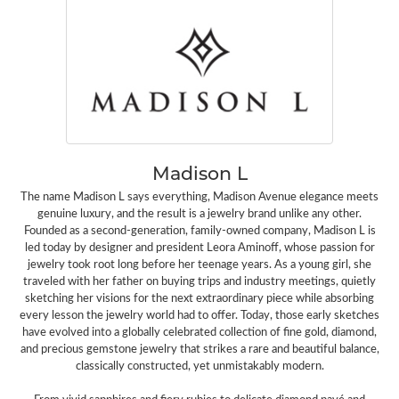
Madison L
The name Madison L says everything, Madison Avenue elegance meets
genuine luxury, and the result is a jewelry brand unlike any other.
Founded as a second-generation, family-owned company, Madison L is
led today by designer and president Leora Aminoff, whose passion for
jewelry took root long before her teenage years. As a young girl, she
traveled with her father on buying trips and industry meetings, quietly
sketching her visions for the next extraordinary piece while absorbing
every lesson the jewelry world had to offer. Today, those early sketches
have evolved into a globally celebrated collection of fine gold, diamond,
and precious gemstone jewelry that strikes a rare and beautiful balance,
classically constructed, yet unmistakably modern.