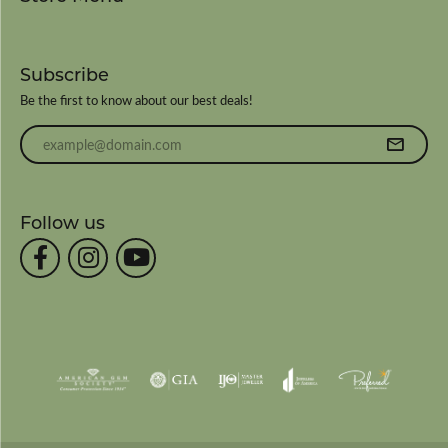
Subscribe
Be the first to know about our best deals!
Enter your email address
Follow us