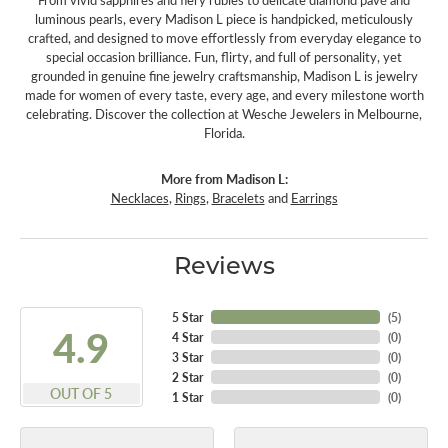
From vivid sapphires and fiery rubies to delicate diamond pavé and
luminous pearls, every Madison L piece is handpicked, meticulously
crafted, and designed to move effortlessly from everyday elegance to
special occasion brilliance. Fun, flirty, and full of personality, yet
grounded in genuine fine jewelry craftsmanship, Madison L is jewelry
made for women of every taste, every age, and every milestone worth
celebrating. Discover the collection at Wesche Jewelers in Melbourne,
Florida.
More from Madison L:
Necklaces
,
Rings
,
Bracelets
and
Earrings
Reviews
5 Star
(
5
)
4.9
4 Star
(
0
)
3 Star
(
0
)
2 Star
(
0
)
OUT OF 5
1 Star
(
0
)