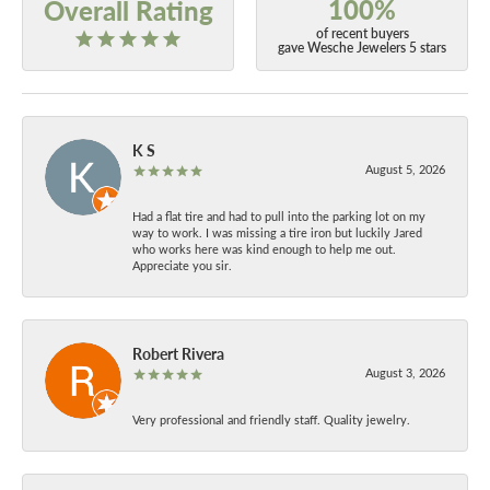
100%
Overall Rating
of recent buyers
gave Wesche Jewelers 5 stars
K S
August 5, 2026
Had a flat tire and had to pull into the parking lot on my
way to work. I was missing a tire iron but luckily Jared
who works here was kind enough to help me out.
Appreciate you sir.
Robert Rivera
August 3, 2026
Very professional and friendly staff. Quality jewelry.