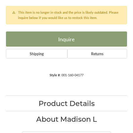
This item is no longer in stock and the price is likely outdated. Please
inquire below if you would like us to restock this item.
Inquire
Shipping
Returns
Style #:
001-160-04177
Product Details
About Madison L