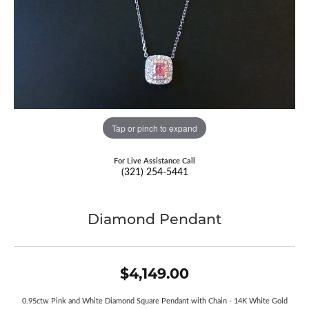
Tap or pinch to expand
For Live Assistance Call
(321) 254-5441
Diamond Pendant
$4,149.00
0.95ctw Pink and White Diamond Square Pendant with Chain - 14K White Gold